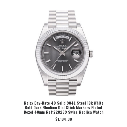
Rolex Day-Date 40 Solid 904L Steel 18k White
Gold Dark Rhodium Dial Stick Markers Fluted
SELECT OPTION
Bezel 40mm Ref:228239 Swiss Replica Watch
$
1,194.00