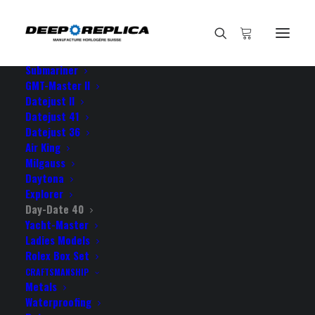
HOME
E-SHOP
View All Models
Sea Dweller
Submariner
GMT-Master II
Datejust II
Datejust 41
Datejust 36
Air King
Milgauss
Daytona
Explorer
Day-Date 40
Yacht-Master
Ladies Models
DAY-DATE 40
Rolex Box Set
CRAFTSMANSHIP
Metals
Waterproofing