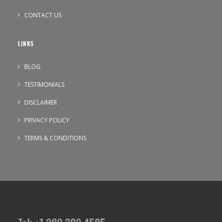
CONTACT US
LINKS
BLOG
TESTIMONIALS
DISCLAIMER
PRIVACY POLICY
TERMS & CONDITIONS