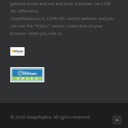
genuine inside and out and even a jeweler can’t tell
the difference.
DeepReplica.nu is 100% SSL secure website and you
can see the “https:/” secure connection on your
browser when you visit us.
© 2026 DeepReplica.
All rights reserved