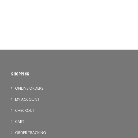
SHOPPING
ONLINE ORDERS
MY ACCOUNT
CHECKOUT
CART
ORDER TRACKING