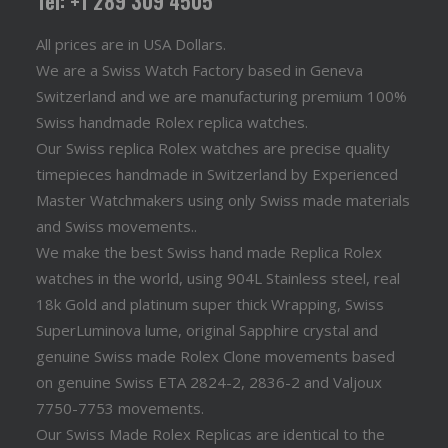
Tel: +1 289 309 4505
All prices are in USA Dollars.
We are a Swiss Watch Factory based in Geneva
Switzerland and we are manufacturing premium 100%
Swiss handmade Rolex replica watches.
Our Swiss replica Rolex watches are precise quality
timepieces handmade in Switzerland by Experienced
Master Watchmakers using only Swiss made materials
and Swiss movements..
We make the best Swiss hand made Replica Rolex
watches in the world, using 904L Stainless steel, real
18k Gold and platinum super thick Wrapping, Swiss
SuperLuminova lume, original Sapphire crystal and
genuine Swiss made Rolex Clone movements based
on genuine Swiss ETA 2824-2, 2836-2 and Valjoux
7750-7753 movements.
Our Swiss Made Rolex Replicas are identical to the