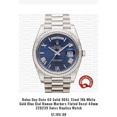
Rolex Day-Date 40 Solid 904L Steel 18k White
Gold Blue Dial Roman Markers Fluted Bezel 40mm
SELECT OPTION
228239 Swiss Replica Watch
$
1,194.00