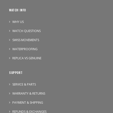
WATCH INFO
WHY US
WATCH QUESTIONS
SWISS MOVEMENTS
WATERPROOFING
REPLICA VS GENUINE
SUPPORT
SERVICE & PARTS
WARRANTY & RETURNS
PAYMENT & SHIPPING
REFUNDS & EXCHANGES