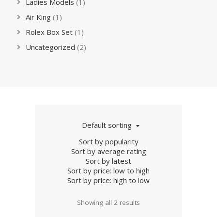
Ladies Models
(1)
Air King
(1)
Rolex Box Set
(1)
Uncategorized
(2)
Default sorting
Sort by popularity
Sort by average rating
Sort by latest
Sort by price: low to high
Sort by price: high to low
Showing all 2 results