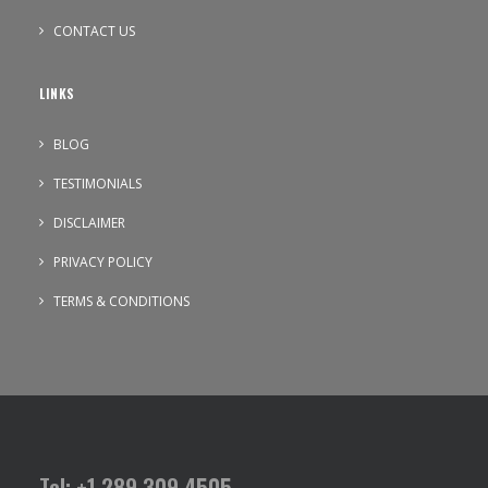
CONTACT US
LINKS
BLOG
TESTIMONIALS
DISCLAIMER
PRIVACY POLICY
TERMS & CONDITIONS
Tel: +1 289 309 4505