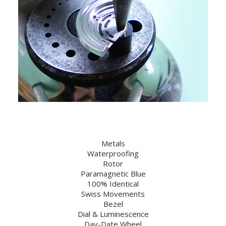
Metals
Waterproofing
Rotor
Paramagnetic Blue
100% Identical
Swiss Movements
Bezel
Dial & Luminescence
Day-Date Wheel