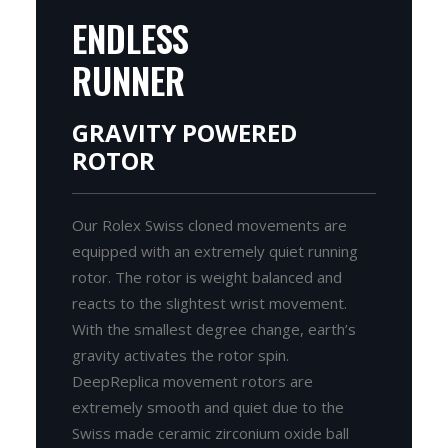
ENDLESS
RUNNER
GRAVITY POWERED
ROTOR
Our Rolex Swiss cloned movements are
equipped with an extremely quiet running
rotor. The rotor is weight balanced and
reacts to the slightest wrist movement.
With the smallest degree change, earth’s
gravity activates the rotor spin.
DeepReplica movement rotors are
extremely smooth and quiet due to the
Swiss made ceramic zirconium oxide ball