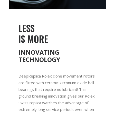
LESS
IS MORE
INNOVATING
TECHNOLOGY
DeepReplica Rolex clone movement rotors
are fitted with ceramic zirconium oxide ball
bearings that require no lubricant! This
ground breaking innovation gives our Rolex
Swiss replica watches the advantage of
extremely long service periods even when