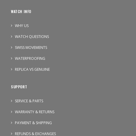
WATCH INFO
WHY US
WATCH QUESTIONS
SWISS MOVEMENTS
WATERPROOFING
REPLICA VS GENUINE
SUPPORT
SERVICE & PARTS
WARRANTY & RETURNS
PAYMENT & SHIPPING
REFUNDS & EXCHANGES