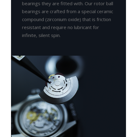
bearings they are fitted with. Our rotor ball
bearings are crafted from a special ceramic
compound (zirconium oxide) that is friction
resistant and require no lubricant for
infinite, silent spin.