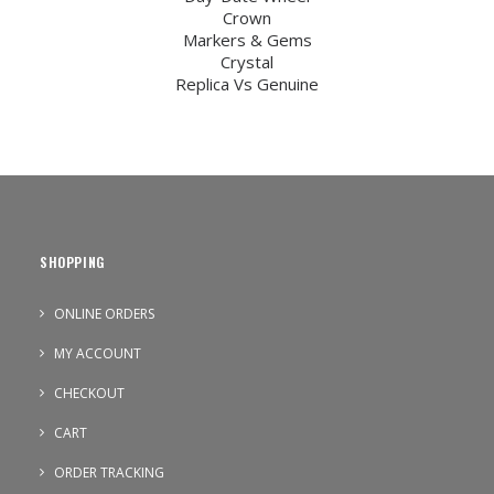
Crown
Markers & Gems
Crystal
Replica Vs Genuine
SHOPPING
ONLINE ORDERS
MY ACCOUNT
CHECKOUT
CART
ORDER TRACKING