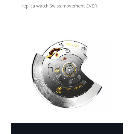
replica watch Swiss movement EVER.