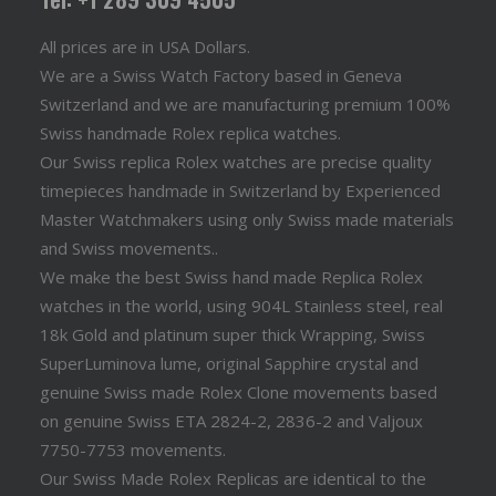
All prices are in USA Dollars.
We are a Swiss Watch Factory based in Geneva
Switzerland and we are manufacturing premium 100%
Swiss handmade Rolex replica watches.
Our Swiss replica Rolex watches are precise quality
timepieces handmade in Switzerland by Experienced
Master Watchmakers using only Swiss made materials
and Swiss movements..
We make the best Swiss hand made Replica Rolex
watches in the world, using 904L Stainless steel, real
18k Gold and platinum super thick Wrapping, Swiss
SuperLuminova lume, original Sapphire crystal and
genuine Swiss made Rolex Clone movements based
on genuine Swiss ETA 2824-2, 2836-2 and Valjoux
7750-7753 movements.
Our Swiss Made Rolex Replicas are identical to the