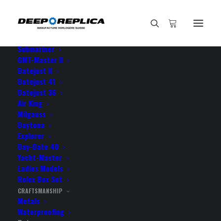
HOME
E-SHOP
View All Models
Sea Dweller
Submariner
GMT-Master II
Datejust II
Home
Rotor
Datejust 41
Datejust 36
Air King
Milgauss
ROTOR
Daytona
Explorer
Day-Date 40
Rolex design with Swiss ball bearings
Yacht-Master
Ladies Models
Rolex Box Set
CRAFTSMANSHIP
Metals
Waterproofing
IT LOOKS