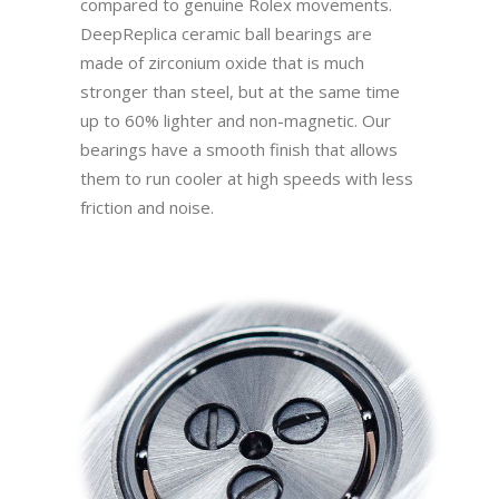
compared to genuine Rolex movements.
DeepReplica ceramic ball bearings are
made of zirconium oxide that is much
stronger than steel, but at the same time
up to 60% lighter and non-magnetic. Our
bearings have a smooth finish that allows
them to run cooler at high speeds with less
friction and noise.