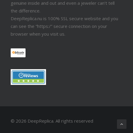
genuine inside and out and even a jeweler can’t tell
the difference.
DeepReplica.nu is 100% SSL secure website and you
can see the “https:/” secure connection on your
browser when you visit us.
© 2026 DeepReplica.
All rights reserved