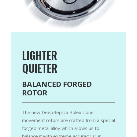
LIGHTER
QUIETER
BALANCED FORGED
ROTOR
The new DeepReplica Rolex clone
movement rotors are crafted from a special
forged metal alloy which allows us to
balance it with extreme accuracy. Our