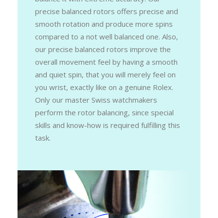
precise balanced rotors offers precise and
smooth rotation and produce more spins
compared to a not well balanced one. Also,
our precise balanced rotors improve the
overall movement feel by having a smooth
and quiet spin, that you will merely feel on
you wrist, exactly like on a genuine Rolex.
Only our master Swiss watchmakers
perform the rotor balancing, since special
skills and know-how is required fulfilling this
task.