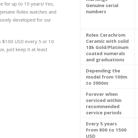
e for up to 10 years! Yes,
Genuine serial
numbers
 genuine Rolex watches and
lusively developed for our
Rolex Cerachrom
Ceramic with solid
s $100 USD every 5 or 10
18k Gold/Platinum
e, just keep it at least
coated numerals
and graduations
Depending the
model from 100m
to 3900m
Forever when
serviced within
recommended
service periods
Every 5 years
From 800 to 1500
USD