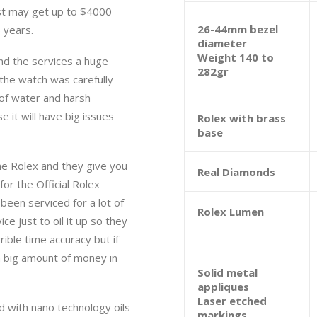
st may get up to $4000
26-44mm bezel
 years.
diameter
Weight 140 to
nd the services a huge
282gr
 the watch was carefully
 of water and harsh
e it will have big issues
Rolex with brass
base
e Rolex and they give you
Real Diamonds
or the Official Rolex
een serviced for a lot of
Rolex Lumen
ce just to oil it up so they
rible time accuracy but if
a big amount of money in
Solid metal
appliques
Laser etched
d with nano technology oils
markings