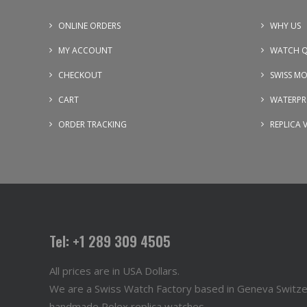
ONLINE ORDERS
WHY US
MY ACCOUNT
WATCH Q
CHECKOUT
SWISS M
CART
WATERPR
ORDER TRACKING
REPLICA 
Tel: +1 289 309 4505
All prices are in USA Dollars.
We are a Swiss Watch Factory based in Geneva Switz
handmade Rolex replica watches.