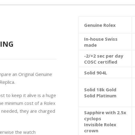
Genuine Rolex
In-house Swiss
ING
made
-2/+2 sec per day
COSC certified
Solid 904L
mpare an Original Genuine
eplica.
Solid 18k Gold
t to keep it alive is a huge
Solid Platinum
he minimum cost of a Rolex
e needed, they are charged
Sapphire with 2.5x
cyclops
Invisible Rolex
crown
herwise the watch