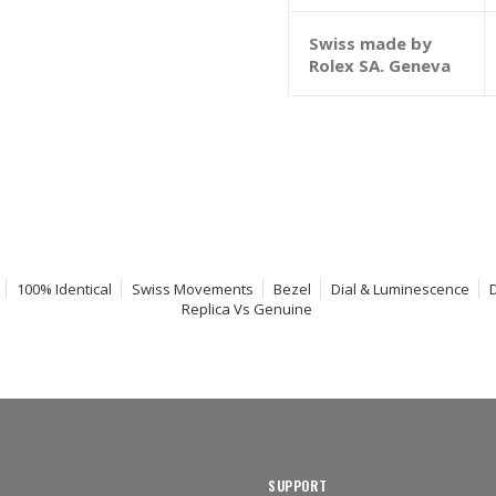
Swiss made by
Rolex SA. Geneva
100% Identical
Swiss Movements
Bezel
Dial & Luminescence
Replica Vs Genuine
SUPPORT