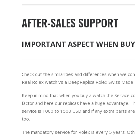
AFTER-SALES SUPPORT
IMPORTANT ASPECT WHEN BUY
Check out the similarities and differences when we co
Real Rolex watch vs a DeepReplica Rolex Swiss Made R
Keep in mind that when you buy a watch the Service cos
factor and here our replicas have a huge advantage. T
service is 1000 to 1500 USD and if any extra parts ar
too.
The mandatory service for Rolex is every 5 years. Ot