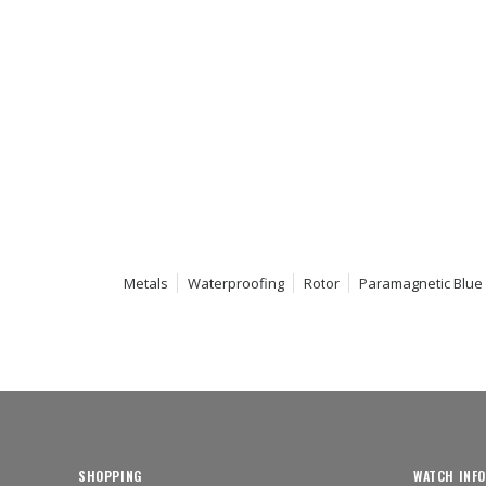
Metals
Waterproofing
Rotor
Paramagnetic Blue
SHOPPING
WATCH INFO