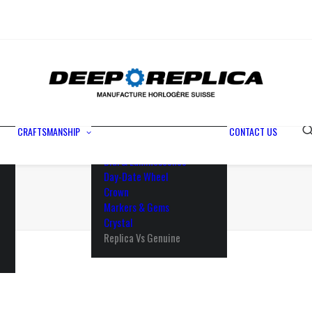
Metals
Waterproofing
Rotor
Paramagnetic Blue
100% Identical
Swiss Movements
CRAFTSMANSHIP
CONTACT US
Bezel
Dial & Luminescence
Day-Date Wheel
Crown
Markers & Gems
Crystal
Replica Vs Genuine