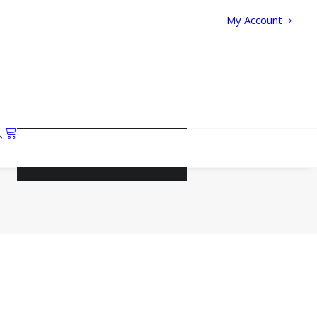
My Account
Your cart is currently empty.