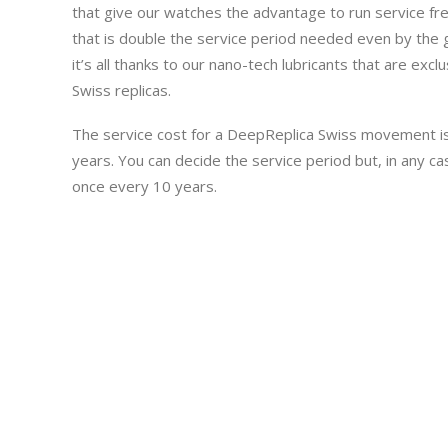
that give our watches the advantage to run service fre
that is double the service period needed even by the
it’s all thanks to our nano-tech lubricants that are exc
Swiss replicas.
The service cost for a DeepReplica Swiss movement i
years. You can decide the service period but, in any cas
once every 10 years.