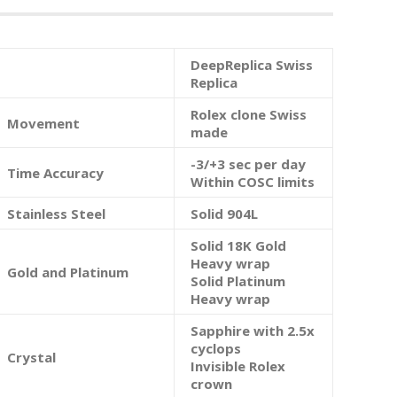
DeepReplica Swiss
Replica
Rolex clone Swiss
Movement
made
-3/+3 sec per day
Time Accuracy
Within COSC limits
Stainless Steel
Solid 904L
Solid 18K Gold
Heavy wrap
Gold and Platinum
Solid Platinum
Heavy wrap
Sapphire with 2.5x
cyclops
Crystal
Invisible Rolex
crown