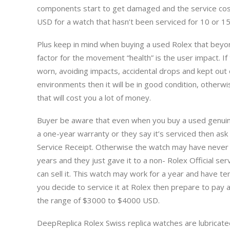
components start to get damaged and the service co
USD for a watch that hasn’t been serviced for 10 or 15
Plus keep in mind when buying a used Rolex that beyo
factor for the movement “health” is the user impact. If
worn, avoiding impacts, accidental drops and kept out
environments then it will be in good condition, otherwis
that will cost you a lot of money.
Buyer be aware that even when you buy a used genuin
a one-year warranty or they say it’s serviced then ask f
Service Receipt. Otherwise the watch may have never b
years and they just gave it to a non- Rolex Official servi
can sell it. This watch may work for a year and have ter
you decide to service it at Rolex then prepare to pay 
the range of $3000 to $4000 USD.
DeepReplica Rolex Swiss replica watches are lubricate