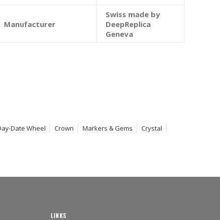
Swiss made by
Manufacturer
DeepReplica
Geneva
Day-Date Wheel
Crown
Markers & Gems
Crystal
LINKS