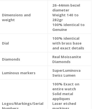
26-44mm bezel
diameter
Dimensions and
Weight 140 to
weight
282gr
100% identical to
Genuine
100% identical
Dial
with brass base
and exact details
Real Moissanite
Diamonds
Diamonds
SuperLuminova
Luminous markers
Swiss Lumen
100% Exact on
entire watch
Solid metal
appliques
Logos/Markings/Serial
Laser etched
Numbers
markings