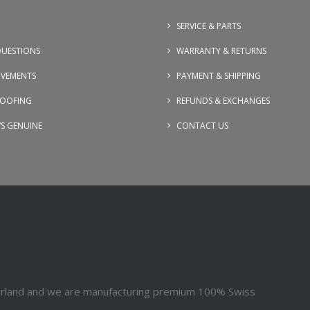
SERVICE & PARTS
UESTIONS
WARRANTY & RETURNS
OVEMENTS
PAYMENT & SHIPPING
OOFING
REFUNDS & EXCHANGES
VS GENUINE
CONTACT US
erland and we are manufacturing premium 100% Swiss