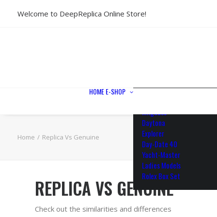
Welcome to DeepReplica Online Store!
View All Models
Sea Dweller
Submariner
GMT-Master II
Datejust II
Datejust 41
Datejust 36
HOME
E-SHOP
Air King
Milgauss
Daytona
Explorer
Home
Replica Vs Genuine
Day-Date 40
Yacht-Master
Ladies Models
Rolex Box Set
REPLICA VS GENUINE
Check out the similarities and differences