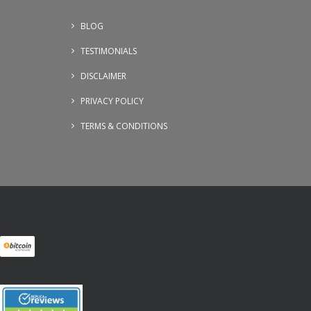
BLOG
TESTIMONIALS
DISCLAIMER
PRIVACY POLICY
TERMS & CONDITIONS