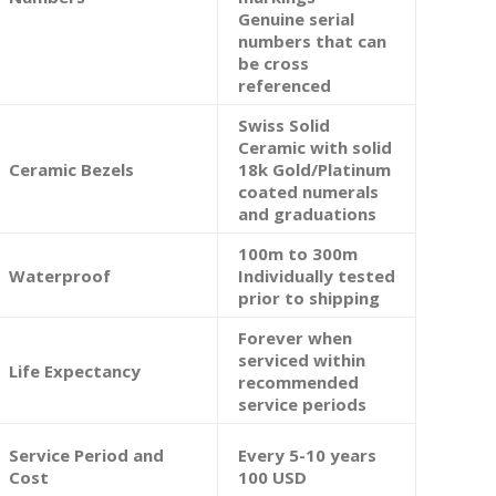
Genuine serial
numbers that can
be cross
referenced
Swiss Solid
Ceramic with solid
Ceramic Bezels
18k Gold/Platinum
coated numerals
and graduations
100m to 300m
Waterproof
Individually tested
prior to shipping
Forever when
serviced within
Life Expectancy
recommended
service periods
Service Period and
Every 5-10 years
Cost
100 USD