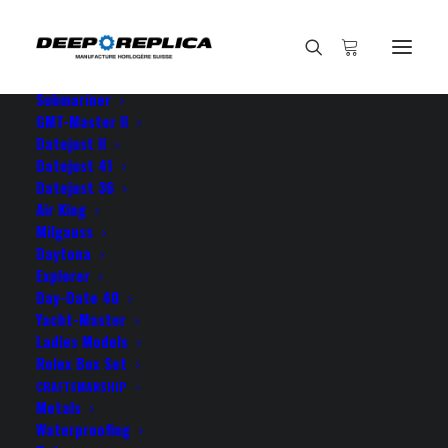
HOME
E-SHOP
View All Models
Sea Dweller
Submariner
GMT-Master II
Datejust II
Datejust 41
Datejust 36
Air King
Milgauss
Daytona
Explorer
Day-Date 40
Yacht-Master
Ladies Models
18K GOLD WRAP REPLICA
Rolex Box Set
CRAFTSMANSHIP
Metals
Waterproofing