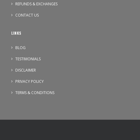
REFUNDS & EXCHANGES
CONTACT US
LINKS
BLOG
TESTIMONIALS
DISCLAIMER
PRIVACY POLICY
TERMS & CONDITIONS