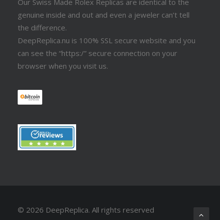
Our Swiss Made Rolex Replicas are identical to the
genuine inside and out and even a jeweler can’t tell
the difference.
DeepReplica.nu is 100% SSL secure website and you
can see the “https:/” secure connection on your
browser when you visit us.
© 2026 DeepReplica.
All rights reserved