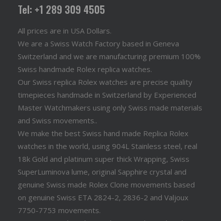
Tel: +1 289 309 4505
All prices are in USA Dollars.
We are a Swiss Watch Factory based in Geneva
Switzerland and we are manufacturing premium 100%
Swiss handmade Rolex replica watches.
Our Swiss replica Rolex watches are precise quality
timepieces handmade in Switzerland by Experienced
Master Watchmakers using only Swiss made materials
and Swiss movements..
We make the best Swiss hand made Replica Rolex
watches in the world, using 904L Stainless steel, real
18k Gold and platinum super thick Wrapping, Swiss
SuperLuminova lume, original Sapphire crystal and
genuine Swiss made Rolex Clone movements based
on genuine Swiss ETA 2824-2, 2836-2 and Valjoux
7750-7753 movements.