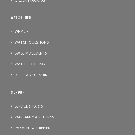
ORDER TRACKING
WATCH INFO
WHY US
WATCH QUESTIONS
SWISS MOVEMENTS
WATERPROOFING
REPLICA VS GENUINE
SUPPORT
SERVICE & PARTS
WARRANTY & RETURNS
PAYMENT & SHIPPING