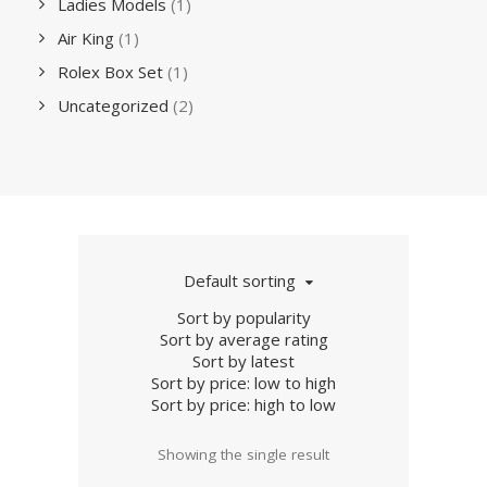
Ladies Models
(1)
Air King
(1)
Rolex Box Set
(1)
Uncategorized
(2)
Default sorting
Sort by popularity
Sort by average rating
Sort by latest
Sort by price: low to high
Sort by price: high to low
Showing the single result