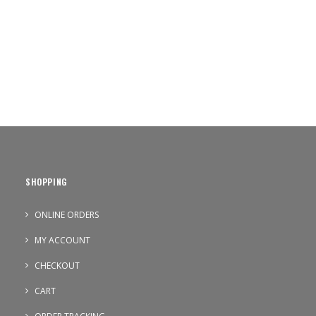
SHOPPING
ONLINE ORDERS
MY ACCOUNT
CHECKOUT
CART