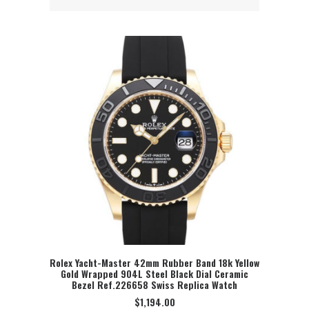
Rolex Yacht-Master 42mm Rubber Band 18k Yellow
Gold Wrapped 904L Steel Black Dial Ceramic
SELECT OPTION
Bezel Ref.226658 Swiss Replica Watch
$
1,194.00