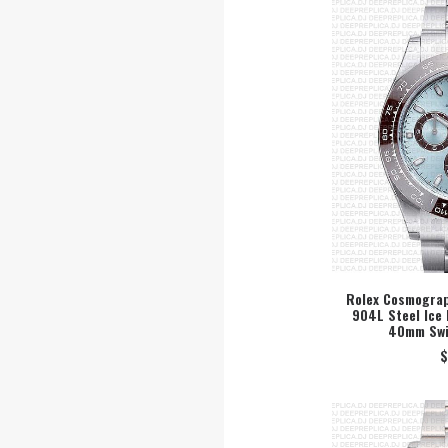
Rolex Cosmograp
904L Steel Ice 
SEL
40mm Swi
$