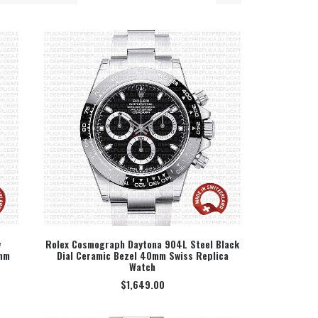
w
Rolex Cosmograph Daytona 904L Steel Black
0mm
Dial Ceramic Bezel 40mm Swiss Replica
SELECT OPTION
Watch
$
1,649.00