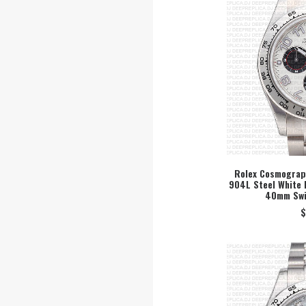
Rolex Cosmograph
904L Steel White 
SEL
40mm Swi
$