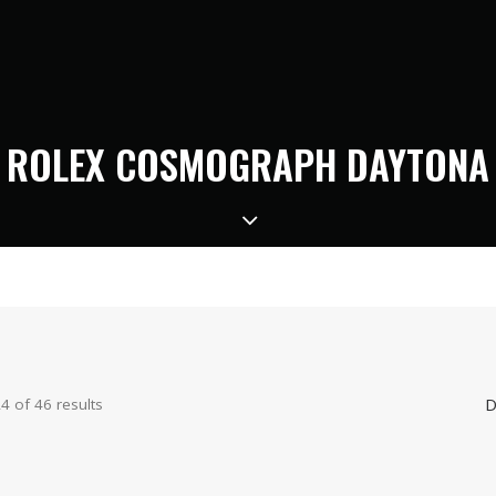
ROLEX COSMOGRAPH DAYTONA
D
 of 46 results