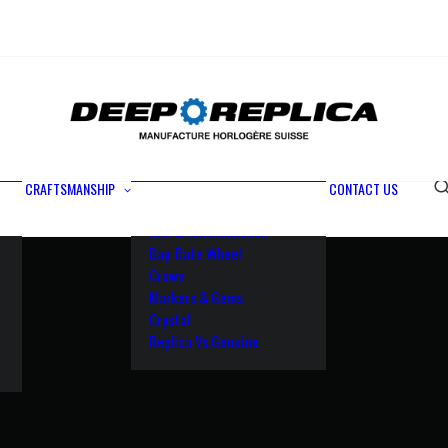
Metals
Waterproofing
Rotor
Paramagnetic Blue
100% Identical
Swiss Movements
CRAFTSMANSHIP
CONTACT US
Bezel
Dial & Luminescence
Day-Date Wheel
Crown
Markers & Gems
Crystal
Replica Vs Genuine