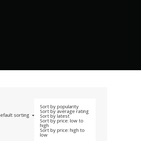
Sort by popularity
Sort by average rating
efault sorting
Sort by latest
Sort by price: low to
high
Sort by price: high to
low