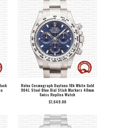
lack
Rolex Cosmograph Daytona 18k White Gold
ca
904L Steel Blue Dial Stick Markers 40mm
SELECT OPTION
Swiss Replica Watch
$
1,649.00