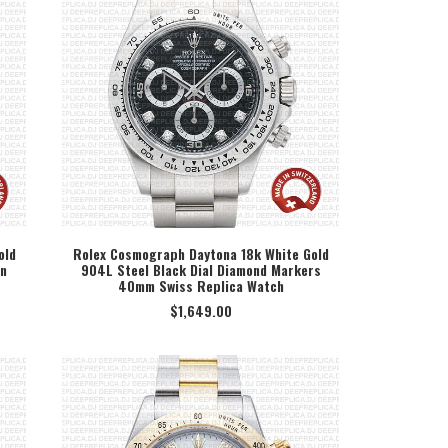
old
Rolex Cosmograph Daytona 18k White Gold
an
904L Steel Black Dial Diamond Markers
SELECT OPTION
40mm Swiss Replica Watch
$
1,649.00