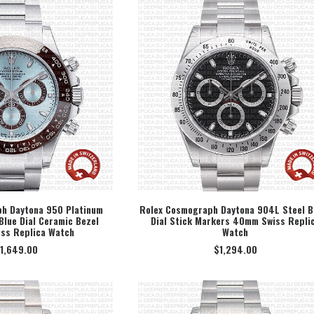
h Daytona 950 Platinum
Rolex Cosmograph Daytona 904L Steel B
Blue Dial Ceramic Bezel
Dial Stick Markers 40mm Swiss Repli
ECT OPTION
SELECT OPTION
ss Replica Watch
Watch
1,649.00
$
1,294.00