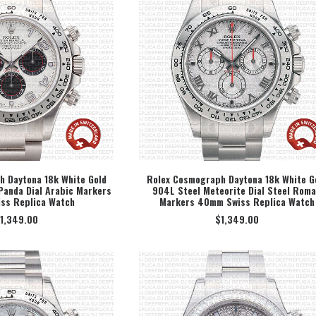
 Daytona 18k White Gold
Rolex Cosmograph Daytona 18k White G
Panda Dial Arabic Markers
904L Steel Meteorite Dial Steel Rom
ECT OPTION
SELECT OPTION
ss Replica Watch
Markers 40mm Swiss Replica Watch
1,349.00
$
1,349.00