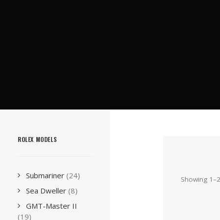
ROLEX MODELS
Submariner
(24)
Showing 1–24
Sea Dweller
(8)
GMT-Master II
(19)