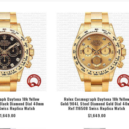
ph Daytona 18k Yellow
Rolex Cosmograph Daytona 18k Yello
Black Diamond Dial 40mm
Gold/904L Steel Diamond Gold Dial 4
ECT OPTION
SELECT OPTION
Swiss Replica Watch
Ref:116508 Swiss Replica Watch
1,649.00
$
1,649.00