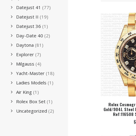
Datejust 41
(77)
Datejust II
(19)
Datejust 36
(1)
Day-Date 40
(2)
Daytona
(81)
Explorer
(7)
Milgauss
(4)
Yacht-Master
(18)
Ladies Models
(1)
Air King
(1)
Rolex Box Set
(1)
Rolex Cosmogra
Gold/904L Steel 
SEL
Uncategorized
(2)
Ref:116508 
$