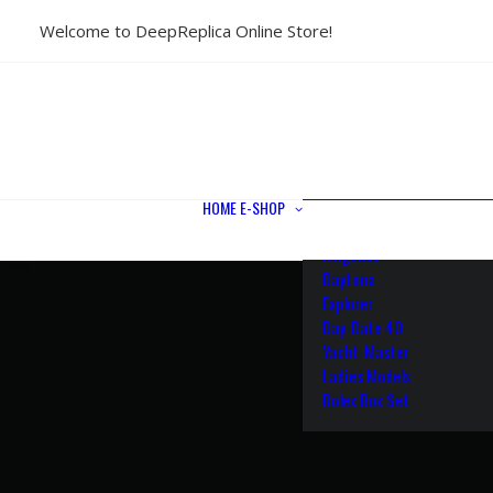
Welcome to DeepReplica Online Store!
View All Models
Sea Dweller
Submariner
GMT-Master II
Datejust II
Datejust 41
Datejust 36
HOME
E-SHOP
Air King
Milgauss
Daytona
Explorer
Day-Date 40
Yacht-Master
Ladies Models
Rolex Box Set