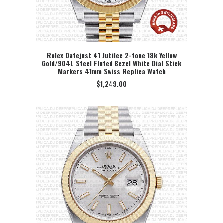
Rolex Datejust 41 Jubilee 2-tone 18k Yellow
Gold/904L Steel Fluted Bezel White Dial Stick
SELECT OPTION
Markers 41mm Swiss Replica Watch
$
1,249.00