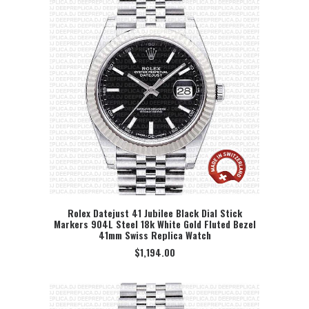
Rolex Datejust 41 Jubilee Black Dial Stick
Markers 904L Steel 18k White Gold Fluted Bezel
SELECT OPTION
41mm Swiss Replica Watch
$
1,194.00