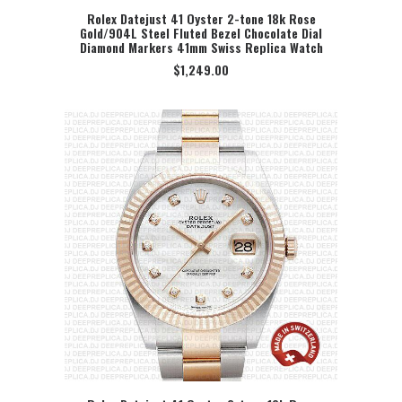
Rolex Datejust 41 Oyster 2-tone 18k Rose
Gold/904L Steel Fluted Bezel Chocolate Dial
SELECT OPTION
Diamond Markers 41mm Swiss Replica Watch
$
1,249.00