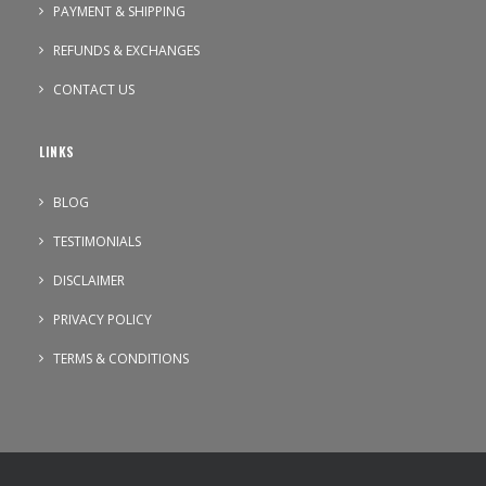
PAYMENT & SHIPPING
REFUNDS & EXCHANGES
CONTACT US
LINKS
BLOG
TESTIMONIALS
DISCLAIMER
PRIVACY POLICY
TERMS & CONDITIONS