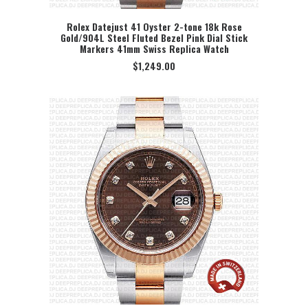
Rolex Datejust 41 Oyster 2-tone 18k Rose
Gold/904L Steel Fluted Bezel Pink Dial Stick
SELECT OPTION
Markers 41mm Swiss Replica Watch
$
1,249.00