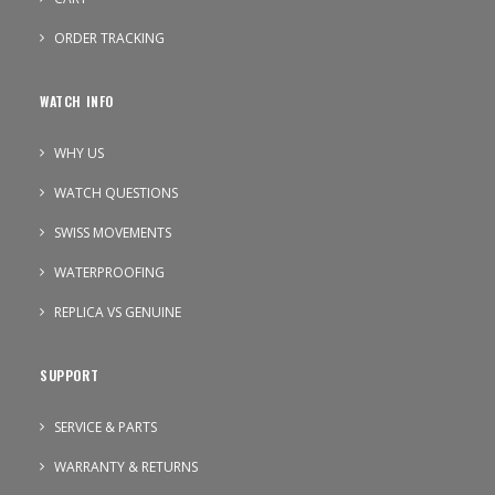
ORDER TRACKING
WATCH INFO
WHY US
WATCH QUESTIONS
SWISS MOVEMENTS
WATERPROOFING
REPLICA VS GENUINE
SUPPORT
SERVICE & PARTS
WARRANTY & RETURNS