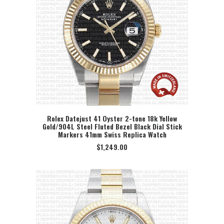
Rolex Datejust 41 Oyster 2-tone 18k Yellow
Gold/904L Steel Fluted Bezel Black Dial Stick
SELECT OPTION
Markers 41mm Swiss Replica Watch
$
1,249.00