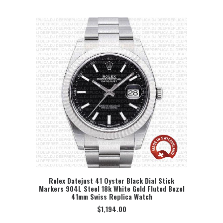
Rolex Datejust 41 Oyster Black Dial Stick
Markers 904L Steel 18k White Gold Fluted Bezel
SELECT OPTION
41mm Swiss Replica Watch
$
1,194.00