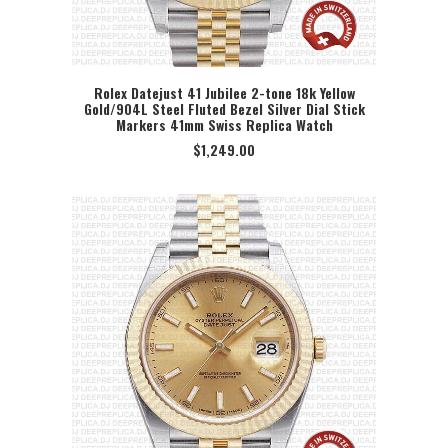
Rolex Datejust 41 Jubilee 2-tone 18k Yellow
Gold/904L Steel Fluted Bezel Silver Dial Stick
SELECT OPTION
Markers 41mm Swiss Replica Watch
$
1,249.00