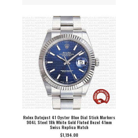
Rolex Datejust 41 Oyster Blue Dial Stick Markers
904L Steel 18k White Gold Fluted Bezel 41mm
SELECT OPTION
Swiss Replica Watch
$
1,194.00