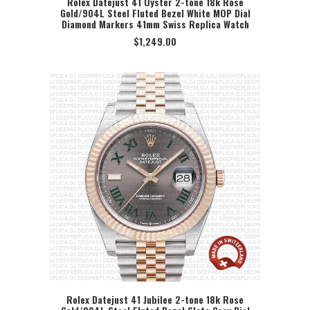
Rolex Datejust 41 Oyster 2-tone 18k Rose
Gold/904L Steel Fluted Bezel White MOP Dial
SELECT OPTION
Diamond Markers 41mm Swiss Replica Watch
$
1,249.00
Rolex Datejust 41 Jubilee 2-tone 18k Rose
SELECT OPTION