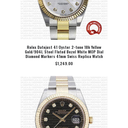
Rolex Datejust 41 Oyster 2-tone 18k Yellow
Gold/904L Steel Fluted Bezel White MOP Dial
SELECT OPTION
Diamond Markers 41mm Swiss Replica Watch
$
1,249.00