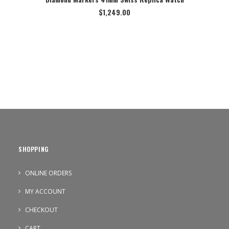
$
1,249.00
SHOPPING
ONLINE ORDERS
MY ACCOUNT
CHECKOUT
CART