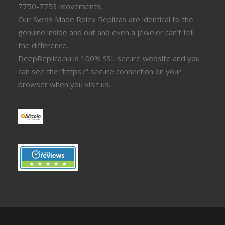
7750-7753 movements.
Our Swiss Made Rolex Replicas are identical to the
genuine inside and out and even a jeweler can’t tell
the difference.
DeepReplica.nu is 100% SSL secure website and you
can see the “https:/” secure connection on your
browser when you visit us.