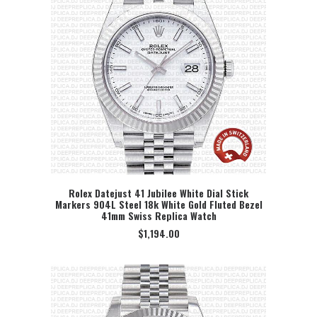
Rolex Datejust 41 Jubilee White Dial Stick
Markers 904L Steel 18k White Gold Fluted Bezel
SELECT OPTION
41mm Swiss Replica Watch
$
1,194.00