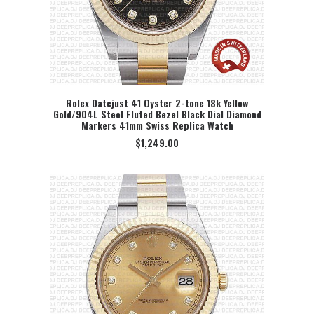
Rolex Datejust 41 Oyster 2-tone 18k Yellow
Gold/904L Steel Fluted Bezel Black Dial Diamond
SELECT OPTION
Markers 41mm Swiss Replica Watch
$
1,249.00