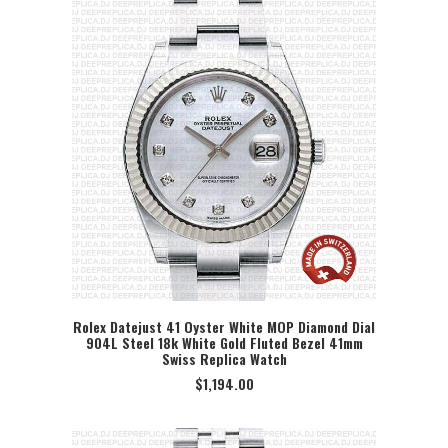
Rolex Datejust 41 Oyster White MOP Diamond Dial
904L Steel 18k White Gold Fluted Bezel 41mm
SELECT OPTION
Swiss Replica Watch
$
1,194.00