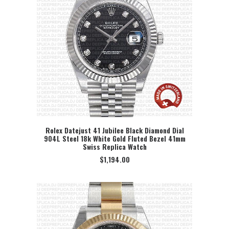
Rolex Datejust 41 Jubilee Black Diamond Dial
904L Steel 18k White Gold Fluted Bezel 41mm
SELECT OPTION
Swiss Replica Watch
$
1,194.00