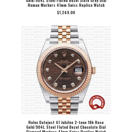
Gold/904L Steel Fluted Bezel Slate Grey Dial
Roman Markers 41mm Swiss Replica Watch
$
1,249.00
Rolex Datejust 41 Jubilee 2-tone 18k Rose
Gold/904L Steel Fluted Bezel Chocolate Dial
SELECT OPTION
Diamond Markers 41mm Swiss Replica Watch