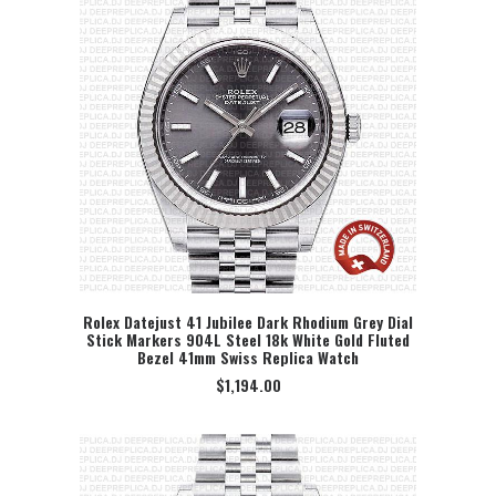
Rolex Datejust 41 Jubilee Dark Rhodium Grey Dial
Stick Markers 904L Steel 18k White Gold Fluted
SELECT OPTION
Bezel 41mm Swiss Replica Watch
$
1,194.00