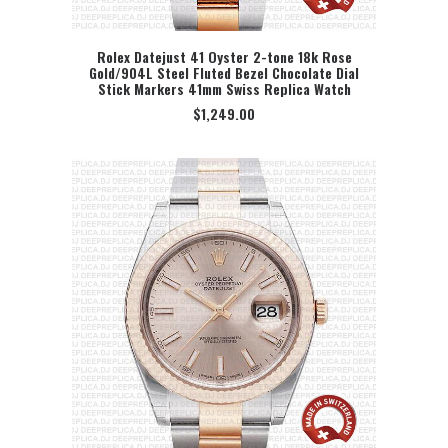
Rolex Datejust 41 Oyster 2-tone 18k Rose
Gold/904L Steel Fluted Bezel Chocolate Dial
SELECT OPTION
Stick Markers 41mm Swiss Replica Watch
$
1,249.00