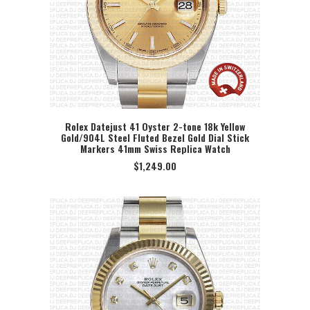
Rolex Datejust 41 Oyster 2-tone 18k Yellow
Gold/904L Steel Fluted Bezel Gold Dial Stick
SELECT OPTION
Markers 41mm Swiss Replica Watch
$
1,249.00