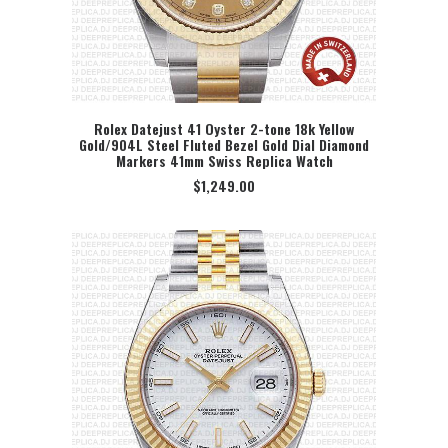
Rolex Datejust 41 Oyster 2-tone 18k Yellow
Gold/904L Steel Fluted Bezel Gold Dial Diamond
SELECT OPTION
Markers 41mm Swiss Replica Watch
$
1,249.00