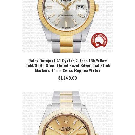
Rolex Datejust 41 Oyster 2-tone 18k Yellow
Gold/904L Steel Fluted Bezel Silver Dial Stick
SELECT OPTION
Markers 41mm Swiss Replica Watch
$
1,249.00