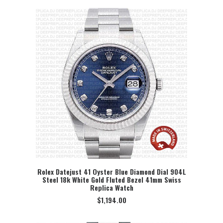
Rolex Datejust 41 Oyster Blue Diamond Dial 904L
Steel 18k White Gold Fluted Bezel 41mm Swiss
SELECT OPTION
Replica Watch
$
1,194.00