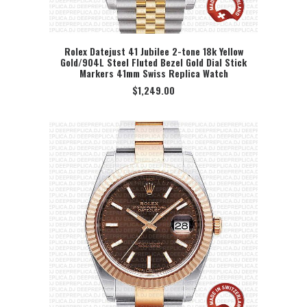
Rolex Datejust 41 Jubilee 2-tone 18k Yellow
Gold/904L Steel Fluted Bezel Gold Dial Stick
SELECT OPTION
Markers 41mm Swiss Replica Watch
$
1,249.00