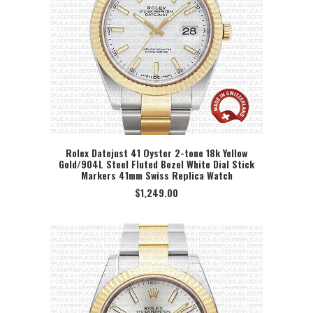
Rolex Datejust 41 Oyster 2-tone 18k Yellow
Gold/904L Steel Fluted Bezel White Dial Stick
SELECT OPTION
Markers 41mm Swiss Replica Watch
$
1,249.00