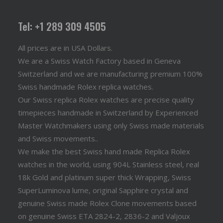
Tel: +1 289 309 4505
All prices are in USA Dollars.
We are a Swiss Watch Factory based in Geneva
Switzerland and we are manufacturing premium 100%
Swiss handmade Rolex replica watches.
Our Swiss replica Rolex watches are precise quality
timepieces handmade in Switzerland by Experienced
Master Watchmakers using only Swiss made materials
and Swiss movements..
We make the best Swiss hand made Replica Rolex
watches in the world, using 904L Stainless steel, real
18k Gold and platinum super thick Wrapping, Swiss
SuperLuminova lume, original Sapphire crystal and
genuine Swiss made Rolex Clone movements based
on genuine Swiss ETA 2824-2, 2836-2 and Valjoux