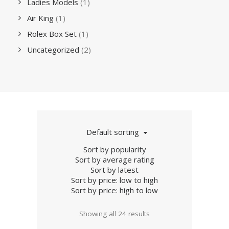
Ladies Models
(1)
Air King
(1)
Rolex Box Set
(1)
Uncategorized
(2)
Default sorting
Sort by popularity
Sort by average rating
Sort by latest
Sort by price: low to high
Sort by price: high to low
Showing all 24 results