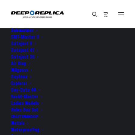
HOME
E-SHOP
View All Models
Sea Dweller
Submariner
GMT-Master II
Datejust II
Datejust 41
Datejust 36
Air King
Milgauss
Daytona
Explorer
Day-Date 40
ROLEX DATEJUST FLUTED
Yacht-Master
Ladies Models
BEZEL
Rolex Box Set
CRAFTSMANSHIP
Metals
Waterproofing