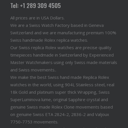
Tel: +1 289 309 4505
All prices are in USA Dollars.
We are a Swiss Watch Factory based in Geneva
Switzerland and we are manufacturing premium 100%
Swiss handmade Rolex replica watches.
Our Swiss replica Rolex watches are precise quality
timepieces handmade in Switzerland by Experienced
Master Watchmakers using only Swiss made materials
and Swiss movements..
We make the best Swiss hand made Replica Rolex
watches in the world, using 904L Stainless steel, real
18k Gold and platinum super thick Wrapping, Swiss
SuperLuminova lume, original Sapphire crystal and
genuine Swiss made Rolex Clone movements based
on genuine Swiss ETA 2824-2, 2836-2 and Valjoux
7750-7753 movements.