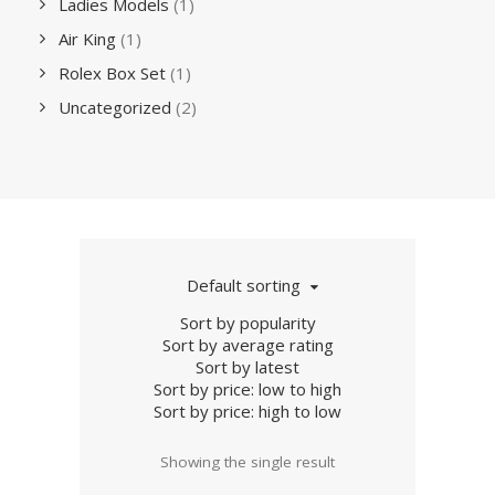
Ladies Models
(1)
Air King
(1)
Rolex Box Set
(1)
Uncategorized
(2)
Default sorting
Sort by popularity
Sort by average rating
Sort by latest
Sort by price: low to high
Sort by price: high to low
Showing the single result