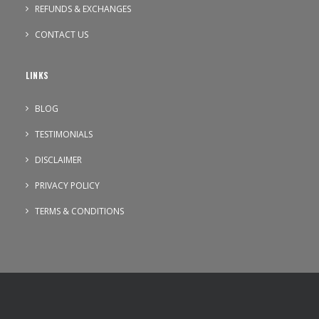
REFUNDS & EXCHANGES
CONTACT US
LINKS
BLOG
TESTIMONIALS
DISCLAIMER
PRIVACY POLICY
TERMS & CONDITIONS