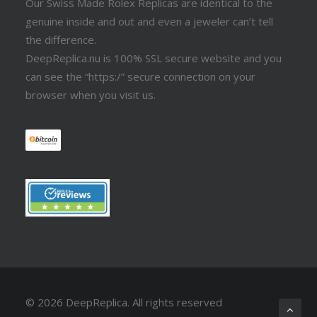
Our Swiss Made Rolex Replicas are identical to the
genuine inside and out and even a jeweler can’t tell
the difference.
DeepReplica.nu is 100% SSL secure website and you
can see the “https:/” secure connection on your
browser when you visit us.
© 2026 DeepReplica.
All rights reserved