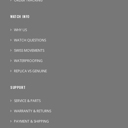
ORDER TRACKING
WATCH INFO
WHY US
WATCH QUESTIONS
SWISS MOVEMENTS
WATERPROOFING
REPLICA VS GENUINE
SUPPORT
SERVICE & PARTS
WARRANTY & RETURNS
PAYMENT & SHIPPING