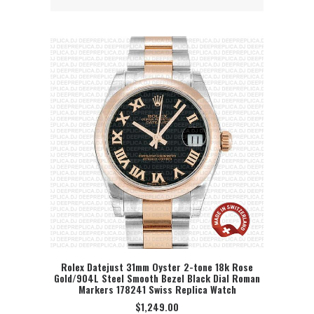
Rolex Datejust 31mm Oyster 2-tone 18k Rose
Gold/904L Steel Smooth Bezel Black Dial Roman
SELECT OPTION
Markers 178241 Swiss Replica Watch
$
1,249.00