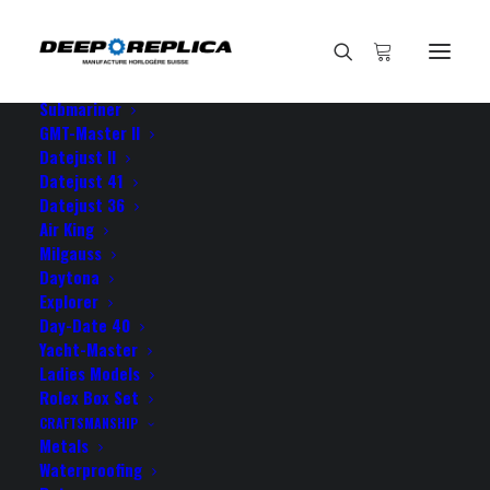
HOME
E-SHOP
View All Models
Sea Dweller
Submariner
GMT-Master II
Datejust II
Datejust 41
Datejust 36
Air King
Milgauss
Daytona
Explorer
Day-Date 40
ROLEX DATEJUST TWO-
Yacht-Master
Ladies Models
TONE 31MM
Rolex Box Set
CRAFTSMANSHIP
Metals
Waterproofing