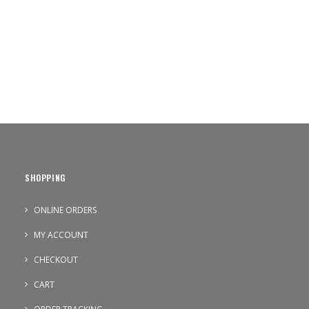
SHOPPING
ONLINE ORDERS
MY ACCOUNT
CHECKOUT
CART