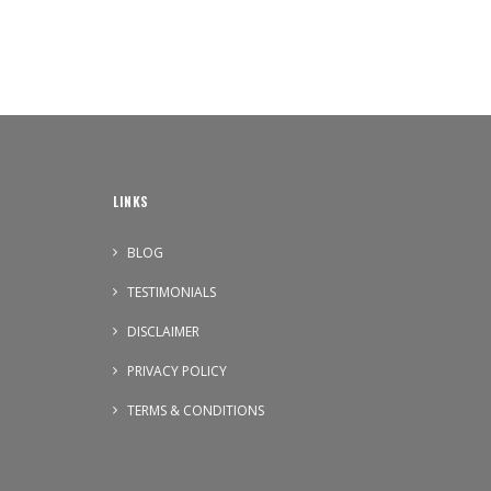
LINKS
BLOG
TESTIMONIALS
DISCLAIMER
PRIVACY POLICY
TERMS & CONDITIONS