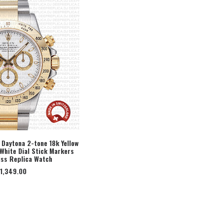
Daytona 2-tone 18k Yellow
White Dial Stick Markers
ECT OPTION
ss Replica Watch
1,349.00