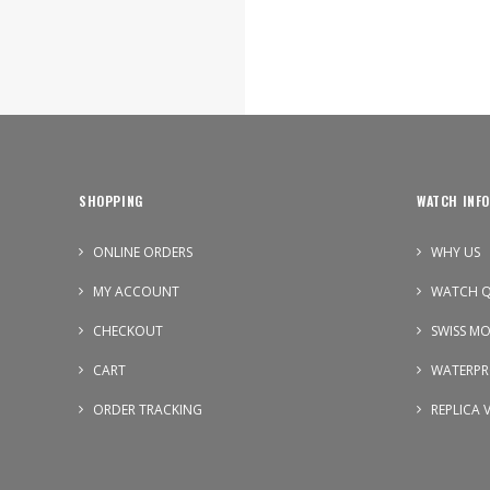
SHOPPING
WATCH INFO
ONLINE ORDERS
WHY US
MY ACCOUNT
WATCH Q
CHECKOUT
SWISS M
CART
WATERPR
ORDER TRACKING
REPLICA 