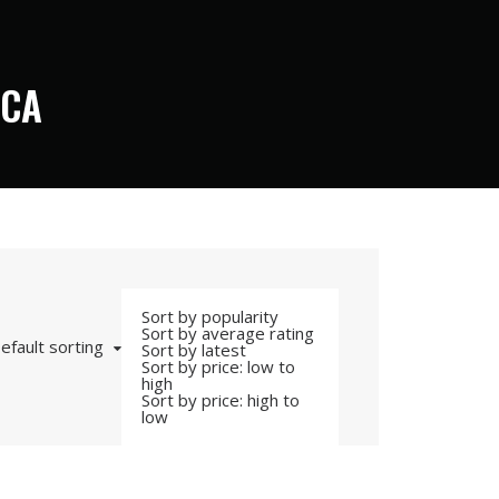
ICA
Sort by popularity
Sort by average rating
efault sorting
Sort by latest
Sort by price: low to
high
Sort by price: high to
low