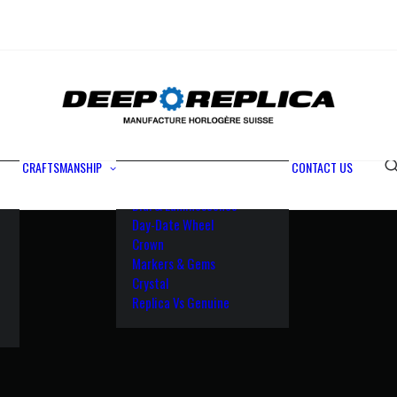
Metals
Waterproofing
Rotor
Paramagnetic Blue
100% Identical
Swiss Movements
CRAFTSMANSHIP
CONTACT US
Bezel
Dial & Luminescence
Day-Date Wheel
Crown
Markers & Gems
Crystal
Replica Vs Genuine