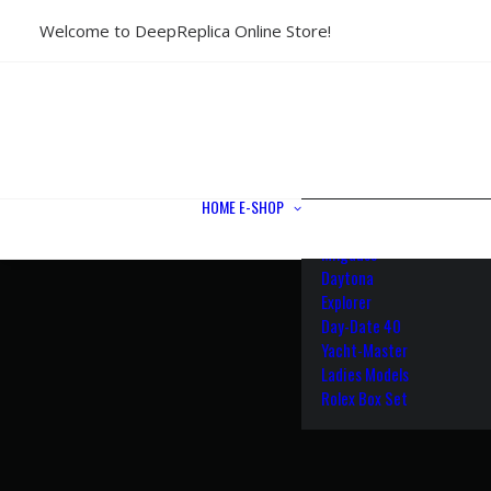
Welcome to DeepReplica Online Store!
View All Models
Sea Dweller
Submariner
GMT-Master II
Datejust II
Datejust 41
Datejust 36
HOME
E-SHOP
Air King
Milgauss
Daytona
Explorer
Day-Date 40
Yacht-Master
Ladies Models
Rolex Box Set