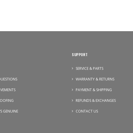
SUPPORT
SERVICE & PARTS
UESTIONS
WARRANTY & RETURNS
OVEMENTS
PAYMENT & SHIPPING
OOFING
REFUNDS & EXCHANGES
VS GENUINE
CONTACT US