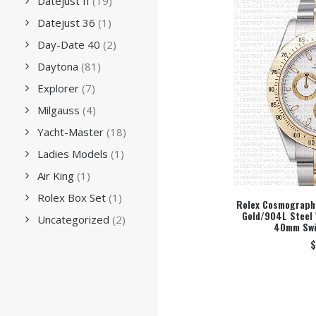
Datejust II
(19)
Datejust 36
(1)
Day-Date 40
(2)
Daytona
(81)
Explorer
(7)
Milgauss
(4)
Yacht-Master
(18)
Ladies Models
(1)
Air King
(1)
Rolex Box Set
(1)
Rolex Cosmograph 
Gold/904L Steel 
SEL
Uncategorized
(2)
40mm Swi
$