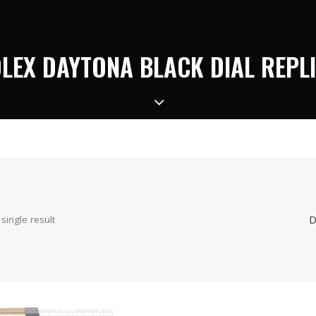
LEX DAYTONA BLACK DIAL REPL
D
single result