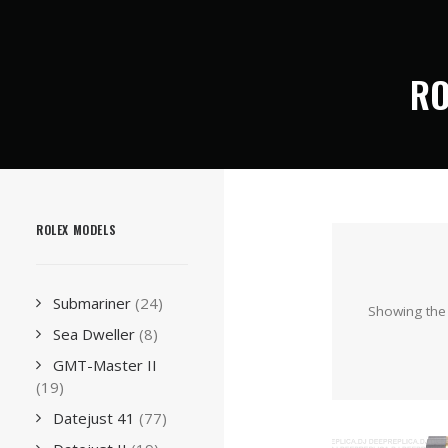
RO
ROLEX MODELS
Submariner
(24)
Showing the 
Sea Dweller
(8)
GMT-Master II
(19)
Datejust 41
(77)