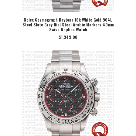
Rolex Cosmograph Daytona 18k White Gold 904L
Steel Slate Grey Dial Steel Arabic Markers 40mm
SELECT OPTION
Swiss Replica Watch
$
1,349.00