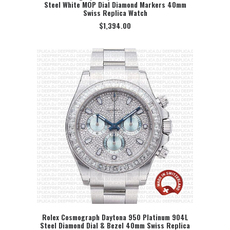
Steel White MOP Dial Diamond Markers 40mm
SELECT OPTION
Swiss Replica Watch
$
1,394.00
Rolex Cosmograph Daytona 950 Platinum 904L
Steel Diamond Dial & Bezel 40mm Swiss Replica
SELECT OPTION