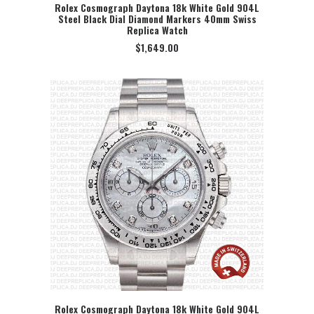
Rolex Cosmograph Daytona 18k White Gold 904L
Steel Black Dial Diamond Markers 40mm Swiss
SELECT OPTION
Replica Watch
$
1,649.00
Rolex Cosmograph Daytona 18k White Gold 904L