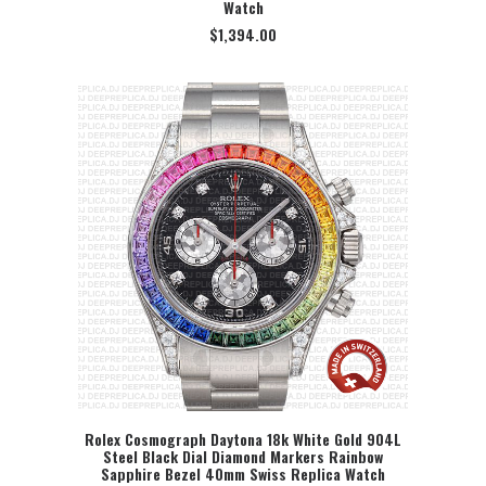
Watch
$
1,394.00
Rolex Cosmograph Daytona 18k White Gold 904L
Steel Black Dial Diamond Markers Rainbow
SELECT OPTION
Sapphire Bezel 40mm Swiss Replica Watch