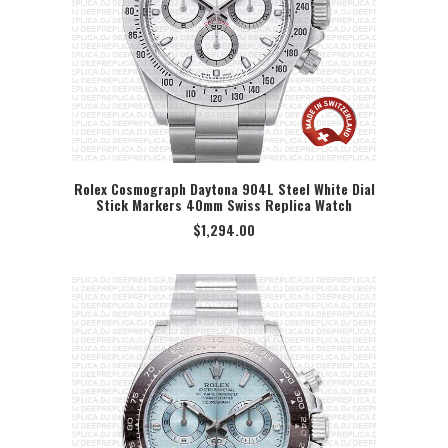
Rolex Cosmograph Daytona 904L Steel White Dial
Stick Markers 40mm Swiss Replica Watch
SELECT OPTION
$
1,294.00