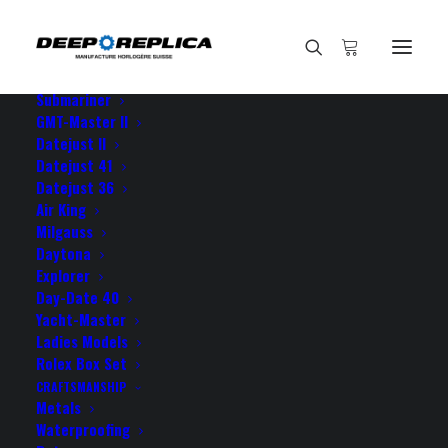
HOME
E-SHOP
View All Models
Sea Dweller
Submariner
GMT-Master II
Datejust II
Datejust 41
Datejust 36
Air King
Milgauss
Daytona
Explorer
Day-Date 40
ROLEX DAYTONA SWISS
Yacht-Master
Ladies Models
REPLICA
Rolex Box Set
CRAFTSMANSHIP
Metals
Waterproofing