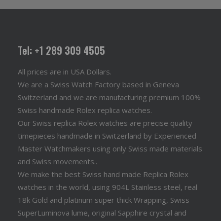
Tel: +1 289 309 4505
All prices are in USA Dollars.
We are a Swiss Watch Factory based in Geneva
Switzerland and we are manufacturing premium 100%
Swiss handmade Rolex replica watches.
Our Swiss replica Rolex watches are precise quality
timepieces handmade in Switzerland by Experienced
Master Watchmakers using only Swiss made materials
and Swiss movements..
We make the best Swiss hand made Replica Rolex
watches in the world, using 904L Stainless steel, real
18k Gold and platinum super thick Wrapping, Swiss
SuperLuminova lume, original Sapphire crystal and