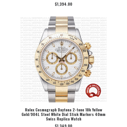
$
1,394.00
Rolex Cosmograph Daytona 2-tone 18k Yellow
Gold/904L Steel White Dial Stick Markers 40mm
SELECT OPTION
Swiss Replica Watch
$
1,349.00