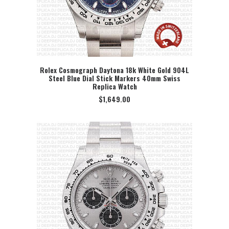
Rolex Cosmograph Daytona 18k White Gold 904L
Steel Blue Dial Stick Markers 40mm Swiss
SELECT OPTION
Replica Watch
$
1,649.00