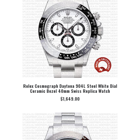
Rolex Cosmograph Daytona 904L Steel White Dial
Ceramic Bezel 40mm Swiss Replica Watch
SELECT OPTION
$
1,649.00