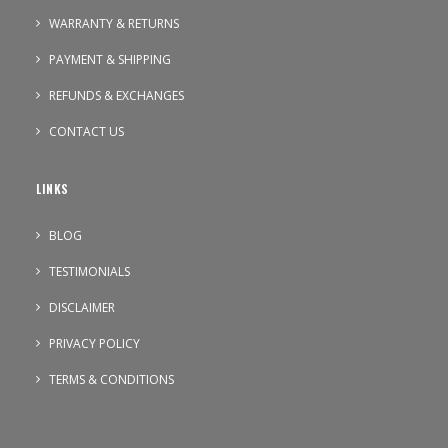
WARRANTY & RETURNS
PAYMENT & SHIPPING
REFUNDS & EXCHANGES
CONTACT US
LINKS
BLOG
TESTIMONIALS
DISCLAIMER
PRIVACY POLICY
TERMS & CONDITIONS