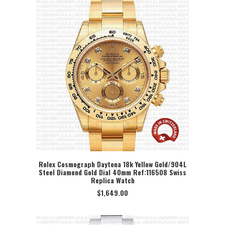
Rolex Cosmograph Daytona 18k Yellow Gold/904L
Steel Diamond Gold Dial 40mm Ref:116508 Swiss
SELECT OPTION
Replica Watch
$
1,649.00