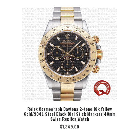
Rolex Cosmograph Daytona 2-tone 18k Yellow
Gold/904L Steel Black Dial Stick Markers 40mm
SELECT OPTION
Swiss Replica Watch
$
1,349.00