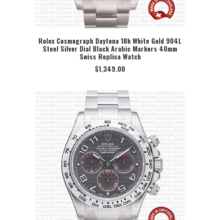
Rolex Cosmograph Daytona 18k White Gold 904L
Steel Silver Dial Black Arabic Markers 40mm
SELECT OPTION
Swiss Replica Watch
$
1,349.00