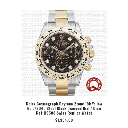
Rolex Cosmograph Daytona 2tone 18k Yellow
Gold/904L Steel Black Diamond Dial 40mm
SELECT OPTION
Ref:116503 Swiss Replica Watch
$
1,394.00