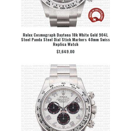
Rolex Cosmograph Daytona 18k White Gold 904L
Steel Panda Steel Dial Stick Markers 40mm Swiss
SELECT OPTION
Replica Watch
$
1,649.00