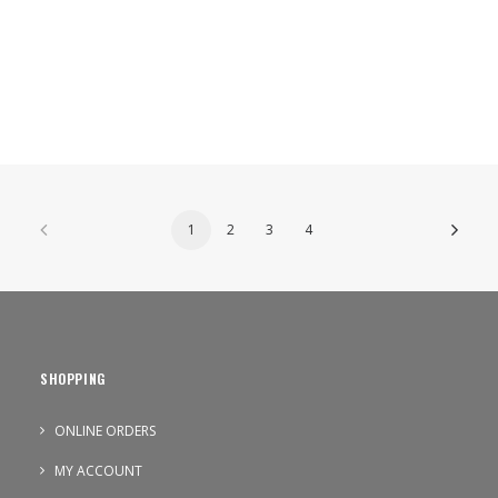
1
2
3
4
SHOPPING
ONLINE ORDERS
MY ACCOUNT