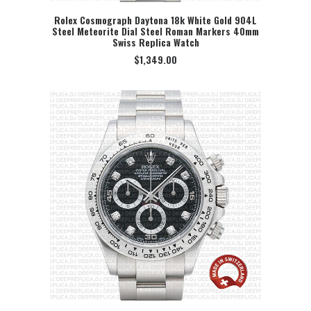
Rolex Cosmograph Daytona 18k White Gold 904L
Steel Meteorite Dial Steel Roman Markers 40mm
SELECT OPTION
Swiss Replica Watch
$
1,349.00