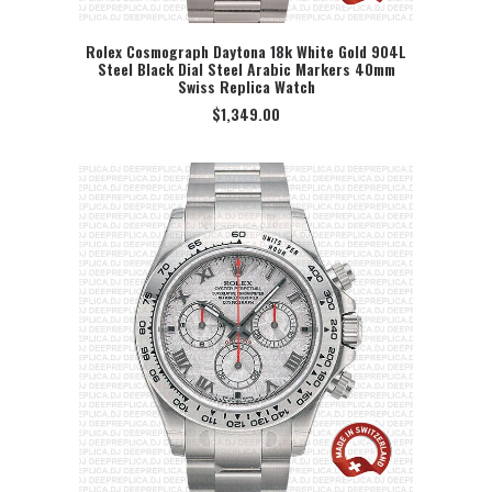
Rolex Cosmograph Daytona 18k White Gold 904L
Steel Black Dial Steel Arabic Markers 40mm
SELECT OPTION
Swiss Replica Watch
$
1,349.00