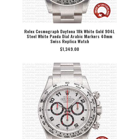
Rolex Cosmograph Daytona 18k White Gold 904L
Steel White Panda Dial Arabic Markers 40mm
SELECT OPTION
Swiss Replica Watch
$
1,349.00