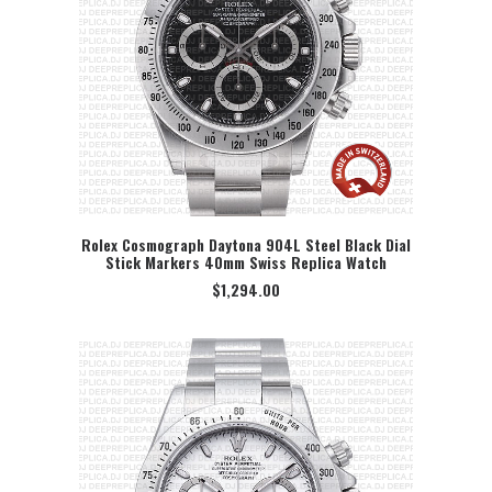
Rolex Cosmograph Daytona 904L Steel Black Dial
Stick Markers 40mm Swiss Replica Watch
SELECT OPTION
$
1,294.00