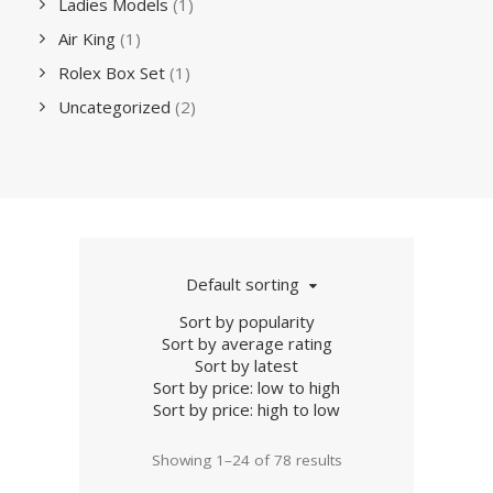
Ladies Models
(1)
Air King
(1)
Rolex Box Set
(1)
Uncategorized
(2)
Default sorting
Sort by popularity
Sort by average rating
Sort by latest
Sort by price: low to high
Sort by price: high to low
Showing 1–24 of 78 results