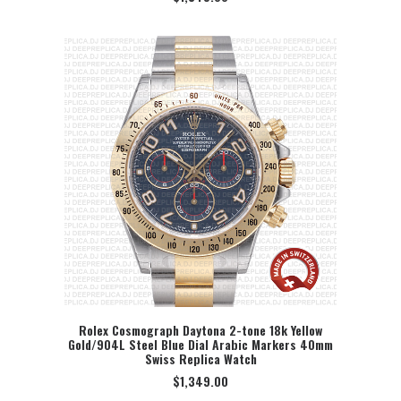
Rolex Cosmograph Daytona 2-tone 18k Yellow
Gold/904L Steel Blue Dial Arabic Markers 40mm
SELECT OPTION
Swiss Replica Watch
$
1,349.00