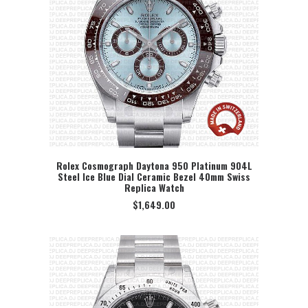
Rolex Cosmograph Daytona 950 Platinum 904L
Steel Ice Blue Dial Ceramic Bezel 40mm Swiss
SELECT OPTION
Replica Watch
$
1,649.00