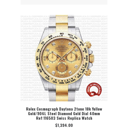
Rolex Cosmograph Daytona 2tone 18k Yellow
Gold/904L Steel Diamond Gold Dial 40mm
SELECT OPTION
Ref:116503 Swiss Replica Watch
$
1,394.00