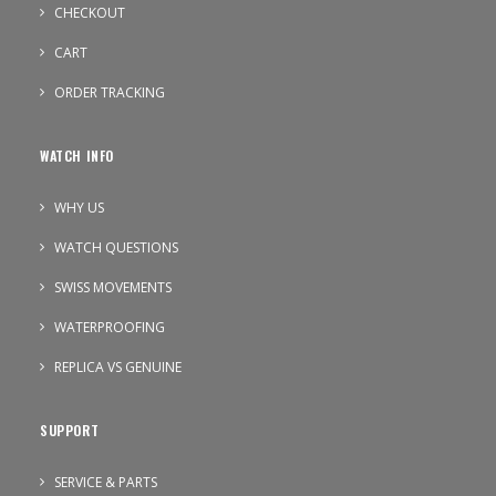
CHECKOUT
CART
ORDER TRACKING
WATCH INFO
WHY US
WATCH QUESTIONS
SWISS MOVEMENTS
WATERPROOFING
REPLICA VS GENUINE
SUPPORT
SERVICE & PARTS