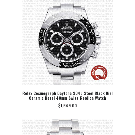
Rolex Cosmograph Daytona 904L Steel Black Dial
Ceramic Bezel 40mm Swiss Replica Watch
SELECT OPTION
$
1,649.00