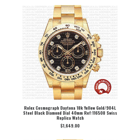
Rolex Cosmograph Daytona 18k Yellow Gold/904L
Steel Black Diamond Dial 40mm Ref:116508 Swiss
SELECT OPTION
Replica Watch
$
1,649.00