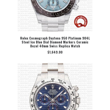
Rolex Cosmograph Daytona 950 Platinum 904L
Steel Ice Blue Dial Diamond Markers Ceramic
SELECT OPTION
Bezel 40mm Swiss Replica Watch
$
1,649.00