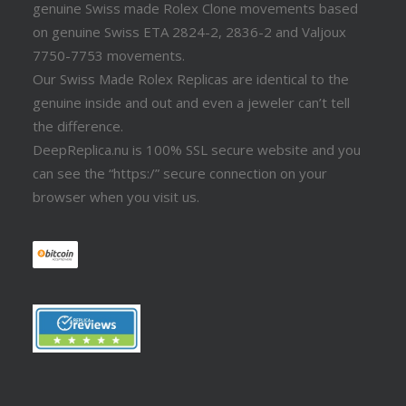
genuine Swiss made Rolex Clone movements based
on genuine Swiss ETA 2824-2, 2836-2 and Valjoux
7750-7753 movements.
Our Swiss Made Rolex Replicas are identical to the
genuine inside and out and even a jeweler can’t tell
the difference.
DeepReplica.nu is 100% SSL secure website and you
can see the “https:/” secure connection on your
browser when you visit us.