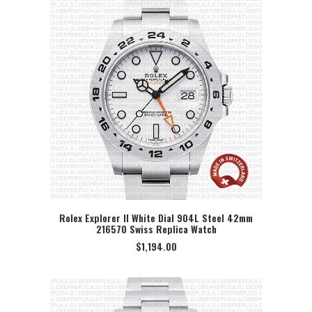
Rolex Explorer II White Dial 904L Steel 42mm
216570 Swiss Replica Watch
SELECT OPTION
$
1,194.00