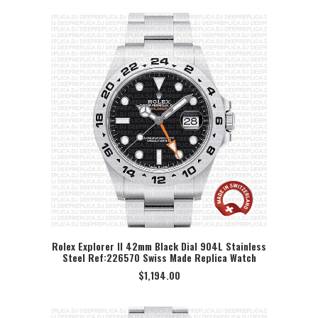
Rolex Explorer II 42mm Black Dial 904L Stainless
Steel Ref:226570 Swiss Made Replica Watch
SELECT OPTION
$
1,194.00