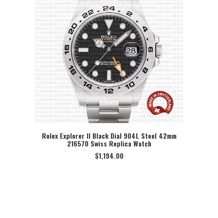
Rolex Explorer II Black Dial 904L Steel 42mm
216570 Swiss Replica Watch
SELECT OPTION
$
1,194.00