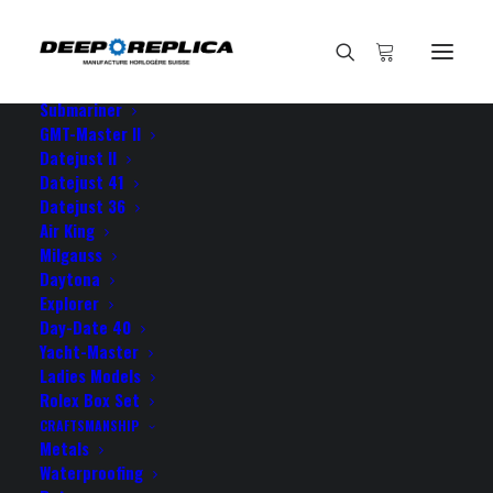
HOME
E-SHOP
View All Models
Sea Dweller
Submariner
GMT-Master II
Datejust II
Datejust 41
Datejust 36
Air King
Milgauss
Daytona
Explorer
Day-Date 40
ROLEX EXPLORER II
Yacht-Master
Ladies Models
OYSTER PERPETUAL DATE
Rolex Box Set
CRAFTSMANSHIP
Metals
Waterproofing