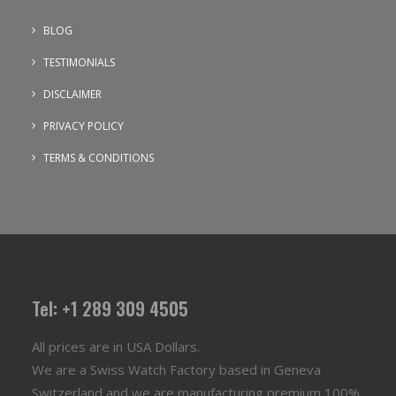
BLOG
TESTIMONIALS
DISCLAIMER
PRIVACY POLICY
TERMS & CONDITIONS
Tel: +1 289 309 4505
All prices are in USA Dollars.
We are a Swiss Watch Factory based in Geneva
Switzerland and we are manufacturing premium 100%