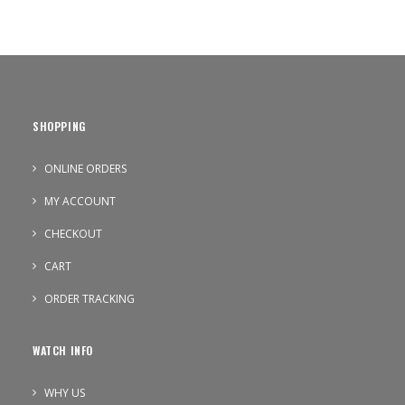
SHOPPING
ONLINE ORDERS
MY ACCOUNT
CHECKOUT
CART
ORDER TRACKING
WATCH INFO
WHY US