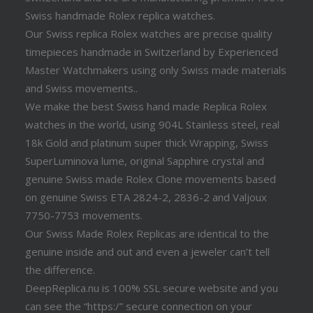
Swiss handmade Rolex replica watches.
Our Swiss replica Rolex watches are precise quality
timepieces handmade in Switzerland by Experienced
Master Watchmakers using only Swiss made materials
and Swiss movements..
We make the best Swiss hand made Replica Rolex
watches in the world, using 904L Stainless steel, real
18k Gold and platinum super thick Wrapping, Swiss
SuperLuminova lume, original Sapphire crystal and
genuine Swiss made Rolex Clone movements based
on genuine Swiss ETA 2824-2, 2836-2 and Valjoux
7750-7753 movements.
Our Swiss Made Rolex Replicas are identical to the
genuine inside and out and even a jeweler can’t tell
the difference.
DeepReplica.nu is 100% SSL secure website and you
can see the “https:/” secure connection on your