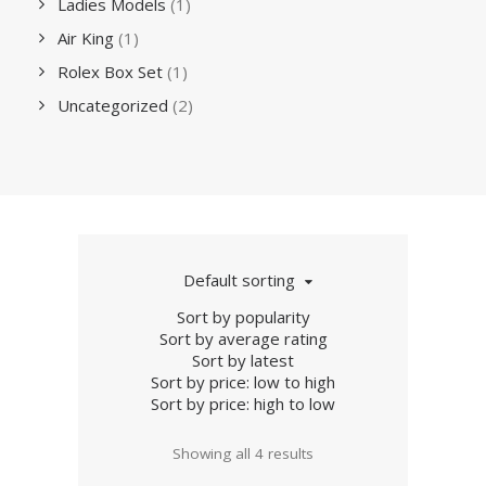
Ladies Models
(1)
Air King
(1)
Rolex Box Set
(1)
Uncategorized
(2)
Default sorting
Sort by popularity
Sort by average rating
Sort by latest
Sort by price: low to high
Sort by price: high to low
Showing all 4 results