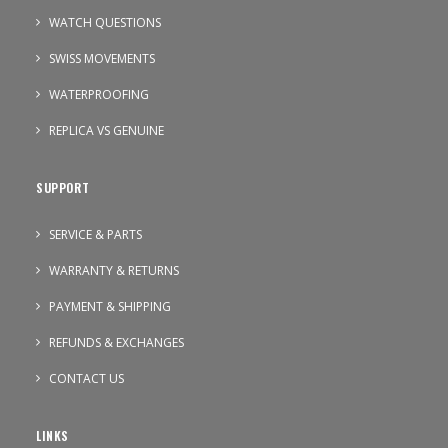
WATCH QUESTIONS
SWISS MOVEMENTS
WATERPROOFING
REPLICA VS GENUINE
SUPPORT
SERVICE & PARTS
WARRANTY & RETURNS
PAYMENT & SHIPPING
REFUNDS & EXCHANGES
CONTACT US
LINKS