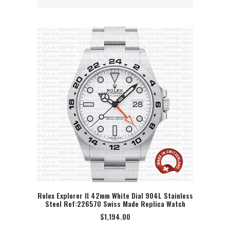
Rolex Explorer II 42mm White Dial 904L Stainless
Steel Ref:226570 Swiss Made Replica Watch
SELECT OPTION
$
1,194.00