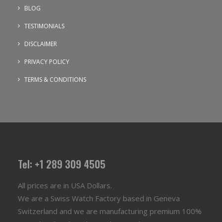
BLOG
TESTIMONIALS
DISCLAIMER
PRIVACY POLICY
TERMS & CONDITIONS
Tel: +1 289 309 4505
All prices are in USA Dollars.
We are a Swiss Watch Factory based in Geneva
Switzerland and we are manufacturing premium 100%