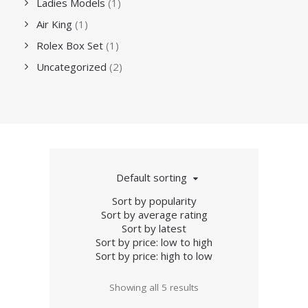
Ladies Models
(1)
Air King
(1)
Rolex Box Set
(1)
Uncategorized
(2)
Default sorting
Sort by popularity
Sort by average rating
Sort by latest
Sort by price: low to high
Sort by price: high to low
Showing all 5 results