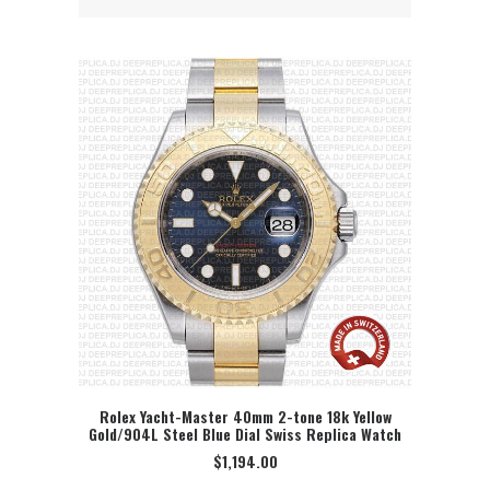
Rolex Yacht-Master 40mm 2-tone 18k Yellow
Gold/904L Steel Blue Dial Swiss Replica Watch
SELECT OPTION
$
1,194.00