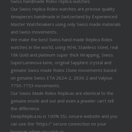
Swiss handmade Rolex replica watches.
Our Swiss replica Rolex watches are precise quality
timepieces handmade in Switzerland by Experienced
Master Watchmakers using only Swiss made materials
and Swiss movements..
We make the best Swiss hand made Replica Rolex
watches in the world, using 904L Stainless steel, real
18k Gold and platinum super thick Wrapping, Swiss
SuperLuminova lume, original Sapphire crystal and
genuine Swiss made Rolex Clone movements based
on genuine Swiss ETA 2824-2, 2836-2 and Valjoux
7750-7753 movements.
Our Swiss Made Rolex Replicas are identical to the
genuine inside and out and even a jeweler can’t tell
the difference.
DeepReplica.nu is 100% SSL secure website and you
can see the “https:/” secure connection on your
browser when you visit us.