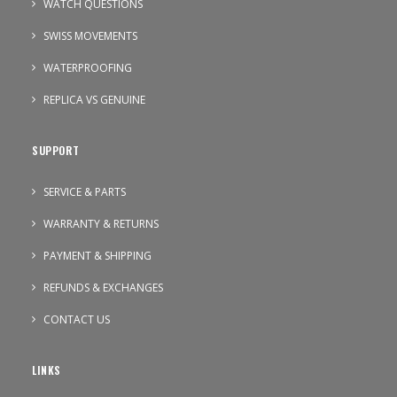
WATCH QUESTIONS
SWISS MOVEMENTS
WATERPROOFING
REPLICA VS GENUINE
SUPPORT
SERVICE & PARTS
WARRANTY & RETURNS
PAYMENT & SHIPPING
REFUNDS & EXCHANGES
CONTACT US
LINKS