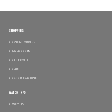
SHOPPING
ONLINE ORDERS
MY ACCOUNT
CHECKOUT
CART
ORDER TRACKING
WATCH INFO
WHY US