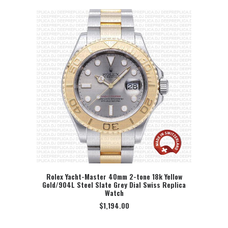
Rolex Yacht-Master 40mm 2-tone 18k Yellow
Gold/904L Steel Slate Grey Dial Swiss Replica
SELECT OPTION
Watch
$
1,194.00