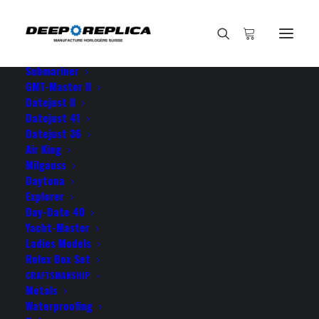
HOME
E-SHOP
View All Models
Sea Dweller
Submariner
GMT-Master II
Datejust II
Datejust 41
Datejust 36
Air King
Milgauss
Daytona
Explorer
Day-Date 40
ROLEX YACHT-MASTER
Yacht-Master
Ladies Models
YELLOW GOLD
Rolex Box Set
CRAFTSMANSHIP
Metals
Waterproofing