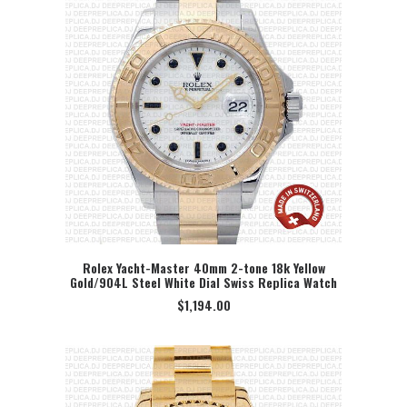
Rolex Yacht-Master 40mm 2-tone 18k Yellow
Gold/904L Steel White Dial Swiss Replica Watch
SELECT OPTION
$
1,194.00