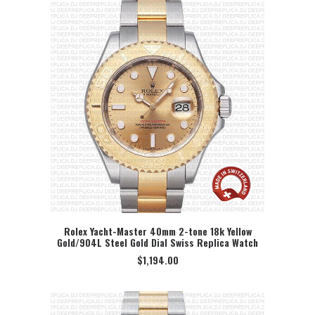
Rolex Yacht-Master 40mm 2-tone 18k Yellow
Gold/904L Steel Gold Dial Swiss Replica Watch
SELECT OPTION
$
1,194.00