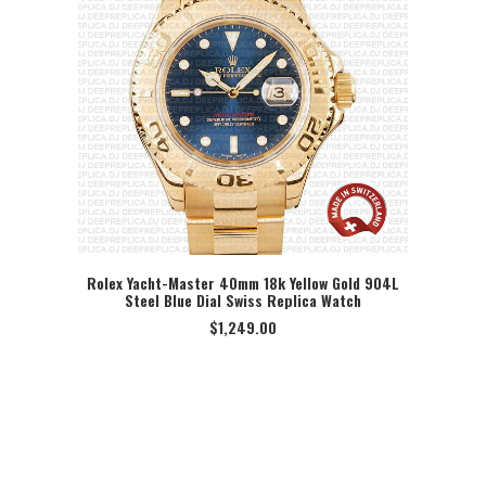
Rolex Yacht-Master 40mm 18k Yellow Gold 904L
Steel Blue Dial Swiss Replica Watch
SELECT OPTION
$
1,249.00