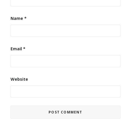
Name
*
Email
*
Website