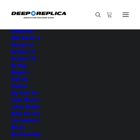
HOME
E-SHOP
View All Models
Sea Dweller
Submariner
GMT-Master II
Datejust II
Home
I am sincerely thankful towards
Datejust 41
Datejust 36
Air King
Milgauss
Daytona
Explorer
I am sincerely thankful
Day-Date 40
towards
Yacht-Master
Ladies Models
Rolex Box Set
JULY 9, 2021
|
BY
ROLEX ROLEX
CRAFTSMANSHIP
Metals
Waterproofing
I am sincerely thankful towards you guys my new