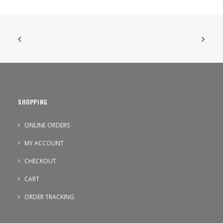
SHOPPING
ONLINE ORDERS
MY ACCOUNT
CHECKOUT
CART
ORDER TRACKING