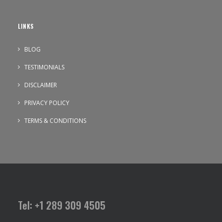
LINKS
BLOG
TESTIMONIALS
DISCLAIMER
PRIVACY POLICY
TERMS & CONDITIONS
Tel: +1 289 309 4505