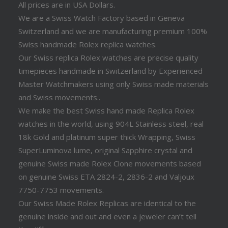
All prices are in USA Dollars.
We are a Swiss Watch Factory based in Geneva
Switzerland and we are manufacturing premium 100%
Swiss handmade Rolex replica watches.
Our Swiss replica Rolex watches are precise quality
timepieces handmade in Switzerland by Experienced
Master Watchmakers using only Swiss made materials
and Swiss movements..
We make the best Swiss hand made Replica Rolex
watches in the world, using 904L Stainless steel, real
18k Gold and platinum super thick Wrapping, Swiss
SuperLuminova lume, original Sapphire crystal and
genuine Swiss made Rolex Clone movements based
on genuine Swiss ETA 2824-2, 2836-2 and Valjoux
7750-7753 movements.
Our Swiss Made Rolex Replicas are identical to the
genuine inside and out and even a jeweler can’t tell