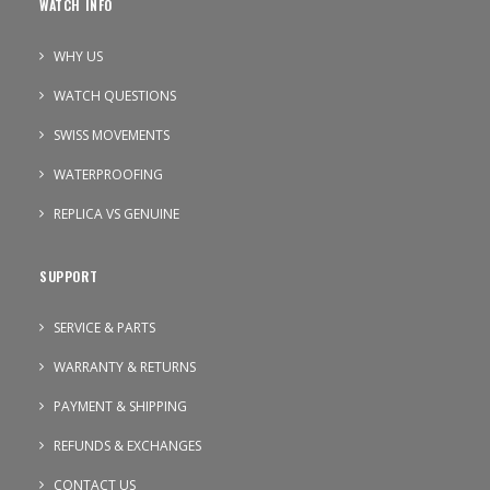
WATCH INFO
WHY US
WATCH QUESTIONS
SWISS MOVEMENTS
WATERPROOFING
REPLICA VS GENUINE
SUPPORT
SERVICE & PARTS
WARRANTY & RETURNS
PAYMENT & SHIPPING
REFUNDS & EXCHANGES
CONTACT US