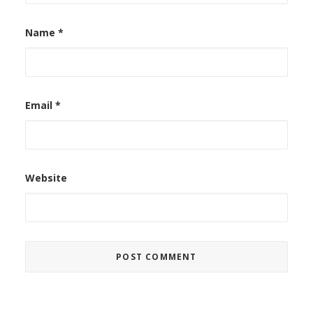
Name
*
Email
*
Website