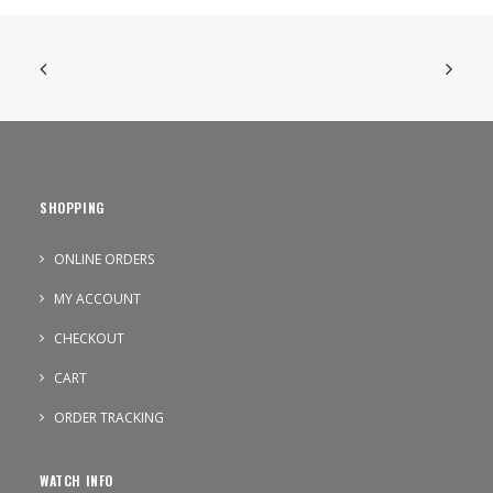
SHOPPING
ONLINE ORDERS
MY ACCOUNT
CHECKOUT
CART
ORDER TRACKING
WATCH INFO