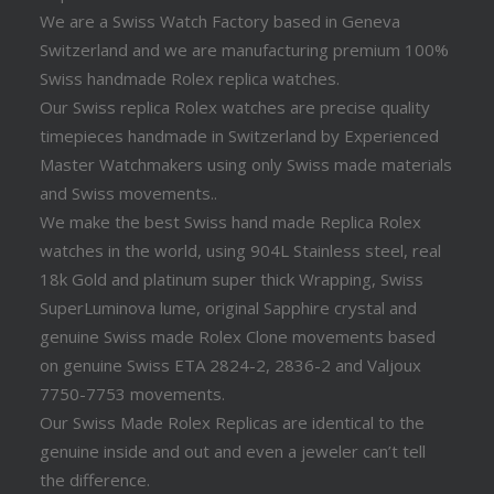
We are a Swiss Watch Factory based in Geneva
Switzerland and we are manufacturing premium 100%
Swiss handmade Rolex replica watches.
Our Swiss replica Rolex watches are precise quality
timepieces handmade in Switzerland by Experienced
Master Watchmakers using only Swiss made materials
and Swiss movements..
We make the best Swiss hand made Replica Rolex
watches in the world, using 904L Stainless steel, real
18k Gold and platinum super thick Wrapping, Swiss
SuperLuminova lume, original Sapphire crystal and
genuine Swiss made Rolex Clone movements based
on genuine Swiss ETA 2824-2, 2836-2 and Valjoux
7750-7753 movements.
Our Swiss Made Rolex Replicas are identical to the
genuine inside and out and even a jeweler can’t tell
the difference.