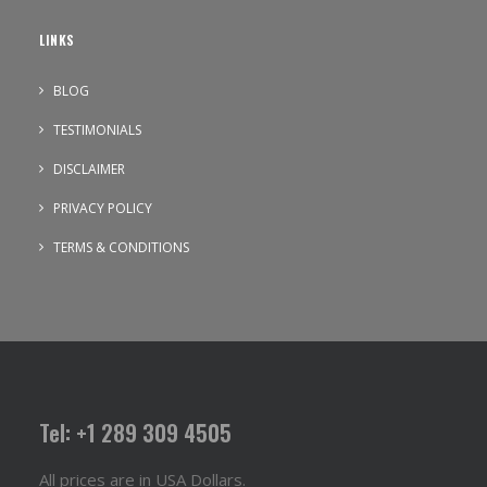
LINKS
BLOG
TESTIMONIALS
DISCLAIMER
PRIVACY POLICY
TERMS & CONDITIONS
Tel: +1 289 309 4505
All prices are in USA Dollars.