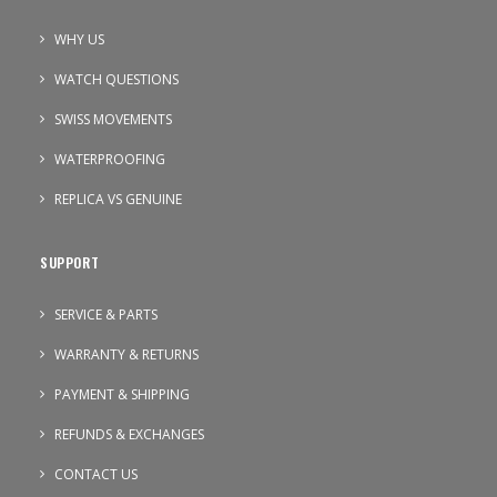
WHY US
WATCH QUESTIONS
SWISS MOVEMENTS
WATERPROOFING
REPLICA VS GENUINE
SUPPORT
SERVICE & PARTS
WARRANTY & RETURNS
PAYMENT & SHIPPING
REFUNDS & EXCHANGES
CONTACT US