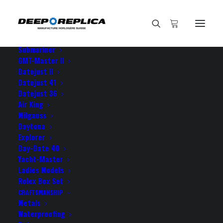
HOME
E-SHOP
View All Models
Sea Dweller
Submariner
GMT-Master II
Datejust II
Home
I consider your GMT as
Datejust 41
Datejust 36
Air King
Milgauss
Daytona
Explorer
I consider your GMT as
Day-Date 40
Yacht-Master
Ladies Models
APRIL 19, 2021
|
BY
ROLEX ROLEX
Rolex Box Set
CRAFTSMANSHIP
I consider your GMT as one of the best purchases I
Metals
ever made so you have definitely five stars from my
Waterproofing
side!