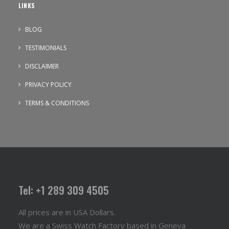
LINKS
BLOG
TESTIMONIALS
DISCLAIMER
PRIVACY POLICY
TERMS & CONDITIONS
Tel: +1 289 309 4505
All prices are in USA Dollars.
We are a Swiss Watch Factory based in Geneva