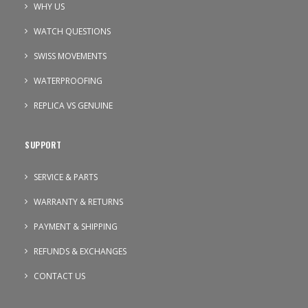
WHY US
WATCH QUESTIONS
SWISS MOVEMENTS
WATERPROOFING
REPLICA VS GENUINE
SUPPORT
SERVICE & PARTS
WARRANTY & RETURNS
PAYMENT & SHIPPING
REFUNDS & EXCHANGES
CONTACT US