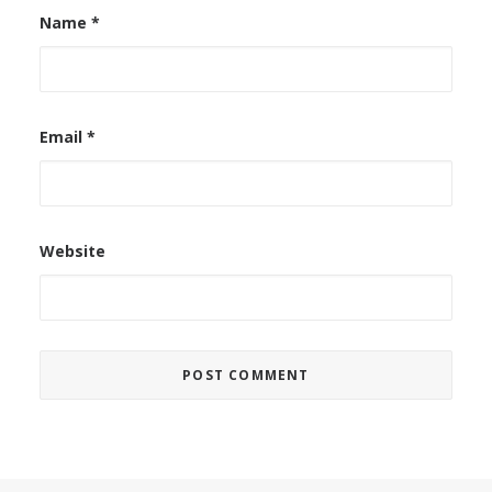
Name
*
Email
*
Website