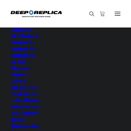
HOME
E-SHOP
View All Models
Sea Dweller
Submariner
GMT-Master II
Datejust II
Home
I feel totally obliged to
Datejust 41
Datejust 36
Air King
Milgauss
Daytona
Explorer
I feel totally obliged to
Day-Date 40
Yacht-Master
Ladies Models
NOVEMBER 30, 2021
|
BY
ROLEX ROLEX
Rolex Box Set
CRAFTSMANSHIP
I feel totally obliged to you guys your GMT is a true
Metals
masterpiece!
Waterproofing