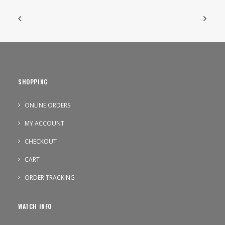
SHOPPING
ONLINE ORDERS
MY ACCOUNT
CHECKOUT
CART
ORDER TRACKING
WATCH INFO