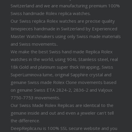
Switzerland and we are manufacturing premium 100%
Swiss handmade Rolex replica watches.
Our Swiss replica Rolex watches are precise quality
timepieces handmade in Switzerland by Experienced
Master Watchmakers using only Swiss made materials
and Swiss movements..
We make the best Swiss hand made Replica Rolex
watches in the world, using 904L Stainless steel, real
18k Gold and platinum super thick Wrapping, Swiss
SuperLuminova lume, original Sapphire crystal and
genuine Swiss made Rolex Clone movements based
on genuine Swiss ETA 2824-2, 2836-2 and Valjoux
7750-7753 movements.
Our Swiss Made Rolex Replicas are identical to the
genuine inside and out and even a jeweler can’t tell
the difference.
DeepReplica.nu is 100% SSL secure website and you