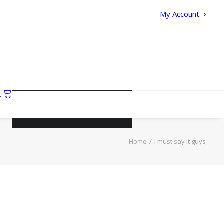
My Account
Your cart is currently empty.
Home
I must say it guys