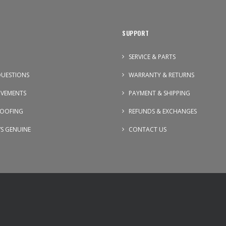
SUPPORT
SERVICE & PARTS
UESTIONS
WARRANTY & RETURNS
OVEMENTS
PAYMENT & SHIPPING
OOFING
REFUNDS & EXCHANGES
VS GENUINE
CONTACT US