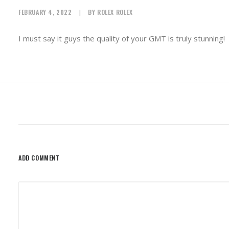
FEBRUARY 4, 2022
|
BY
ROLEX ROLEX
I must say it guys the quality of your GMT is truly stunning!
ADD COMMENT
Alternative: