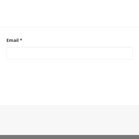
Email
*