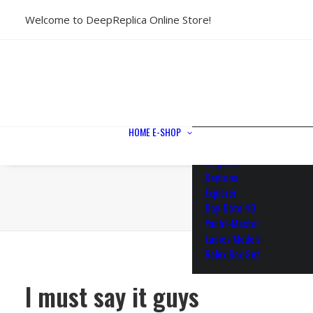
Welcome to DeepReplica Online Store!
View All Models
Sea Dweller
Submariner
GMT-Master II
Datejust II
Datejust 41
Datejust 36
HOME
E-SHOP
Air King
Milgauss
Daytona
Explorer
Day-Date 40
Yacht-Master
Ladies Models
Rolex Box Set
I must say it guys