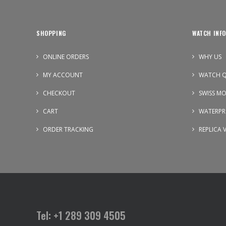
SHOPPING
WATCH INFO
ONLINE ORDERS
WHY US
MY ACCOUNT
WATCH Q
CHECKOUT
SWISS M
CART
WATERPR
ORDER TRACKING
REPLICA 
Tel: +1 289 309 4505