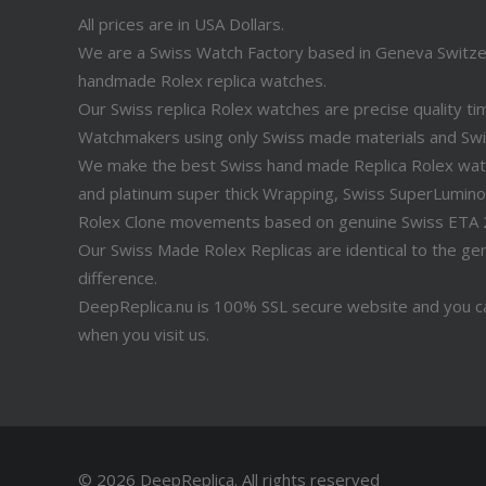
All prices are in USA Dollars.
We are a Swiss Watch Factory based in Geneva Switz
handmade Rolex replica watches.
Our Swiss replica Rolex watches are precise quality 
Watchmakers using only Swiss made materials and Sw
We make the best Swiss hand made Replica Rolex watche
and platinum super thick Wrapping, Swiss SuperLuminov
Rolex Clone movements based on genuine Swiss ETA
Our Swiss Made Rolex Replicas are identical to the genu
difference.
DeepReplica.nu is 100% SSL secure website and you ca
when you visit us.
© 2026 DeepReplica.
All rights reserved