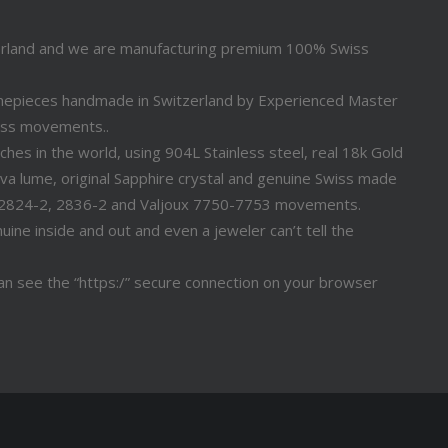
erland and we are manufacturing premium 100% Swiss
timepieces handmade in Switzerland by Experienced Master
iss movements..
s in the world, using 904L Stainless steel, real 18k Gold
a lume, original Sapphire crystal and genuine Swiss made
 2824-2, 2836-2 and Valjoux 7750-7753 movements.
ine inside and out and even a jeweler can’t tell the
n see the “https:/” secure connection on your browser