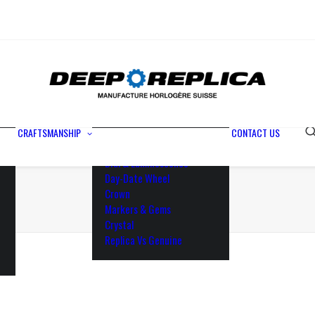
Metals
Waterproofing
Rotor
Paramagnetic Blue
100% Identical
Swiss Movements
CRAFTSMANSHIP
CONTACT US
Bezel
Dial & Luminescence
Day-Date Wheel
Crown
Markers & Gems
Crystal
Replica Vs Genuine