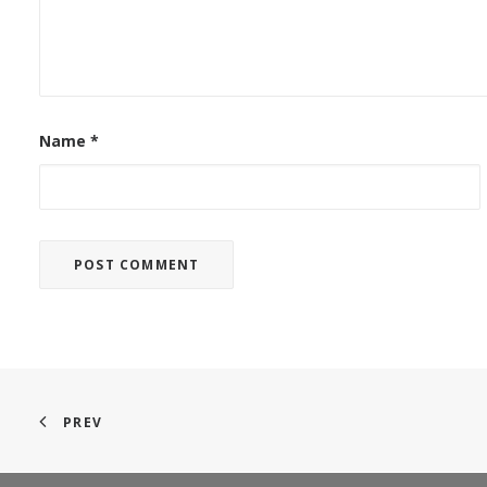
Name
*
PREV