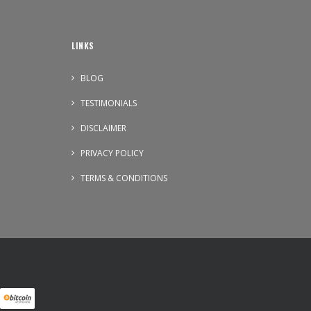
LINKS
BLOG
TESTIMONIALS
DISCLAIMER
PRIVACY POLICY
TERMS & CONDITIONS