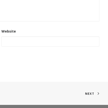
Website
NEXT