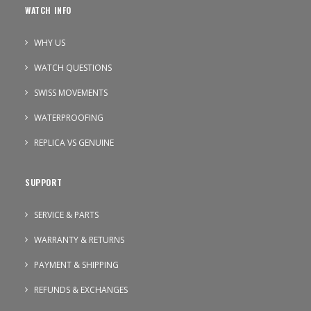
WATCH INFO
WHY US
WATCH QUESTIONS
SWISS MOVEMENTS
WATERPROOFING
REPLICA VS GENUINE
SUPPORT
SERVICE & PARTS
WARRANTY & RETURNS
PAYMENT & SHIPPING
REFUNDS & EXCHANGES