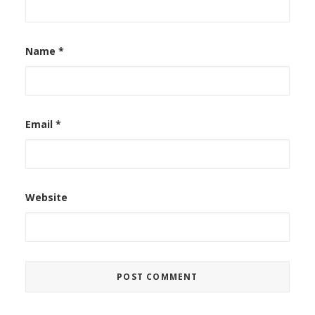
Name
*
Email
*
Website