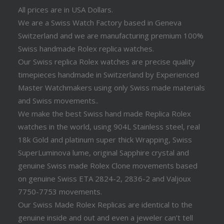
All prices are in USA Dollars.
We are a Swiss Watch Factory based in Geneva
Switzerland and we are manufacturing premium 100%
Swiss handmade Rolex replica watches.
Our Swiss replica Rolex watches are precise quality
timepieces handmade in Switzerland by Experienced
Master Watchmakers using only Swiss made materials
and Swiss movements..
We make the best Swiss hand made Replica Rolex
watches in the world, using 904L Stainless steel, real
18k Gold and platinum super thick Wrapping, Swiss
SuperLuminova lume, original Sapphire crystal and
genuine Swiss made Rolex Clone movements based
on genuine Swiss ETA 2824-2, 2836-2 and Valjoux
7750-7753 movements.
Our Swiss Made Rolex Replicas are identical to the
genuine inside and out and even a jeweler can’t tell