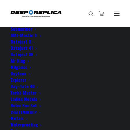
HOME
E-SHOP
View All Models
Sea Dweller
Submariner
GMT-Master II
Datejust II
Home
I would rate the purchase
Datejust 41
Datejust 36
Air King
Milgauss
Daytona
Explorer
I would rate the purchase
Day-Date 40
Yacht-Master
Ladies Models
APRIL 23, 2023
|
BY
ROLEX ROLEX
Rolex Box Set
CRAFTSMANSHIP
I would rate the purchase of my new Daytona from
Metals
your site as a turning point as this particular watch
Waterproofing
made me stop thinking about buying a genuine Rolex,