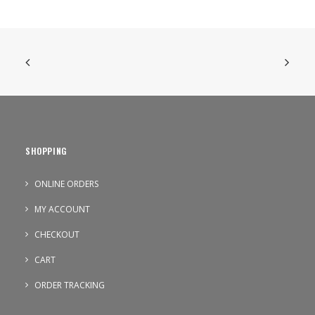
SHOPPING
ONLINE ORDERS
MY ACCOUNT
CHECKOUT
CART
ORDER TRACKING