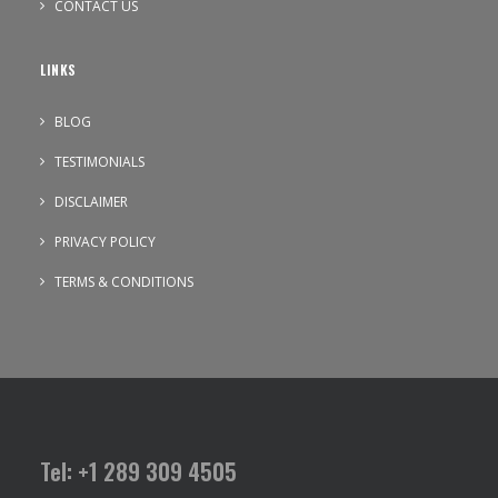
CONTACT US
LINKS
BLOG
TESTIMONIALS
DISCLAIMER
PRIVACY POLICY
TERMS & CONDITIONS
Tel: +1 289 309 4505