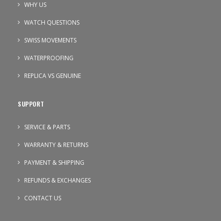
WHY US
WATCH QUESTIONS
SWISS MOVEMENTS
WATERPROOFING
REPLICA VS GENUINE
SUPPORT
SERVICE & PARTS
WARRANTY & RETURNS
PAYMENT & SHIPPING
REFUNDS & EXCHANGES
CONTACT US