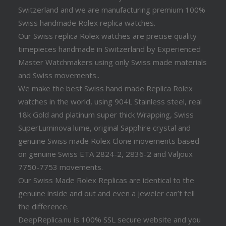
Switzerland and we are manufacturing premium 100%
Swiss handmade Rolex replica watches.
Our Swiss replica Rolex watches are precise quality
timepieces handmade in Switzerland by Experienced
Master Watchmakers using only Swiss made materials
and Swiss movements..
We make the best Swiss hand made Replica Rolex
watches in the world, using 904L Stainless steel, real
18k Gold and platinum super thick Wrapping, Swiss
SuperLuminova lume, original Sapphire crystal and
genuine Swiss made Rolex Clone movements based
on genuine Swiss ETA 2824-2, 2836-2 and Valjoux
7750-7753 movements.
Our Swiss Made Rolex Replicas are identical to the
genuine inside and out and even a jeweler can’t tell
the difference.
DeepReplica.nu is 100% SSL secure website and you