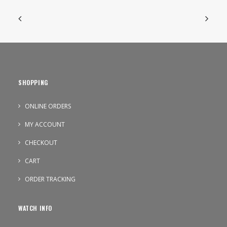
SHOPPING
ONLINE ORDERS
MY ACCOUNT
CHECKOUT
CART
ORDER TRACKING
WATCH INFO