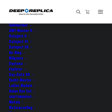
HOME
E-SHOP
View All Models
Sea Dweller
Submariner
GMT-Master II
Datejust II
Home
my Milgauss is a true
Datejust 41
Datejust 36
Air King
Milgauss
Daytona
Explorer
my Milgauss is a true
Day-Date 40
Yacht-Master
Ladies Models
JUNE 10, 2021
|
BY
ROLEX ROLEX
Rolex Box Set
CRAFTSMANSHIP
my Milgauss is a true masterpiece! I couldn’t be more
Metals
grateful!
Waterproofing