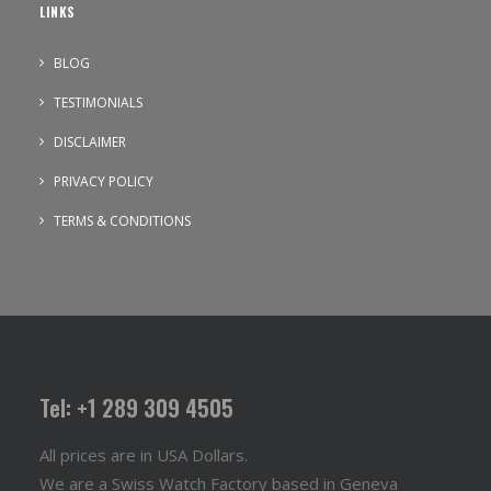
LINKS
BLOG
TESTIMONIALS
DISCLAIMER
PRIVACY POLICY
TERMS & CONDITIONS
Tel: +1 289 309 4505
All prices are in USA Dollars.
We are a Swiss Watch Factory based in Geneva