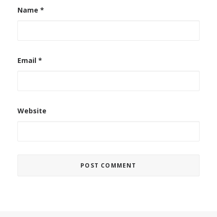
Name
*
Email
*
Website