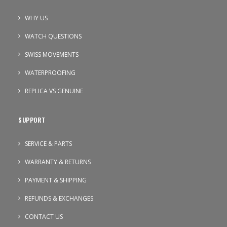
WHY US
WATCH QUESTIONS
SWISS MOVEMENTS
WATERPROOFING
REPLICA VS GENUINE
SUPPORT
SERVICE & PARTS
WARRANTY & RETURNS
PAYMENT & SHIPPING
REFUNDS & EXCHANGES
CONTACT US