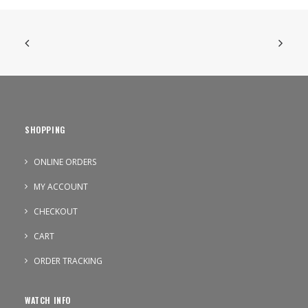
SHOPPING
ONLINE ORDERS
MY ACCOUNT
CHECKOUT
CART
ORDER TRACKING
WATCH INFO