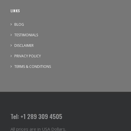
LINKS
BLOG
TESTIMONIALS
DISCLAIMER
PRIVACY POLICY
TERMS & CONDITIONS
Tel: +1 289 309 4505
All prices are in USA Dollars.