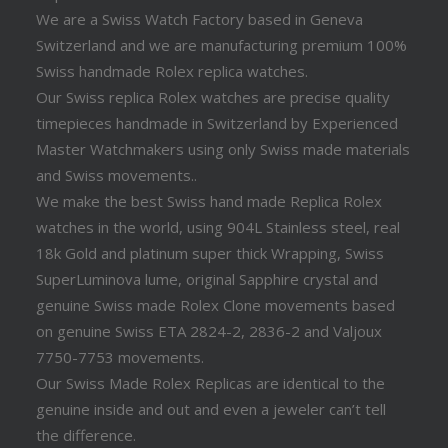
We are a Swiss Watch Factory based in Geneva
Switzerland and we are manufacturing premium 100%
Swiss handmade Rolex replica watches.
Our Swiss replica Rolex watches are precise quality
timepieces handmade in Switzerland by Experienced
Master Watchmakers using only Swiss made materials
and Swiss movements..
We make the best Swiss hand made Replica Rolex
watches in the world, using 904L Stainless steel, real
18k Gold and platinum super thick Wrapping, Swiss
SuperLuminova lume, original Sapphire crystal and
genuine Swiss made Rolex Clone movements based
on genuine Swiss ETA 2824-2, 2836-2 and Valjoux
7750-7753 movements.
Our Swiss Made Rolex Replicas are identical to the
genuine inside and out and even a jeweler can’t tell
the difference.