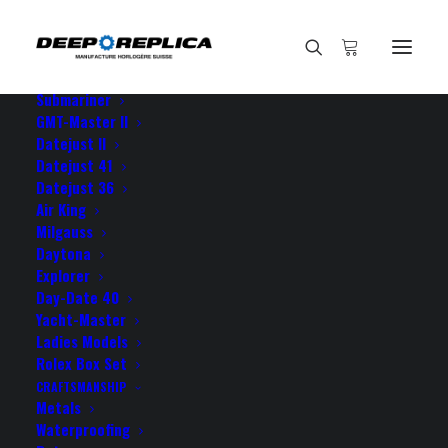
HOME
E-SHOP
View All Models
Sea Dweller
Submariner
GMT-Master II
Datejust II
Home
thank you for the fast
Datejust 41
Datejust 36
Air King
Milgauss
Daytona
Explorer
thank you for the fast
Day-Date 40
Yacht-Master
Ladies Models
JULY 9, 2021
|
BY
ROLEX ROLEX
Rolex Box Set
CRAFTSMANSHIP
thank you for the fast delivery guys your datejust
Metals
came just a couple of days ago and it’s as gorgeous
Waterproofing
as I hoped