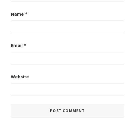
Name
*
Email
*
Website