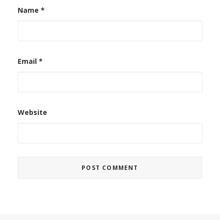
Name
*
Email
*
Website