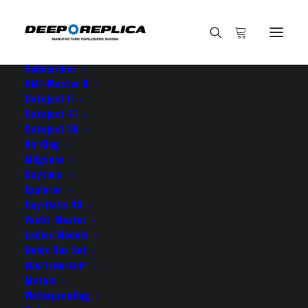
HOME
E-SHOP
View All Models
Sea Dweller
Submariner
GMT-Master II
Datejust II
Home
thanks guys Im more than
Datejust 41
Datejust 36
Air King
Milgauss
Daytona
Explorer
thanks guys Im more than
Day-Date 40
Yacht-Master
Ladies Models
NOVEMBER 30, 2021
|
BY
ROLEX ROLEX
Rolex Box Set
CRAFTSMANSHIP
thanks guys Im more than glad to give you those five
Metals
stars since your GMT is a true Rolex 100%
Waterproofing