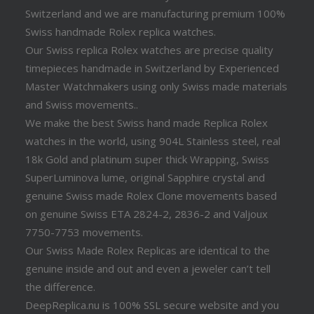
Switzerland and we are manufacturing premium 100%
Swiss handmade Rolex replica watches.
Our Swiss replica Rolex watches are precise quality
timepieces handmade in Switzerland by Experienced
Master Watchmakers using only Swiss made materials
and Swiss movements..
We make the best Swiss hand made Replica Rolex
watches in the world, using 904L Stainless steel, real
18k Gold and platinum super thick Wrapping, Swiss
SuperLuminova lume, original Sapphire crystal and
genuine Swiss made Rolex Clone movements based
on genuine Swiss ETA 2824-2, 2836-2 and Valjoux
7750-7753 movements.
Our Swiss Made Rolex Replicas are identical to the
genuine inside and out and even a jeweler can’t tell
the difference.
DeepReplica.nu is 100% SSL secure website and you