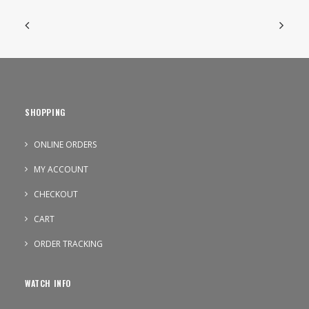
SHOPPING
ONLINE ORDERS
MY ACCOUNT
CHECKOUT
CART
ORDER TRACKING
WATCH INFO