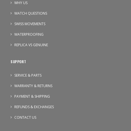
WHY US
WATCH QUESTIONS
SWISS MOVEMENTS
WATERPROOFING
REPLICA VS GENUINE
SUPPORT
SERVICE & PARTS
WARRANTY & RETURNS
PAYMENT & SHIPPING
REFUNDS & EXCHANGES
CONTACT US