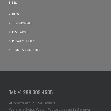
LINKS
BLOG
TESTIMONIALS
DISCLAIMER
PRIVACY POLICY
TERMS & CONDITIONS
Tel: +1 289 309 4505
All prices are in USA Dollars.
We are a Swiss Watch Factory based in Geneva