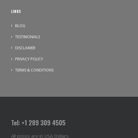
LINKS
BLOG
TESTIMONIALS
DISCLAIMER
PRIVACY POLICY
TERMS & CONDITIONS
Tel: +1 289 309 4505
All prices are in USA Dollars.