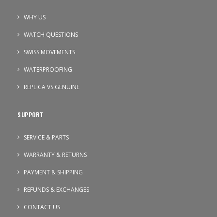
WHY US
WATCH QUESTIONS
SWISS MOVEMENTS
WATERPROOFING
REPLICA VS GENUINE
SUPPORT
SERVICE & PARTS
WARRANTY & RETURNS
PAYMENT & SHIPPING
REFUNDS & EXCHANGES
CONTACT US