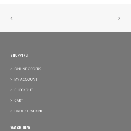
SHOPPING
ONLINE ORDERS
MY ACCOUNT
CHECKOUT
CART
ORDER TRACKING
WATCH INFO