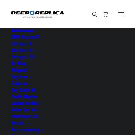
HOME
E-SHOP
View All Models
Sea Dweller
Submariner
GMT-Master II
Datejust II
Home
the amazing details on the
Datejust 41
Datejust 36
Air King
Milgauss
Daytona
Explorer
the amazing details on the
Day-Date 40
Yacht-Master
Ladies Models
NOVEMBER 26, 2021
|
BY
ROLEX ROLEX
Rolex Box Set
CRAFTSMANSHIP
the amazing details on the dial of your datejust makes
Metals
everybody who sees it to believe it’s genuine! thank
Waterproofing
you guys