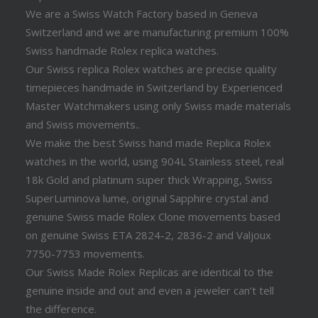
We are a Swiss Watch Factory based in Geneva
Switzerland and we are manufacturing premium 100%
Swiss handmade Rolex replica watches.
Our Swiss replica Rolex watches are precise quality
timepieces handmade in Switzerland by Experienced
Master Watchmakers using only Swiss made materials
and Swiss movements..
We make the best Swiss hand made Replica Rolex
watches in the world, using 904L Stainless steel, real
18k Gold and platinum super thick Wrapping, Swiss
SuperLuminova lume, original Sapphire crystal and
genuine Swiss made Rolex Clone movements based
on genuine Swiss ETA 2824-2, 2836-2 and Valjoux
7750-7753 movements.
Our Swiss Made Rolex Replicas are identical to the
genuine inside and out and even a jeweler can’t tell
the difference.