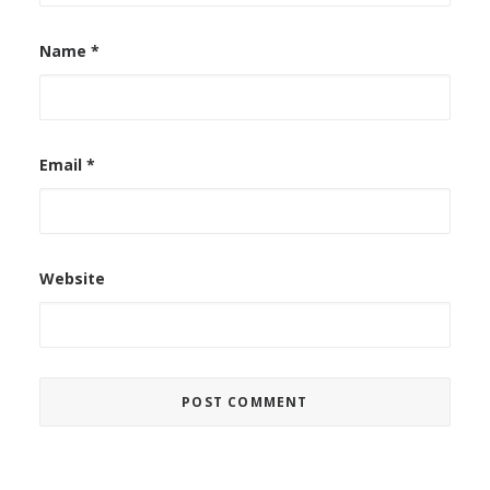
Name
*
Email
*
Website