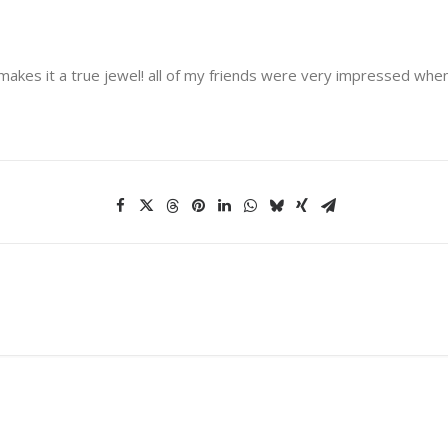
kes it a true jewel! all of my friends were very impressed when I