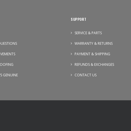
SUPPORT
SERVICE & PARTS
UESTIONS
WARRANTY & RETURNS
OVEMENTS
PAYMENT & SHIPPING
OOFING
REFUNDS & EXCHANGES
VS GENUINE
CONTACT US