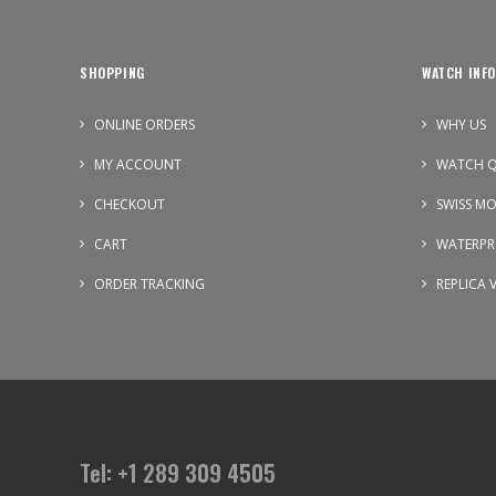
SHOPPING
WATCH INFO
ONLINE ORDERS
WHY US
MY ACCOUNT
WATCH Q
CHECKOUT
SWISS M
CART
WATERPR
ORDER TRACKING
REPLICA 
Tel: +1 289 309 4505