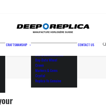
Metals
Waterproofing
Rotor
Paramagnetic Blue
100% Identical
Swiss Movements
CRAFTSMANSHIP
CONTACT US
Bezel
Dial & Luminescence
Day-Date Wheel
Crown
Markers & Gems
Crystal
Replica Vs Genuine
your