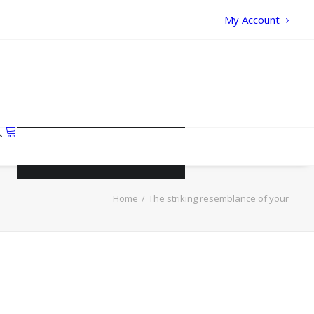
My Account
Your cart is currently empty.
Home
The striking resemblance of your