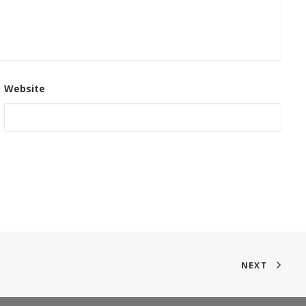
Website
NEXT