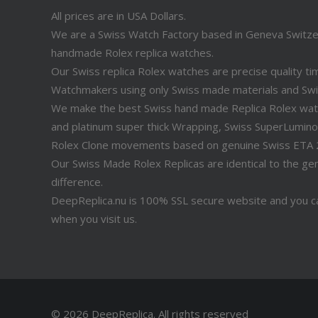
All prices are in USA Dollars.
We are a Swiss Watch Factory based in Geneva Switz
handmade Rolex replica watches.
Our Swiss replica Rolex watches are precise quality 
Watchmakers using only Swiss made materials and Sw
We make the best Swiss hand made Replica Rolex watche
and platinum super thick Wrapping, Swiss SuperLuminov
Rolex Clone movements based on genuine Swiss ETA
Our Swiss Made Rolex Replicas are identical to the genu
difference.
DeepReplica.nu is 100% SSL secure website and you ca
when you visit us.
© 2026 DeepReplica.
All rights reserved