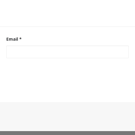
Email
*