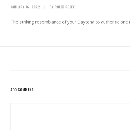
JANUARY 16, 2022
|
BY
ROLEX ROLEX
The striking resemblance of your Daytona to authentic one ma
ADD COMMENT
Alternative: