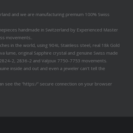
erland and we are manufacturing premium 100% Swiss
timepieces handmade in Switzerland by Experienced Master
iss movements..
s in the world, using 904L Stainless steel, real 18k Gold
a lume, original Sapphire crystal and genuine Swiss made
 2824-2, 2836-2 and Valjoux 7750-7753 movements.
ine inside and out and even a jeweler can’t tell the
n see the “https:/” secure connection on your browser