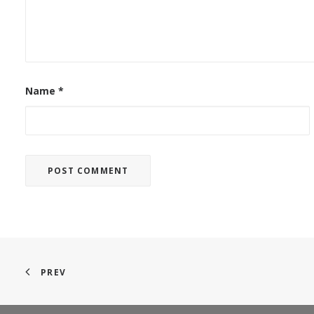
Name
*
PREV