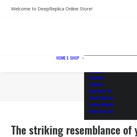
Welcome to DeepReplica Online Store!
View All Models
Sea Dweller
Submariner
GMT-Master II
Datejust II
Datejust 41
Datejust 36
HOME
E-SHOP
Air King
Milgauss
Daytona
Explorer
Day-Date 40
Yacht-Master
Ladies Models
Rolex Box Set
The striking resemblance of 