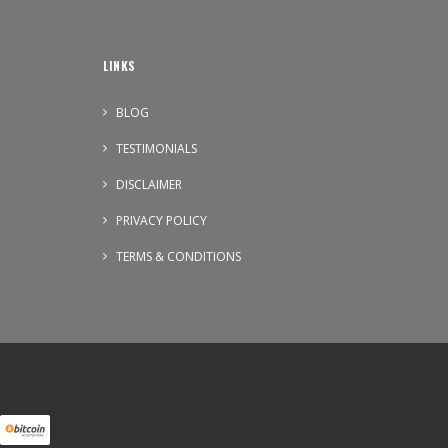
LINKS
BLOG
TESTIMONIALS
DISCLAIMER
PRIVACY POLICY
TERMS & CONDITIONS