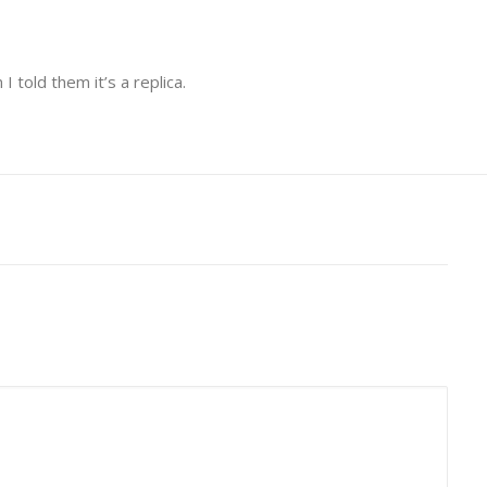
 told them it’s a replica.