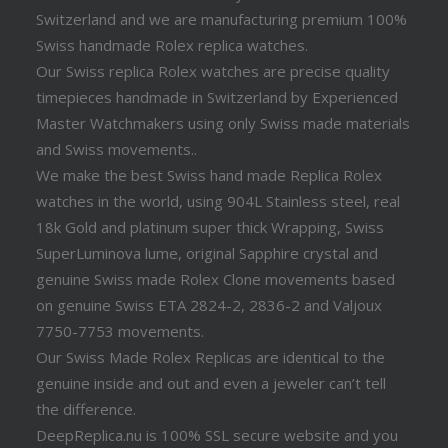
Switzerland and we are manufacturing premium 100%
Swiss handmade Rolex replica watches.
Our Swiss replica Rolex watches are precise quality
timepieces handmade in Switzerland by Experienced
Master Watchmakers using only Swiss made materials
and Swiss movements..
We make the best Swiss hand made Replica Rolex
watches in the world, using 904L Stainless steel, real
18k Gold and platinum super thick Wrapping, Swiss
SuperLuminova lume, original Sapphire crystal and
genuine Swiss made Rolex Clone movements based
on genuine Swiss ETA 2824-2, 2836-2 and Valjoux
7750-7753 movements.
Our Swiss Made Rolex Replicas are identical to the
genuine inside and out and even a jeweler can’t tell
the difference.
DeepReplica.nu is 100% SSL secure website and you