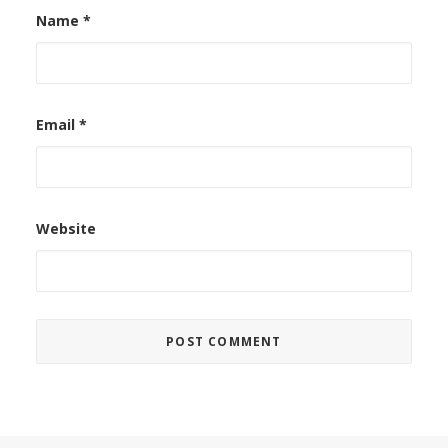
Name
*
Email
*
Website