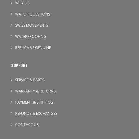
WHY US
WATCH QUESTIONS
SWISS MOVEMENTS
WATERPROOFING
REPLICA VS GENUINE
SUPPORT
SERVICE & PARTS
WARRANTY & RETURNS
PAYMENT & SHIPPING
REFUNDS & EXCHANGES
CONTACT US