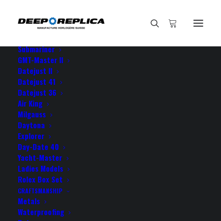
HOME
E-SHOP
View All Models
Sea Dweller
Submariner
GMT-Master II
Datejust II
Home
Your Datejust is amazing!
Datejust 41
Datejust 36
Air King
Milgauss
Daytona
Explorer
Your Datejust is amazing!
Day-Date 40
Yacht-Master
Ladies Models
MARCH 13, 2022
|
BY
ROLEX ROLEX
Rolex Box Set
CRAFTSMANSHIP
Your Datejust is amazing! From my point of view it’s
Metals
an affordable jewelry, a true Rolex 100%!
Waterproofing