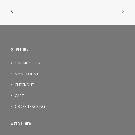
SHOPPING
ONLINE ORDERS
MY ACCOUNT
CHECKOUT
CART
ORDER TRACKING
WATCH INFO