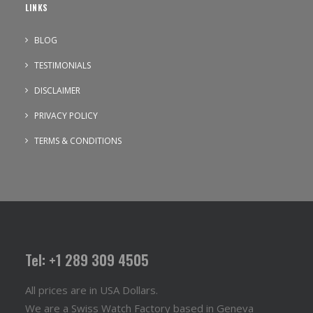
LINKS
BLOG
TESTIMONIALS
DISCLAIMER
PRIVACY POLICY
TERMS & CONDITIONS
Tel: +1 289 309 4505
All prices are in USA Dollars.
We are a Swiss Watch Factory based in Geneva