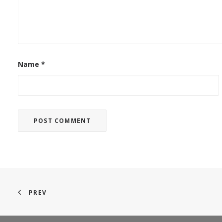
Name
*
PREV