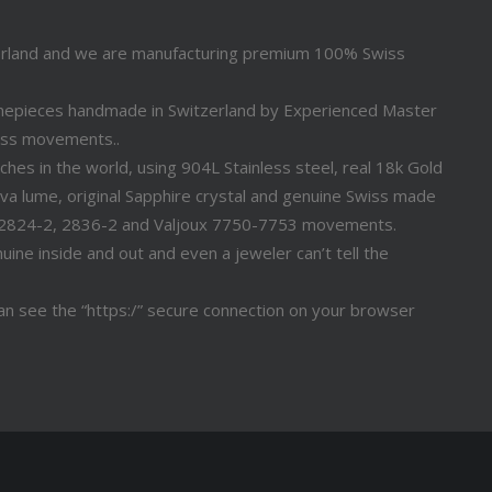
erland and we are manufacturing premium 100% Swiss
timepieces handmade in Switzerland by Experienced Master
iss movements..
s in the world, using 904L Stainless steel, real 18k Gold
a lume, original Sapphire crystal and genuine Swiss made
 2824-2, 2836-2 and Valjoux 7750-7753 movements.
ine inside and out and even a jeweler can’t tell the
n see the “https:/” secure connection on your browser