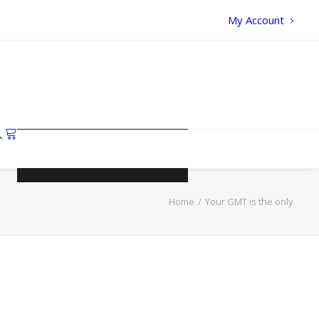
My Account
Your cart is currently empty.
Home
Your GMT is the only