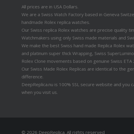
All prices are in USA Dollars.
We are a Swiss Watch Factory based in Geneva Switz
handmade Rolex replica watches.
Our Swiss replica Rolex watches are precise quality 
Watchmakers using only Swiss made materials and Sw
We make the best Swiss hand made Replica Rolex watche
and platinum super thick Wrapping, Swiss SuperLuminov
Rolex Clone movements based on genuine Swiss ETA
Our Swiss Made Rolex Replicas are identical to the genu
difference.
DeepReplica.nu is 100% SSL secure website and you ca
when you visit us.
© 2026 DeepReplica.
All rights reserved