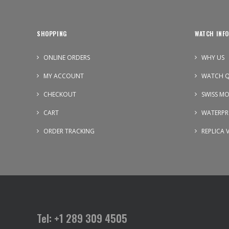
SHOPPING
WATCH INFO
ONLINE ORDERS
WHY US
MY ACCOUNT
WATCH Q
CHECKOUT
SWISS M
CART
WATERPR
ORDER TRACKING
REPLICA 
Tel: +1 289 309 4505