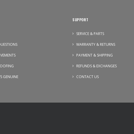
SUPPORT
SERVICE & PARTS
UESTIONS
WARRANTY & RETURNS
OVEMENTS
PAYMENT & SHIPPING
OOFING
REFUNDS & EXCHANGES
VS GENUINE
CONTACT US