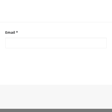
Email
*