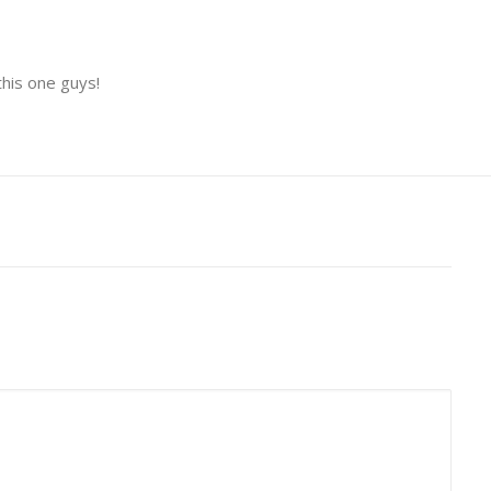
this one guys!