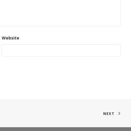
Website
NEXT