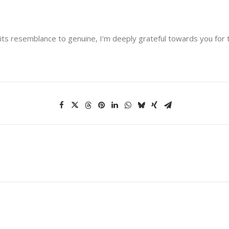
its resemblance to genuine, I’m deeply grateful towards you for 