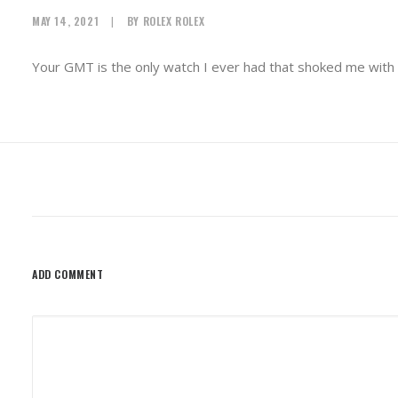
MAY 14, 2021
|
BY
ROLEX ROLEX
Your GMT is the only watch I ever had that shoked me with 
ADD COMMENT
Alternative: