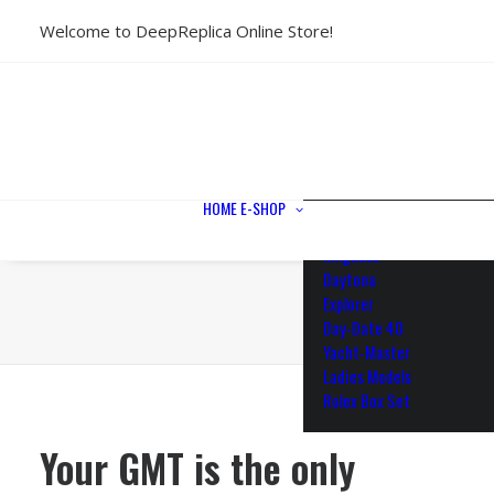
Welcome to DeepReplica Online Store!
View All Models
Sea Dweller
Submariner
GMT-Master II
Datejust II
Datejust 41
Datejust 36
HOME
E-SHOP
Air King
Milgauss
Daytona
Explorer
Day-Date 40
Yacht-Master
Ladies Models
Rolex Box Set
Your GMT is the only