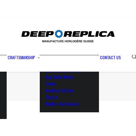
Metals
Waterproofing
Rotor
Paramagnetic Blue
100% Identical
Swiss Movements
CRAFTSMANSHIP
CONTACT US
Bezel
Dial & Luminescence
Day-Date Wheel
Crown
Markers & Gems
Crystal
Replica Vs Genuine