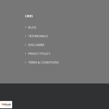
LINKS
BLOG
TESTIMONIALS
DISCLAIMER
PRIVACY POLICY
TERMS & CONDITIONS