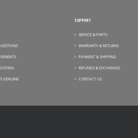
SUPPORT
SERVICE & PARTS
UESTIONS
WARRANTY & RETURNS
OVEMENTS
PAYMENT & SHIPPING
OOFING
REFUNDS & EXCHANGES
VS GENUINE
CONTACT US