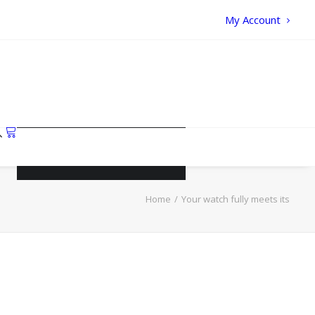
My Account
Your cart is currently empty.
Home
Your watch fully meets its