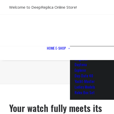
Welcome to DeepReplica Online Store!
View All Models
Sea Dweller
Submariner
GMT-Master II
Datejust II
Datejust 41
Datejust 36
HOME
E-SHOP
Air King
Milgauss
Daytona
Explorer
Day-Date 40
Yacht-Master
Ladies Models
Rolex Box Set
Your watch fully meets its