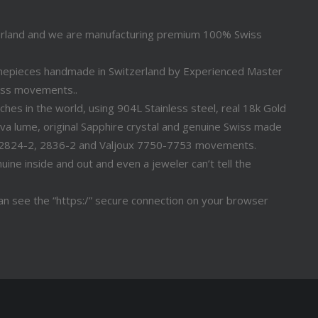
erland and we are manufacturing premium 100% Swiss
timepieces handmade in Switzerland by Experienced Master
iss movements..
s in the world, using 904L Stainless steel, real 18k Gold
a lume, original Sapphire crystal and genuine Swiss made
 2824-2, 2836-2 and Valjoux 7750-7753 movements.
ine inside and out and even a jeweler can’t tell the
n see the “https:/” secure connection on your browser