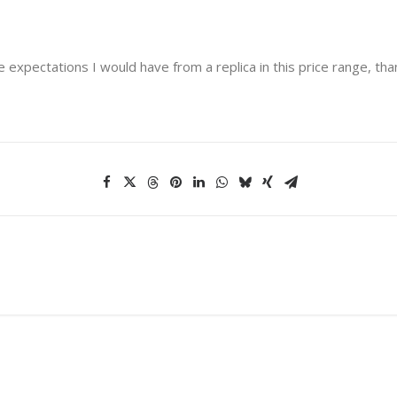
e expectations I would have from a replica in this price range, tha