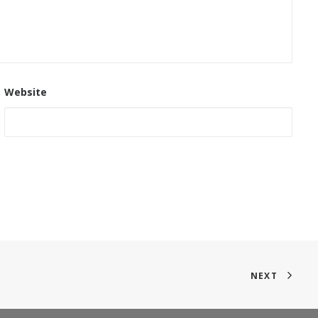
Website
NEXT