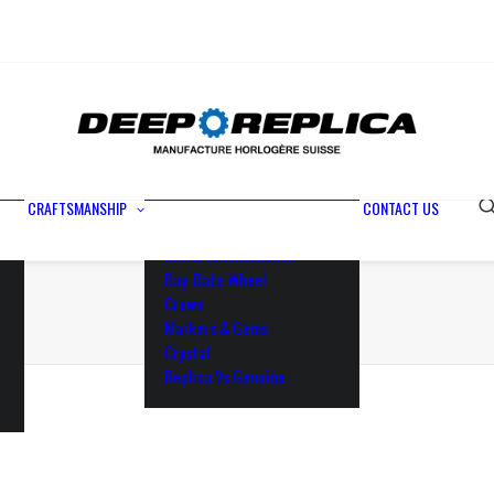
Metals
Waterproofing
Rotor
Paramagnetic Blue
100% Identical
Swiss Movements
CRAFTSMANSHIP
CONTACT US
Bezel
Dial & Luminescence
Day-Date Wheel
Crown
Markers & Gems
Crystal
Replica Vs Genuine