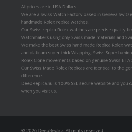
All prices are in USA Dollars.
We are a Swiss Watch Factory based in Geneva Switz
handmade Rolex replica watches.
Our Swiss replica Rolex watches are precise quality 
Watchmakers using only Swiss made materials and Sw
We make the best Swiss hand made Replica Rolex watche
and platinum super thick Wrapping, Swiss SuperLuminov
Rolex Clone movements based on genuine Swiss ETA
Our Swiss Made Rolex Replicas are identical to the genu
difference.
DeepReplica.nu is 100% SSL secure website and you ca
when you visit us.
© 2026 DeepReplica.
All rights reserved