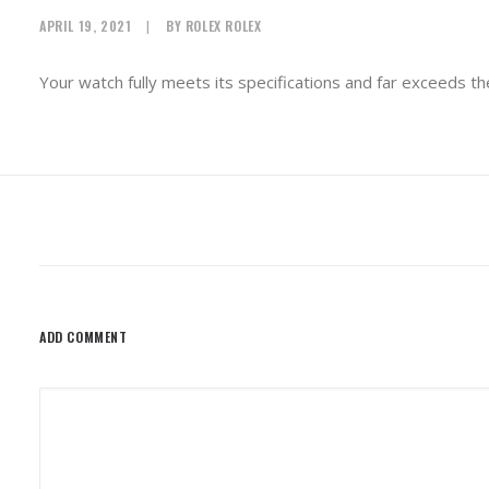
APRIL 19, 2021
|
BY
ROLEX ROLEX
Your watch fully meets its specifications and far exceeds th
ADD COMMENT
Alternative: