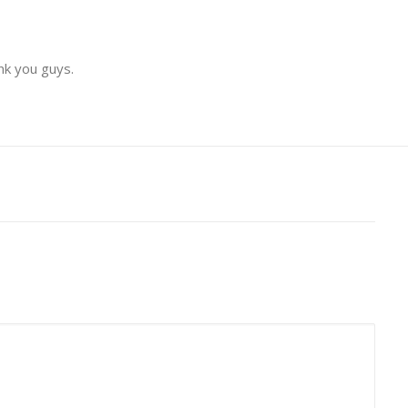
nk you guys.