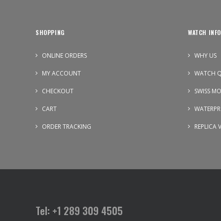
SHOPPING
WATCH INFO
ONLINE ORDERS
WHY US
MY ACCOUNT
WATCH Q
CHECKOUT
SWISS M
CART
WATERPR
ORDER TRACKING
REPLICA 
Tel: +1 289 309 4505