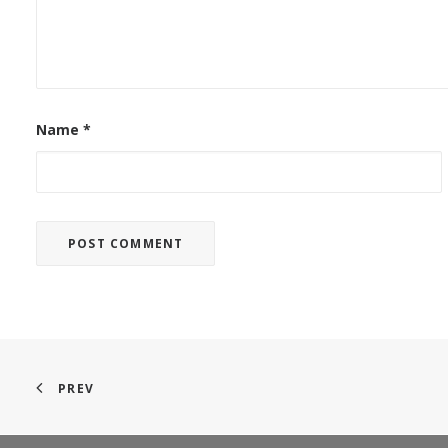
Name
*
PREV