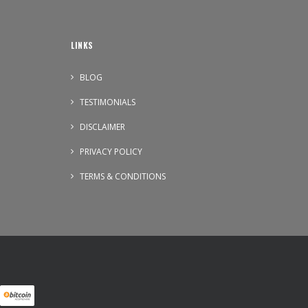
LINKS
BLOG
TESTIMONIALS
DISCLAIMER
PRIVACY POLICY
TERMS & CONDITIONS