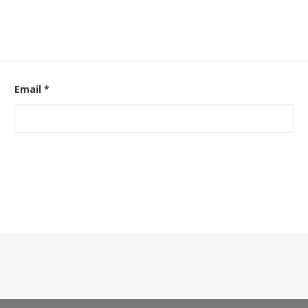
Email
*