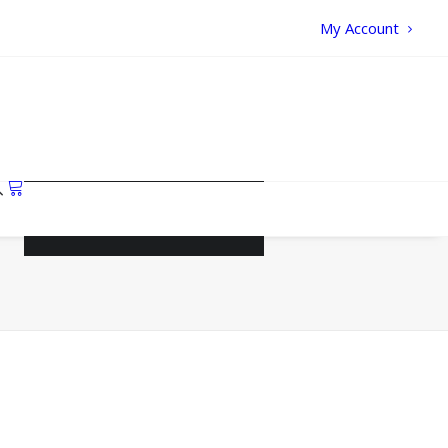
My Account
Your cart is currently empty.