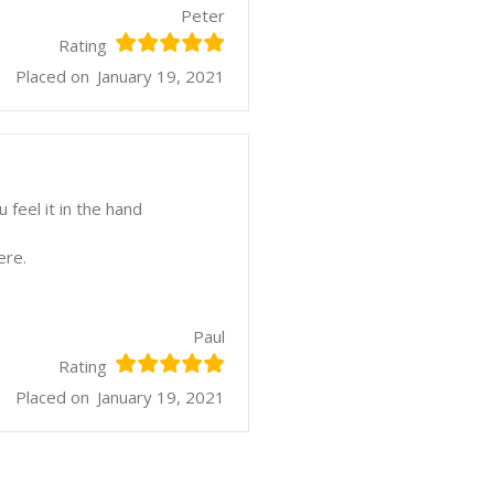
Peter
Rating
Placed on
January 19, 2021
feel it in the hand
ere.
Paul
Rating
Placed on
January 19, 2021