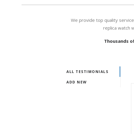
We provide top quality servic
replica watch 
Thousands of
ALL TESTIMONIALS
ADD NEW