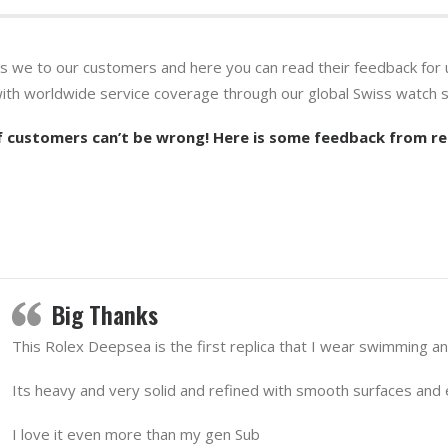
es we to our customers and here you can read their feedback for 
with worldwide service coverage through our global Swiss watch s
 customers can’t be wrong! Here is some feedback from re
Big Thanks
This Rolex Deepsea is the first replica that I wear swimming a
Its heavy and very solid and refined with smooth surfaces and e
I love it even more than my gen Sub