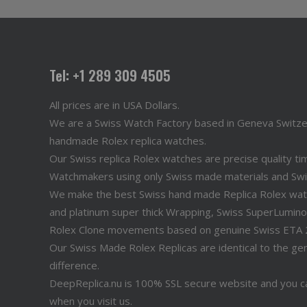
Tel: +1 289 309 4505
All prices are in USA Dollars.
We are a Swiss Watch Factory based in Geneva Switz
handmade Rolex replica watches.
Our Swiss replica Rolex watches are precise quality 
Watchmakers using only Swiss made materials and Sw
We make the best Swiss hand made Replica Rolex watche
and platinum super thick Wrapping, Swiss SuperLuminov
Rolex Clone movements based on genuine Swiss ETA
Our Swiss Made Rolex Replicas are identical to the genu
difference.
DeepReplica.nu is 100% SSL secure website and you ca
when you visit us.