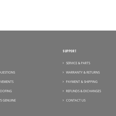
SUPPORT
SERVICE & PARTS
UESTIONS
WARRANTY & RETURNS
OVEMENTS
PAYMENT & SHIPPING
OOFING
REFUNDS & EXCHANGES
VS GENUINE
CONTACT US