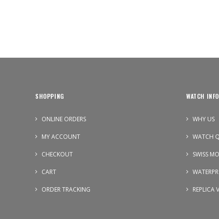
SHOPPING
WATCH INFO
ONLINE ORDERS
WHY US
MY ACCOUNT
WATCH Q
CHECKOUT
SWISS M
CART
WATERPR
ORDER TRACKING
REPLICA 