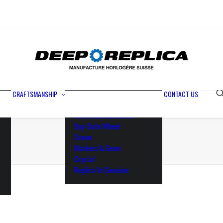
Metals
Waterproofing
Rotor
Paramagnetic Blue
100% Identical
Swiss Movements
CRAFTSMANSHIP
CONTACT US
Bezel
Dial & Luminescence
Day-Date Wheel
Crown
Markers & Gems
Crystal
Replica Vs Genuine