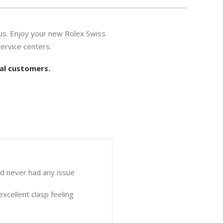
us. Enjoy your new Rolex Swiss
ervice centers.
al customers.
nd never had any issue
xcellent clasp feeling