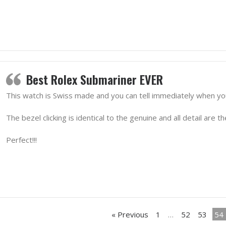
Best Rolex Submariner EVER
This watch is Swiss made and you can tell immediately when you 
The bezel clicking is identical to the genuine and all detail are th
Perfect!!!
« Previous
1
…
52
53
54