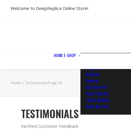
Welcome to DeepReplica Online Store!
View All Models
Sea Dweller
Submariner
GMT-Master II
Datejust II
Datejust 41
Datejust 36
HOME
E-SHOP
Air King
Milgauss
Daytona
Explorer
Home
Testimonials
Page 54
Day-Date 40
Yacht-Master
Ladies Models
Rolex Box Set
TESTIMONIALS
Verified Customer Feedback