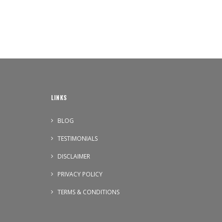
LINKS
BLOG
TESTIMONIALS
DISCLAIMER
PRIVACY POLICY
TERMS & CONDITIONS