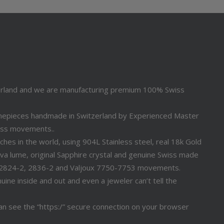
erland and we are manufacturing premium 100% Swiss
timepieces handmade in Switzerland by Experienced Master
iss movements..
s in the world, using 904L Stainless steel, real 18k Gold
a lume, original Sapphire crystal and genuine Swiss made
 2824-2, 2836-2 and Valjoux 7750-7753 movements.
ine inside and out and even a jeweler can’t tell the
n see the “https:/” secure connection on your browser