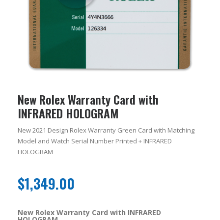
New Rolex Warranty Card with
INFRARED HOLOGRAM
New 2021 Design Rolex Warranty Green Card with Matching
Model and Watch Serial Number Printed + INFRARED
HOLOGRAM
$
1,349.00
New Rolex Warranty Card with INFRARED
HOLOGRAM