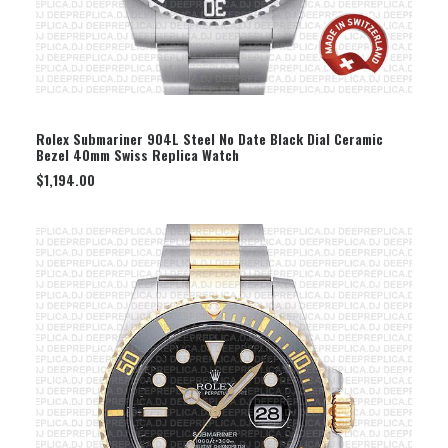
SELECT OPTION
Rolex Submariner 904L Steel No Date Black Dial Ceramic
Bezel 40mm Swiss Replica Watch
$
1,194.00