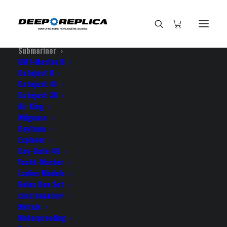
HOME
E-SHOP
View All Models
Sea Dweller
Submariner
GMT-Master II
Datejust II
Home
Datejust 41
Rolex Submariner 2-tone 18k Yellow Gold/904L Steel Blue
Datejust 36
Dial Ceramic Bezel 40mm Swiss Replica Watch
Air King
Milgauss
Daytona
Explorer
Day-Date 40
Yacht-Master
ROLEX SUBMARINER 2-
Ladies Models
TONE 18K YELLOW
Rolex Box Set
CRAFTSMANSHIP
GOLD/904L STEEL BLUE
Metals
Waterproofing