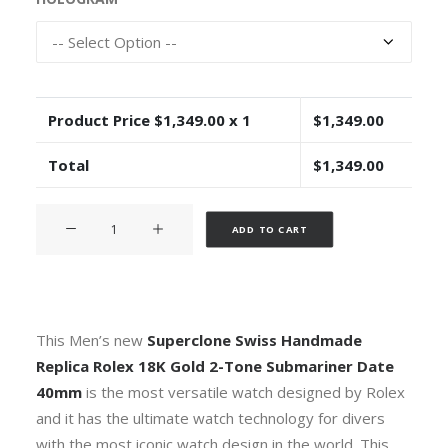
Product Price $
1,349.00
x 1
$
1,349.00
Total
$
1,349.00
Rolex
Alternative:
ADD TO CART
Submariner
2-
tone
18k
Yellow
This Men’s new
Superclone
Swiss Handmade
Gold/904L
Replica Rolex 18K Gold 2-Tone Submariner
Date
Steel
40mm
is the most versatile watch designed by Rolex
Blue
and it has the ultimate watch technology for divers
Dial
with the most iconic watch design in the world. This