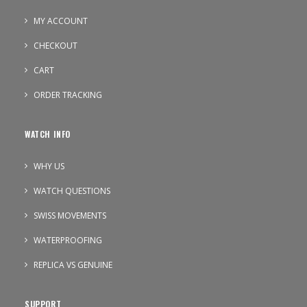
MY ACCOUNT
CHECKOUT
CART
ORDER TRACKING
WATCH INFO
WHY US
WATCH QUESTIONS
SWISS MOVEMENTS
WATERPROOFING
REPLICA VS GENUINE
SUPPORT