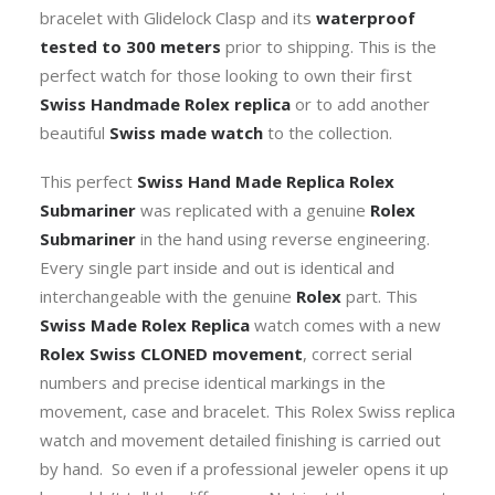
bracelet with Glidelock Clasp and its
waterproof
tested to 300 meters
prior to shipping. This is the
perfect watch for those looking to own their first
Swiss Handmade Rolex replica
or to add another
beautiful
Swiss made watch
to the collection.
This perfect
Swiss Hand Made Replica Rolex
Submariner
was replicated with a genuine
Rolex
Submariner
in the hand using reverse engineering.
Every single part inside and out is identical and
interchangeable with the genuine
Rolex
part. This
Swiss Made Rolex Replica
watch comes with a new
Rolex Swiss CLONED movement
, correct serial
numbers and precise identical markings in the
movement, case and bracelet. This Rolex Swiss replica
watch and movement detailed finishing is carried out
by hand. So even if a professional jeweler opens it up