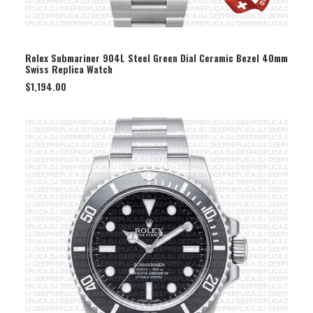
SELECT OPTION
Rolex Submariner 904L Steel Green Dial Ceramic Bezel 40mm
Swiss Replica Watch
$
1,194.00