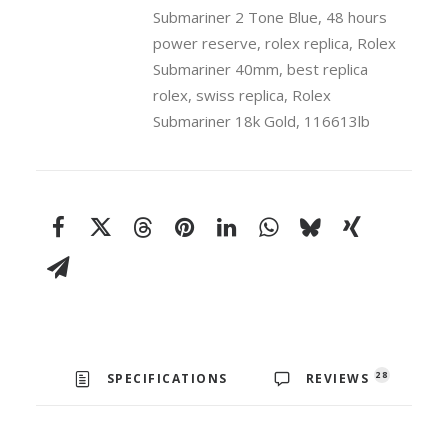
Submariner 2 Tone Blue
,
48 hours
power reserve
,
rolex replica
,
Rolex
Submariner 40mm
,
best replica
rolex
,
swiss replica
,
Rolex
Submariner 18k Gold
,
116613lb
28
SPECIFICATIONS
REVIEWS