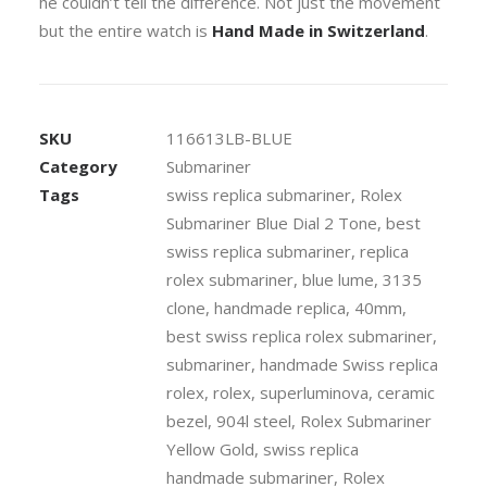
he couldn’t tell the difference. Not just the movement
but the entire watch is
Hand Made in Switzerland
.
SKU
116613LB-BLUE
Category
Submariner
Tags
swiss replica submariner
,
Rolex
Submariner Blue Dial 2 Tone
,
best
swiss replica submariner
,
replica
rolex submariner
,
blue lume
,
3135
clone
,
handmade replica
,
40mm
,
best swiss replica rolex submariner
,
submariner
,
handmade Swiss replica
rolex
,
rolex
,
superluminova
,
ceramic
bezel
,
904l steel
,
Rolex Submariner
Yellow Gold
,
swiss replica
handmade submariner
,
Rolex