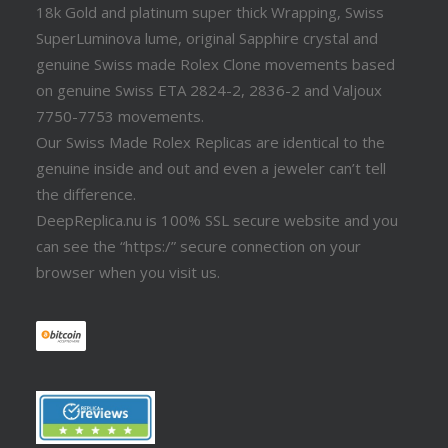
18k Gold and platinum super thick Wrapping, Swiss
SuperLuminova lume, original Sapphire crystal and
genuine Swiss made Rolex Clone movements based
on genuine Swiss ETA 2824-2, 2836-2 and Valjoux
7750-7753 movements.
Our Swiss Made Rolex Replicas are identical to the
genuine inside and out and even a jeweler can’t tell
the difference.
DeepReplica.nu is 100% SSL secure website and you
can see the “https:/” secure connection on your
browser when you visit us.