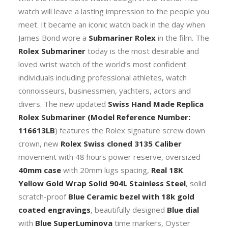
Ceramic
watch will leave a lasting impression to the people you
Bezel
meet. It became an iconic watch back in the day when
40mm
James Bond wore a
Submariner Rolex
in the film. The
Swiss
Rolex Submariner
today is the most desirable and
Replica
loved wrist watch of the world’s most confident
Watch
individuals including professional athletes, watch
quantity
connoisseurs, businessmen, yachters, actors and
divers. The new updated
Swiss Hand Made Replica
Rolex Submariner
(Model Reference Number:
116613LB
) features the Rolex signature screw down
crown, new
Rolex Swiss cloned 3135 Caliber
movement with 48 hours power reserve, oversized
40mm case
with 20mm lugs spacing,
Real 18K
Yellow Gold Wrap Solid 904L Stainless Steel
, solid
scratch-proof
Blue Ceramic bezel with 18k gold
coated engravings
, beautifully designed
Blue dial
with
Blue SuperLuminova
time markers, Oyster