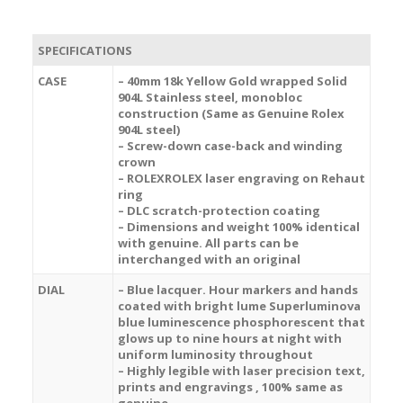
SPECIFICATIONS
CASE
– 40mm 18k Yellow Gold wrapped Solid
904L Stainless steel, monobloc
construction (Same as Genuine Rolex
904L steel)
– Screw-down case-back and winding
crown
– ROLEXROLEX laser engraving on Rehaut
ring
– DLC scratch-protection coating
– Dimensions and weight 100% identical
with genuine. All parts can be
interchanged with an original
DIAL
– Blue lacquer. Hour markers and hands
coated with bright lume Superluminova
blue luminescence
phosphorescent
that
glows up to nine hours at night with
uniform luminosity throughout
– Highly legible with laser precision text,
prints and engravings , 100% same as