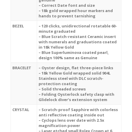
genuine
– Correct Date font and size
– 18k gold wrapped hour markers and
hands to prevent tarnishing
BEZEL
– 120 clicks, unidirectional rotatable 60-
minute graduated
– Blue Scratch-resistant Ceramic insert
with numerals and graduations coated
in 18k Yellow Gold
– Blue Superluminova coated pearl,
design 100% same as Genuine
BRACELET
– Oyster design, flat three-piece links
– 18k Yellow Gold wrapped solid 904L
Stainless steel with DLC scratch-
protection coating
– Solid threaded screws
– Folding Oysterlock safety clasp with
Glidelock diver’s extension system
CRYSTAL
– Scratch-proof Sapphire with colorless
anti reflective coating inside out
– Cyclops lens over date with 2.5x
magnification power
– Laser etched small Rolex Crown at 6