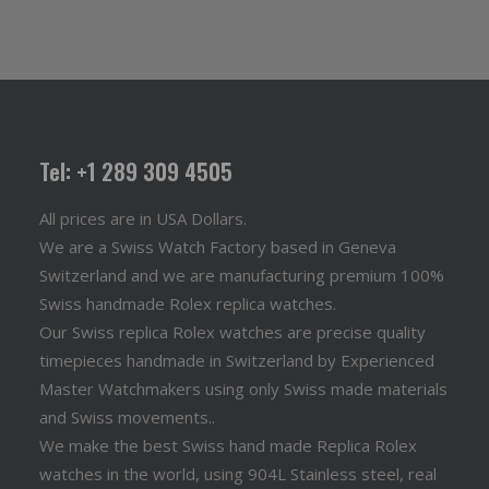
Tel: +1 289 309 4505
All prices are in USA Dollars.
We are a Swiss Watch Factory based in Geneva
Switzerland and we are manufacturing premium 100%
Swiss handmade Rolex replica watches.
Our Swiss replica Rolex watches are precise quality
timepieces handmade in Switzerland by Experienced
Master Watchmakers using only Swiss made materials
and Swiss movements..
We make the best Swiss hand made Replica Rolex
watches in the world, using 904L Stainless steel, real