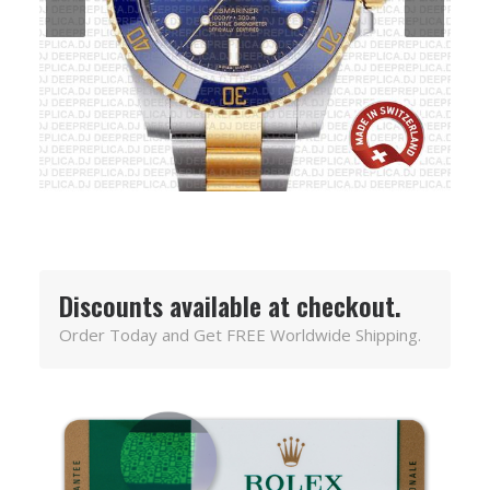
Discounts available at checkout.
Order Today and Get FREE Worldwide Shipping.