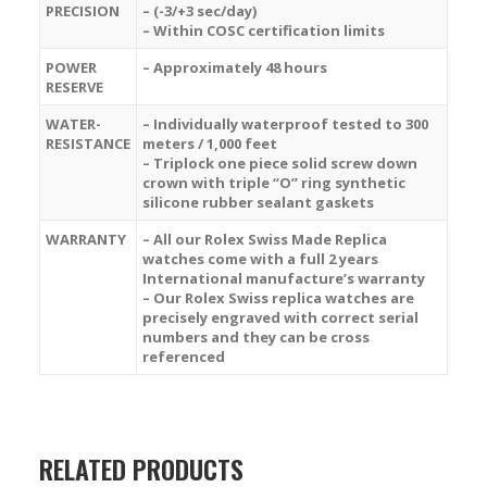
PRECISION
– (-3/+3 sec/day)
– Within COSC certification limits
POWER
– Approximately 48 hours
RESERVE
WATER-
– Individually waterproof tested to 300
RESISTANCE
meters / 1,000 feet
– Triplock one piece solid screw down
crown with triple “O” ring synthetic
silicone rubber sealant gaskets
WARRANTY
– All our Rolex Swiss Made Replica
watches come with a full 2 years
International manufacture’s warranty
– Our Rolex Swiss replica watches are
precisely engraved with correct serial
numbers and they can be cross
referenced
RELATED PRODUCTS