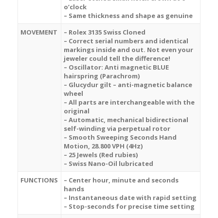
o’clock
– Same thickness and shape as genuine
MOVEMENT
– Rolex 3135 Swiss Cloned
– Correct serial numbers and identical
markings inside and out. Not even your
jeweler could tell the difference!
– Oscillator: Anti magnetic BLUE
hairspring (Parachrom)
– Glucydur gilt – anti-magnetic balance
wheel
– All parts are interchangeable with the
original
– Automatic, mechanical bidirectional
self-winding via perpetual rotor
– Smooth Sweeping Seconds Hand
Motion, 28.800 VPH (4Hz)
– 25 Jewels (Red rubies)
– Swiss Nano-Oil lubricated
FUNCTIONS
– Center hour, minute and seconds
hands
– Instantaneous date with rapid setting
– Stop-seconds for precise time setting