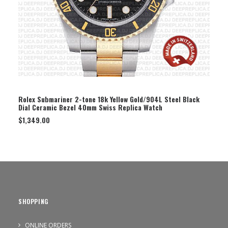
SELECT OPTION
Rolex Submariner 2-tone 18k Yellow Gold/904L Steel Black
Dial Ceramic Bezel 40mm Swiss Replica Watch
$
1,349.00
SHOPPING
ONLINE ORDERS