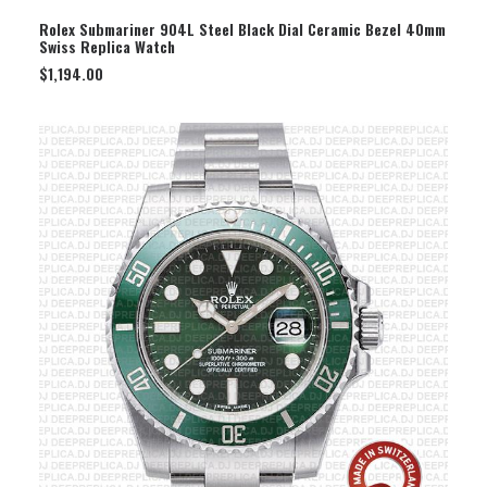
SELECT OPTION
Rolex Submariner 904L Steel Black Dial Ceramic Bezel 40mm
Swiss Replica Watch
$
1,194.00