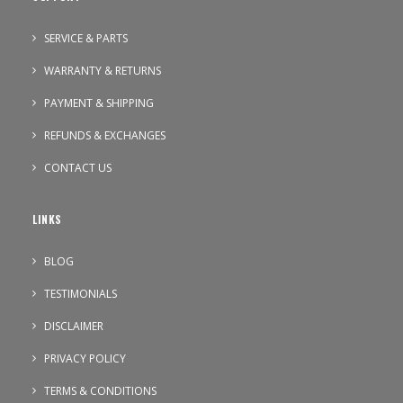
SERVICE & PARTS
WARRANTY & RETURNS
PAYMENT & SHIPPING
REFUNDS & EXCHANGES
CONTACT US
LINKS
BLOG
TESTIMONIALS
DISCLAIMER
PRIVACY POLICY
TERMS & CONDITIONS