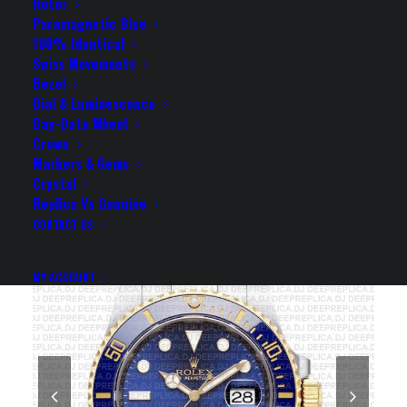
DIAL CERAMIC BEZEL
Rotor
Paramagnetic Blue
40MM SWISS REPLICA
100% Identical
Swiss Movements
WATCH
Bezel
Dial & Luminescence
Day-Date Wheel
Rolex Replica Watch
Crown
Markers & Gems
Crystal
Replica Vs Genuine
CONTACT US
MY ACCOUNT