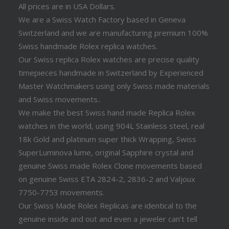
All prices are in USA Dollars.
We are a Swiss Watch Factory based in Geneva
Switzerland and we are manufacturing premium 100%
Swiss handmade Rolex replica watches.
Our Swiss replica Rolex watches are precise quality
timepieces handmade in Switzerland by Experienced
Master Watchmakers using only Swiss made materials
and Swiss movements..
We make the best Swiss hand made Replica Rolex
watches in the world, using 904L Stainless steel, real
18k Gold and platinum super thick Wrapping, Swiss
SuperLuminova lume, original Sapphire crystal and
genuine Swiss made Rolex Clone movements based
on genuine Swiss ETA 2824-2, 2836-2 and Valjoux
7750-7753 movements.
Our Swiss Made Rolex Replicas are identical to the
genuine inside and out and even a jeweler can’t tell