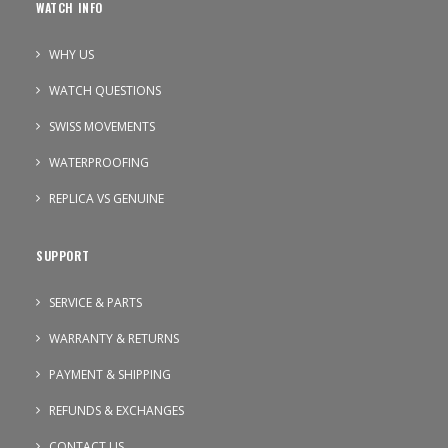
WATCH INFO
WHY US
WATCH QUESTIONS
SWISS MOVEMENTS
WATERPROOFING
REPLICA VS GENUINE
SUPPORT
SERVICE & PARTS
WARRANTY & RETURNS
PAYMENT & SHIPPING
REFUNDS & EXCHANGES
CONTACT US