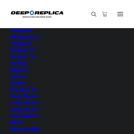
HOME
E-SHOP
View All Models
Sea Dweller
Submariner
GMT-Master II
Datejust II
Datejust 41
Datejust 36
Air King
Milgauss
Daytona
Explorer
Day-Date 40
ROLEX MILGAUSS BLACK
Yacht-Master
Ladies Models
DIAL
Rolex Box Set
CRAFTSMANSHIP
Metals
Waterproofing