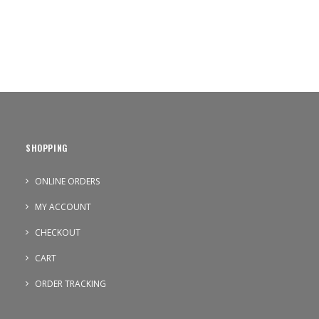
SHOPPING
ONLINE ORDERS
MY ACCOUNT
CHECKOUT
CART
ORDER TRACKING