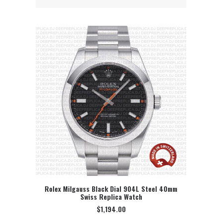
Rolex Milgauss Black Dial 904L Steel 40mm
Swiss Replica Watch
SELECT OPTION
$
1,194.00