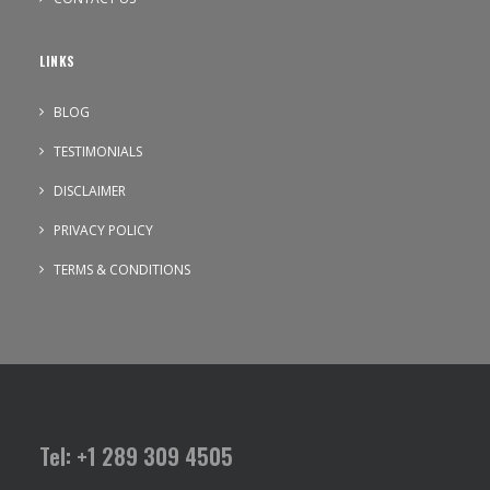
LINKS
BLOG
TESTIMONIALS
DISCLAIMER
PRIVACY POLICY
TERMS & CONDITIONS
Tel: +1 289 309 4505