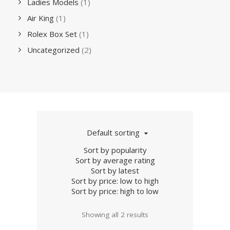
Ladies Models
(1)
Air King
(1)
Rolex Box Set
(1)
Uncategorized
(2)
Default sorting
Sort by popularity
Sort by average rating
Sort by latest
Sort by price: low to high
Sort by price: high to low
Showing all 2 results