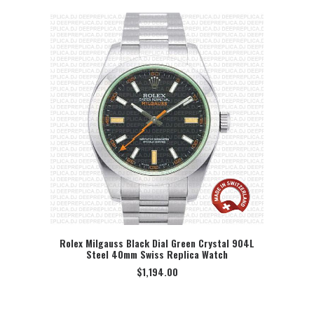
Rolex Milgauss Black Dial Green Crystal 904L
Steel 40mm Swiss Replica Watch
SELECT OPTION
$
1,194.00