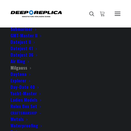
HOME
E-SHOP
View All Models
Sea Dweller
Submariner
GMT-Master II
Datejust II
Home
Datejust 41
Rolex Milgauss Black Dial Green Crystal 904L Steel 40mm
Datejust 36
Swiss Replica Watch
Air King
Milgauss
Daytona
Explorer
Day-Date 40
Yacht-Master
ROLEX MILGAUSS BLACK
Ladies Models
DIAL GREEN CRYSTAL 904L
Rolex Box Set
CRAFTSMANSHIP
STEEL 40MM SWISS
Metals
Waterproofing