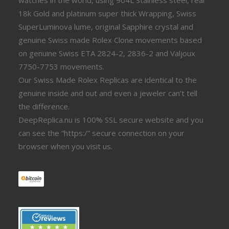
watches in the world, using 904L Stainless steel, real
18k Gold and platinum super thick Wrapping, Swiss
SuperLuminova lume, original Sapphire crystal and
genuine Swiss made Rolex Clone movements based
on genuine Swiss ETA 2824-2, 2836-2 and Valjoux
7750-7753 movements.
Our Swiss Made Rolex Replicas are identical to the
genuine inside and out and even a jeweler can’t tell
the difference.
DeepReplica.nu is 100% SSL secure website and you
can see the “https:/” secure connection on your
browser when you visit us.