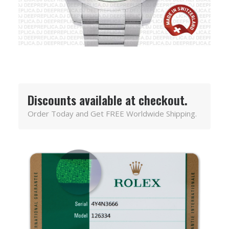
Discounts available at checkout.
Order Today and Get FREE Worldwide Shipping.