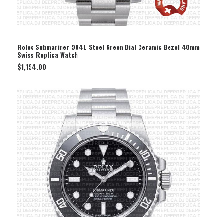
SELECT OPTION
Rolex Submariner 904L Steel Green Dial Ceramic Bezel 40mm
Swiss Replica Watch
$
1,194.00