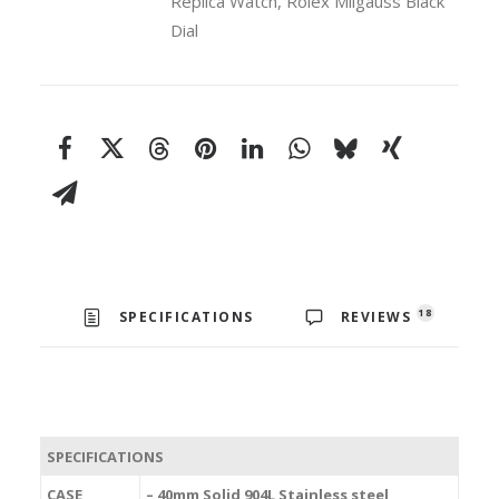
Replica Watch
,
Rolex Milgauss Black
Dial
18
SPECIFICATIONS
REVIEWS
SPECIFICATIONS
CASE
– 40mm Solid 904L Stainless steel,