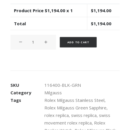
Product Price $
1,194.00
x 1
$
1,194.00
Total
$
1,194.00
Rolex
Alternative:
ADD TO CART
Milgauss
Black
Dial
Green
Crystal
904L
SKU
116400-BLK-GRN
Steel
Category
Milgauss
40mm
Tags
Rolex Milgauss Stainless Steel
,
Swiss
Rolex Milgauss Green Sapphire
,
Replica
Watch
rolex replica
,
swiss replica
,
swiss
quantity
movement rolex replica
,
Rolex