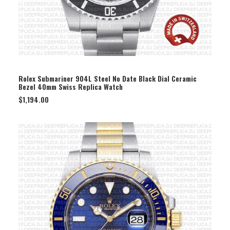
SELECT OPTION
Rolex Submariner 904L Steel No Date Black Dial Ceramic
Bezel 40mm Swiss Replica Watch
$
1,194.00