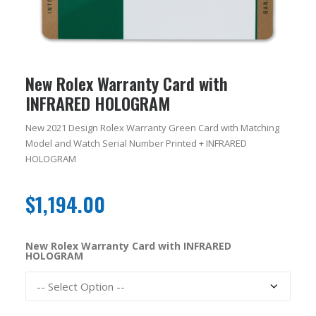
New Rolex Warranty Card with
INFRARED HOLOGRAM
New 2021 Design Rolex Warranty Green Card with Matching
Model and Watch Serial Number Printed + INFRARED
HOLOGRAM
$
1,194.00
New Rolex Warranty Card with INFRARED
HOLOGRAM