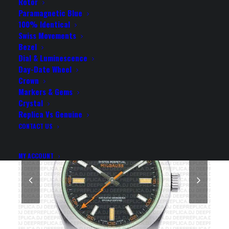
REPLICA WATCH
Rotor
Paramagnetic Blue
100% Identical
Rolex Replica Watch
Swiss Movements
Bezel
Dial & Luminescence
Day-Date Wheel
Crown
Markers & Gems
Crystal
Replica Vs Genuine
CONTACT US
MY ACCOUNT