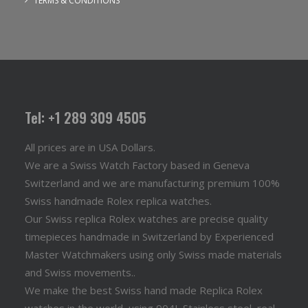
TERMS & CONDITIONS
Tel: +1 289 309 4505
All prices are in USA Dollars.
We are a Swiss Watch Factory based in Geneva
Switzerland and we are manufacturing premium 100%
Swiss handmade Rolex replica watches.
Our Swiss replica Rolex watches are precise quality
timepieces handmade in Switzerland by Experienced
Master Watchmakers using only Swiss made materials
and Swiss movements..
We make the best Swiss hand made Replica Rolex