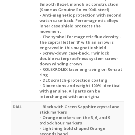
Smooth Bezel, monobloc construction
(Same as Genuine Rolex 904L steel)
– Anti-magnetic protection with second
watch case-back. Ferromagnetic alloys
inner case shield protects the
movement
– The symbol for magnetic flux density –
the capital letter ‘B’ with an arrow is
engraved in this magnetic shield
– Screw-down case-back, Twinlock
double waterproofness system screw-
down winding crown
– ROLEXROLEX laser engraving on Rehaut
ring
– DLC scratch-protection coating
– Dimensions and weight 100% identical
with genuine. All parts can be
interchanged with an original
DIAL
– Black with Green Sapphire crystal and
stick markers
– Orange markers on the 3, 6, and 9
o’clock hour markers
– Lightning bold shaped Orange
seconds hand