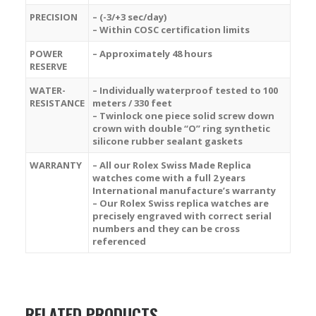
PRECISION
– (-3/+3 sec/day)
– Within COSC certification limits
POWER
– Approximately 48 hours
RESERVE
WATER-
– Individually waterproof tested to 100
RESISTANCE
meters / 330 feet
– Twinlock one piece solid screw down
crown with double “O” ring synthetic
silicone rubber sealant gaskets
WARRANTY
– All our Rolex Swiss Made Replica
watches come with a full 2 years
International manufacture’s warranty
– Our Rolex Swiss replica watches are
precisely engraved with correct serial
numbers and they can be cross
referenced
RELATED PRODUCTS