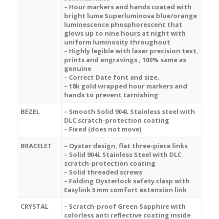
– Hour markers and hands coated with
bright lume Superluminova blue/orange
luminescence
phosphorescent
that
glows up to nine hours at night with
uniform luminosity throughout
– Highly legible with laser precision text,
prints and engravings , 100% same as
genuine
– Correct Date font and size.
– 18k gold wrapped hour markers and
hands to prevent tarnishing
BEZEL
– Smooth Solid 904L Stainless steel with
DLC scratch-protection coating
– Fixed (does not move)
BRACELET
– Oyster design, flat three-piece links
– Solid 904L Stainless Steel with DLC
scratch-protection coating
– Solid threaded screws
– Folding Oysterlock safety clasp with
Easylink 5 mm comfort extension link
CRYSTAL
– Scratch-proof Green Sapphire with
colorless anti reflective coating inside