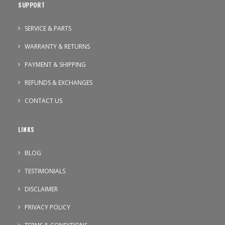
SUPPORT
SERVICE & PARTS
WARRANTY & RETURNS
PAYMENT & SHIPPING
REFUNDS & EXCHANGES
CONTACT US
LINKS
BLOG
TESTIMONIALS
DISCLAIMER
PRIVACY POLICY