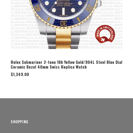
SELECT OPTION
Rolex Submariner 2-tone 18k Yellow Gold/904L Steel Blue Dial
Ceramic Bezel 40mm Swiss Replica Watch
$
1,349.00
SHOPPING