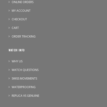
ONLINE ORDERS
MY ACCOUNT
CHECKOUT
CART
ORDER TRACKING
WATCH INFO
WHY US
WATCH QUESTIONS
SWISS MOVEMENTS
WATERPROOFING
REPLICA VS GENUINE