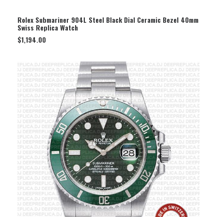
SELECT OPTION
Rolex Submariner 904L Steel Black Dial Ceramic Bezel 40mm
Swiss Replica Watch
$
1,194.00