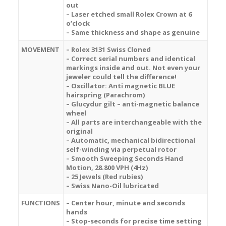
out
– Laser etched small Rolex Crown at 6
o’clock
– Same thickness and shape as genuine
MOVEMENT
– Rolex 3131 Swiss Cloned
– Correct serial numbers and identical
markings inside and out. Not even your
jeweler could tell the difference!
– Oscillator: Anti magnetic BLUE
hairspring (Parachrom)
– Glucydur gilt – anti-magnetic balance
wheel
– All parts are interchangeable with the
original
– Automatic, mechanical bidirectional
self-winding via perpetual rotor
– Smooth Sweeping Seconds Hand
Motion, 28.800 VPH (4Hz)
– 25 Jewels (Red rubies)
– Swiss Nano-Oil lubricated
FUNCTIONS
– Center hour, minute and seconds
hands
– Stop-seconds for precise time setting