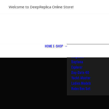
Welcome to DeepReplica Online Store!
View All Models
Sea Dweller
Submariner
GMT-Master II
Datejust II
Datejust 41
Datejust 36
HOME
E-SHOP
Air King
Milgauss
Daytona
Explorer
Day-Date 40
Yacht-Master
Ladies Models
Rolex Box Set