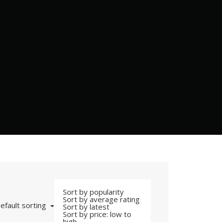
Sort by popularity
Sort by average rating
efault sorting
Sort by latest
Sort by price: low to
high