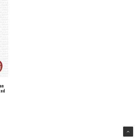
an
ted