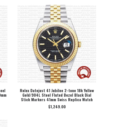
eel
Rolex Datejust 41 Jubilee 2-tone 18k Yellow
40mm
Gold/904L Steel Fluted Bezel Black Dial
SELECT OPTION
Stick Markers 41mm Swiss Replica Watch
$
1,249.00