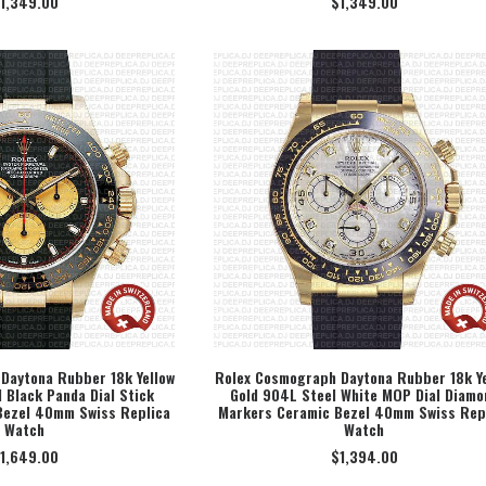
1,349.00
$
1,349.00
Daytona Rubber 18k Yellow
Rolex Cosmograph Daytona Rubber 18k Ye
 Black Panda Dial Stick
Gold 904L Steel White MOP Dial Diamo
ECT OPTION
SELECT OPTION
Bezel 40mm Swiss Replica
Markers Ceramic Bezel 40mm Swiss Rep
Watch
Watch
1,649.00
$
1,394.00