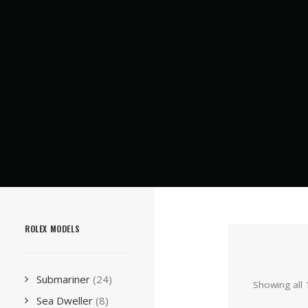
ROLEX MODELS
Submariner
(24)
Showing all 
Sea Dweller
(8)