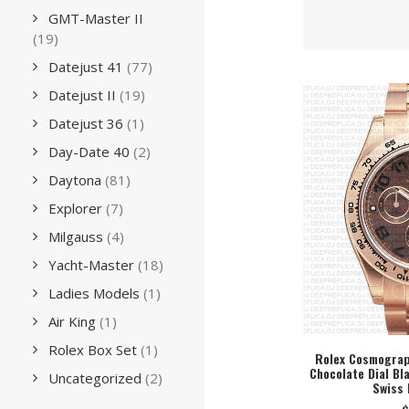
GMT-Master II
(19)
Datejust 41
(77)
Datejust II
(19)
Datejust 36
(1)
Day-Date 40
(2)
Daytona
(81)
Explorer
(7)
Milgauss
(4)
Yacht-Master
(18)
Ladies Models
(1)
Air King
(1)
Rolex Box Set
(1)
Rolex Cosmograp
Chocolate Dial B
SEL
Uncategorized
(2)
Swiss 