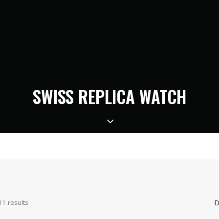
SWISS REPLICA WATCH
D
11 results