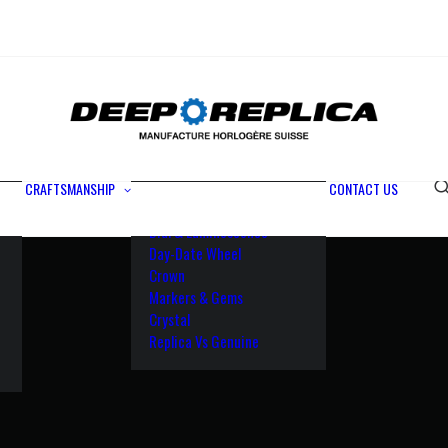
Metals
Waterproofing
Rotor
Paramagnetic Blue
100% Identical
Swiss Movements
CRAFTSMANSHIP
CONTACT US
Bezel
Dial & Luminescence
Day-Date Wheel
Crown
Markers & Gems
Crystal
Replica Vs Genuine