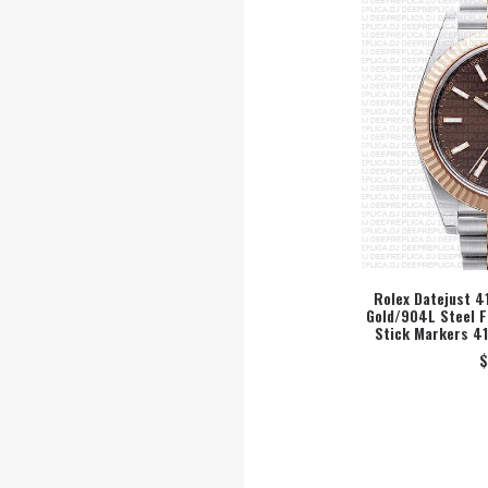
Rolex Datejust 4
Gold/904L Steel F
SEL
Stick Markers 4
$