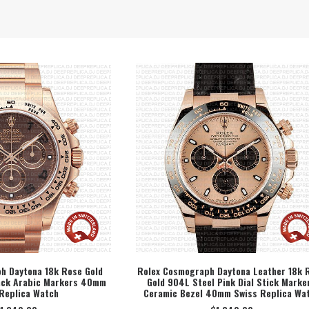
h Daytona 18k Rose Gold
Rolex Cosmograph Daytona Leather 18k 
lack Arabic Markers 40mm
Gold 904L Steel Pink Dial Stick Marke
ECT OPTION
SELECT OPTION
Replica Watch
Ceramic Bezel 40mm Swiss Replica Wa