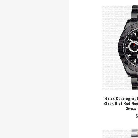
Rolex Cosmograph
Black Dial Red Ne
SEL
Swiss 
$