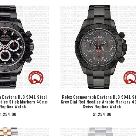
 Daytona DLC 904L Steel
Rolex Cosmograph Daytona DLC 904L St
edles Stick Markers 40mm
Grey Dial Red Needles Arabic Markers 
ECT OPTION
SELECT OPTION
Replica Watch
Swiss Replica Watch
1,294.00
$
1,294.00