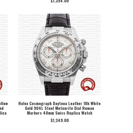
$
1,394.00
llow
Rolex Cosmograph Daytona Leather 18k White
nd
Gold 904L Steel Meteorite Dial Roman
SELECT OPTION
lica
Markers 40mm Swiss Replica Watch
$
1,349.00