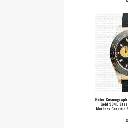
$
Rolex Cosmograph 
Gold 904L Steel
SEL
Markers Ceramic 
$