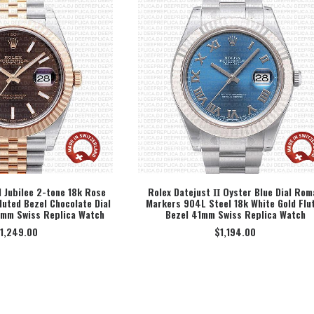
1 Jubilee 2-tone 18k Rose
Rolex Datejust ΙΙ Oyster Blue Dial Rom
luted Bezel Chocolate Dial
Markers 904L Steel 18k White Gold Flu
ECT OPTION
SELECT OPTION
1mm Swiss Replica Watch
Bezel 41mm Swiss Replica Watch
1,249.00
$
1,194.00