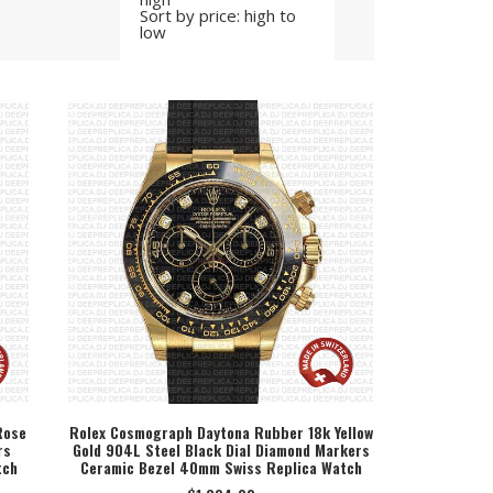
Sort by price: high to
low
Rose
Rolex Cosmograph Daytona Rubber 18k Yellow
rs
Gold 904L Steel Black Dial Diamond Markers
SELECT OPTION
tch
Ceramic Bezel 40mm Swiss Replica Watch