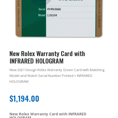
New Rolex Warranty Card with
INFRARED HOLOGRAM
New 2021 Design Rolex Warranty Green Card with Matching
Model and Watch Serial Number Printed + INFRARED
HOLOGRAM
$
1,194.00
New Rolex Warranty Card with INFRARED
HOLOGRAM