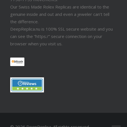
Our Swiss Made Rolex Replicas are identical to the
genuine inside and out and even a jeweler can’t tell
the difference.
DeepReplica.nu is 100% SSL secure website and you
can see the “https:/” secure connection on your
browser when you visit us.
© 2026 DeepReplica.
All rights reserved