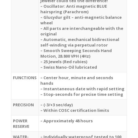
jeweler could tell the difference!
– Oscillator: Anti magnetic BLUE
hairspring (Parachrom)
– Glucydur gilt – anti-magnetic balance
wheel
– All parts are interchangeable with the
original
– Automatic, mechanical bidirectional
self-winding via perpetual rotor
– Smooth Sweeping Seconds Hand
Motion, 28.800 VPH (4Hz)
– 25 Jewels (Red rubies)
– Swiss Nano-Oil lubricated
FUNCTIONS
– Center hour, minute and seconds
hands
– Instantaneous date with rapid setting
– Stop-seconds for precise time setting
PRECISION
– (-3/+3 sec/day)
– Within COSC certification limits
POWER
– Approximately 48 hours
RESERVE
WATER-
– Individually waterproof tested to 100