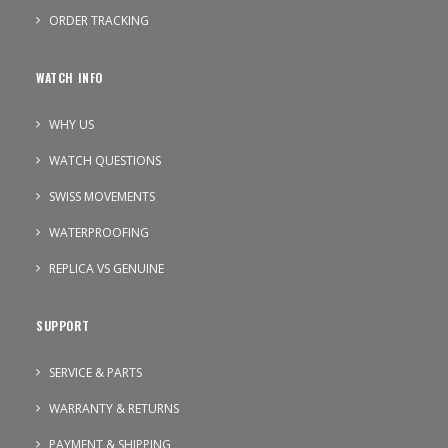
ORDER TRACKING
WATCH INFO
WHY US
WATCH QUESTIONS
SWISS MOVEMENTS
WATERPROOFING
REPLICA VS GENUINE
SUPPORT
SERVICE & PARTS
WARRANTY & RETURNS
PAYMENT & SHIPPING