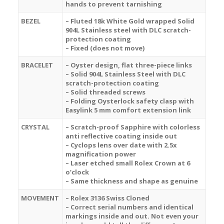
hands to prevent tarnishing
BEZEL
– Fluted 18k White Gold wrapped Solid
904L Stainless steel with DLC scratch-
protection coating
– Fixed (does not move)
BRACELET
– Oyster design, flat three-piece links
– Solid 904L Stainless Steel with DLC
scratch-protection coating
– Solid threaded screws
– Folding Oysterlock safety clasp with
Easylink 5 mm comfort extension link
CRYSTAL
– Scratch-proof Sapphire with colorless
anti reflective coating inside out
– Cyclops lens over date with 2.5x
magnification power
– Laser etched small Rolex Crown at 6
o’clock
– Same thickness and shape as genuine
MOVEMENT
– Rolex 3136 Swiss Cloned
– Correct serial numbers and identical
markings inside and out. Not even your