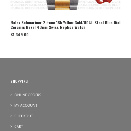
SELECT OPTION
Rolex Submariner 2-tone 18k Yellow Gold/904L Steel Blue Dial
Ceramic Bezel 40mm Swiss Replica Watch
$
1,349.00
SHOPPING
ONLINE ORDERS
MY ACCOUNT
CHECKOUT
CART