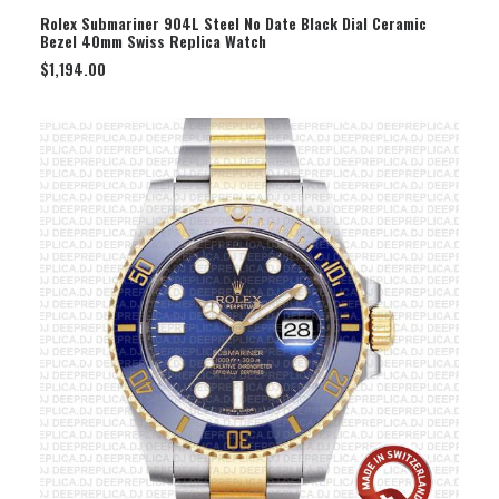
SELECT OPTION
Rolex Submariner 904L Steel No Date Black Dial Ceramic
Bezel 40mm Swiss Replica Watch
$
1,194.00