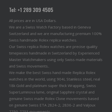
Tel: +1 289 309 4505
All prices are in USA Dollars.
We are a Swiss Watch Factory based in Geneva
Switzerland and we are manufacturing premium 100%
Swiss handmade Rolex replica watches.
Our Swiss replica Rolex watches are precise quality
timepieces handmade in Switzerland by Experienced
Master Watchmakers using only Swiss made materials
and Swiss movements..
We make the best Swiss hand made Replica Rolex
watches in the world, using 904L Stainless steel, real
18k Gold and platinum super thick Wrapping, Swiss
SuperLuminova lume, original Sapphire crystal and
genuine Swiss made Rolex Clone movements based
on genuine Swiss ETA 2824-2, 2836-2 and Valjoux
7750-7753 movements.