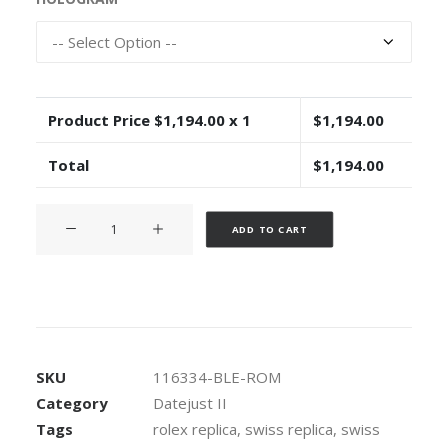
Product Price $
1,194.00
x 1
$
1,194.00
Total
$
1,194.00
Rolex
Alternative:
ADD TO CART
Datejust
ΙΙ
Oyster
Blue
Dial
Roman
SKU
116334-BLE-ROM
Markers
Category
Datejust II
904L
Tags
rolex replica
,
swiss replica
,
swiss
Steel