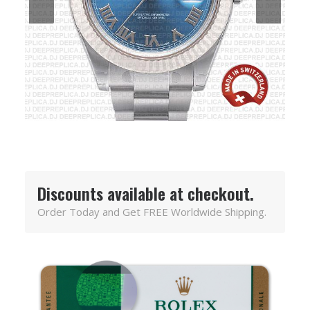
Discounts available at checkout.
Order Today and Get FREE Worldwide Shipping.