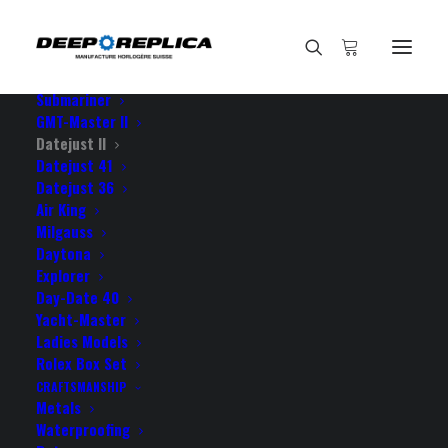
HOME
E-SHOP
View All Models
Sea Dweller
Submariner
GMT-Master II
Datejust II
Home
Datejust 41
Rolex Datejust ΙΙ Oyster Blue Dial Roman Markers 904L Steel
Datejust 36
18k White Gold Fluted Bezel 41mm Swiss Replica Watch
Air King
Milgauss
Daytona
Explorer
Day-Date 40
Yacht-Master
ROLEX DATEJUST ΙΙ
Ladies Models
OYSTER BLUE DIAL ROMAN
Rolex Box Set
CRAFTSMANSHIP
MARKERS 904L STEEL 18K
Metals
Waterproofing