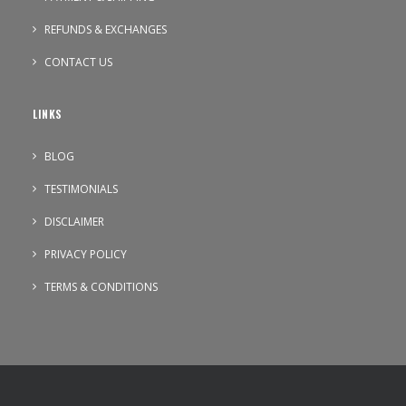
REFUNDS & EXCHANGES
CONTACT US
LINKS
BLOG
TESTIMONIALS
DISCLAIMER
PRIVACY POLICY
TERMS & CONDITIONS