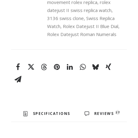
movement rolex replica
,
rolex
18k
White
datejust II swiss replica watch
,
Gold
3136 swiss clone
,
Swiss Replica
Fluted
Watch
,
Rolex Datejust II Blue Dial
,
Bezel
Rolex Datejust Roman Numerals
41mm
Swiss
Replica
Watch
quantity
27
SPECIFICATIONS
REVIEWS