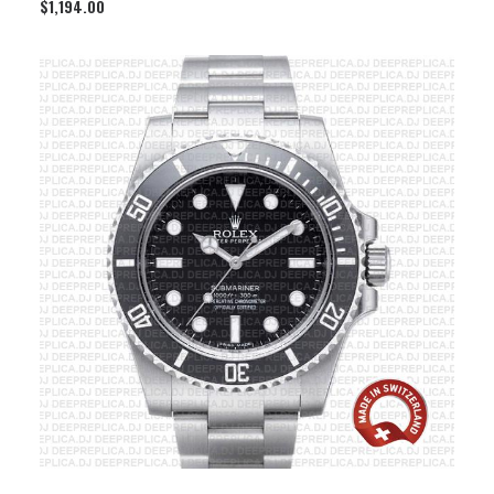
$
1,194.00