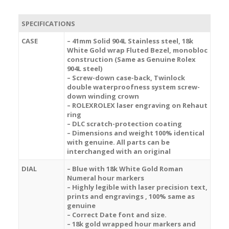
SPECIFICATIONS
CASE
– 41mm Solid 904L Stainless steel, 18k
White Gold wrap Fluted Bezel, monobloc
construction (Same as Genuine Rolex
904L steel)
– Screw-down case-back, Twinlock
double waterproofness system screw-
down winding crown
– ROLEXROLEX laser engraving on Rehaut
ring
– DLC scratch-protection coating
– Dimensions and weight 100% identical
with genuine. All parts can be
interchanged with an original
DIAL
– Blue with 18k White Gold Roman
Numeral hour markers
– Highly legible with laser precision text,
prints and engravings , 100% same as
genuine
– Correct Date font and size.
– 18k gold wrapped hour markers and