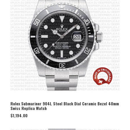
SELECT OPTION
Rolex Submariner 904L Steel Black Dial Ceramic Bezel 40mm
Swiss Replica Watch
$
1,194.00