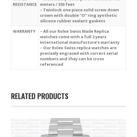
RESISTANCE
meters / 330 feet
– Twinlock one piece solid screw down
crown with double “O” ring synthetic
silicone rubber sealant gaskets
WARRANTY
– All our Rolex Swiss Made Replica
watches come with a full 2 years
International manufacture’s warranty
– Our Rolex Swiss replica watches are
precisely engraved with correct serial
numbers and they can be cross
referenced
RELATED PRODUCTS