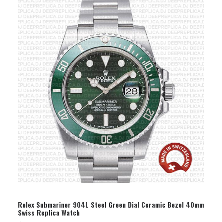
SELECT OPTION
Rolex Submariner 904L Steel Green Dial Ceramic Bezel 40mm
Swiss Replica Watch