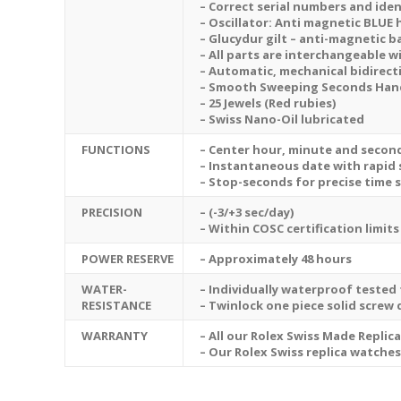
– Correct serial numbers and iden
– Oscillator: Anti magnetic BLUE 
– Glucydur gilt – anti-magnetic 
– All parts are interchangeable w
– Automatic, mechanical bidirect
– Smooth Sweeping Seconds Hand 
– 25 Jewels (Red rubies)
– Swiss Nano-Oil lubricated
FUNCTIONS
– Center hour, minute and secon
– Instantaneous date with rapid 
– Stop-seconds for precise time 
PRECISION
– (-3/+3 sec/day)
– Within COSC certification limits
POWER RESERVE
– Approximately 48 hours
WATER-
– Individually waterproof tested 
RESISTANCE
– Twinlock one piece solid screw
WARRANTY
– All our Rolex Swiss Made Replic
– Our Rolex Swiss replica watche