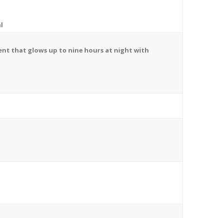
l
ent
that glows up to nine hours at night with