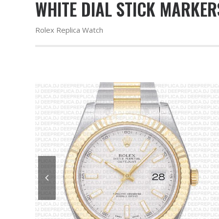
WHITE DIAL STICK MARKER
Rolex Replica Watch