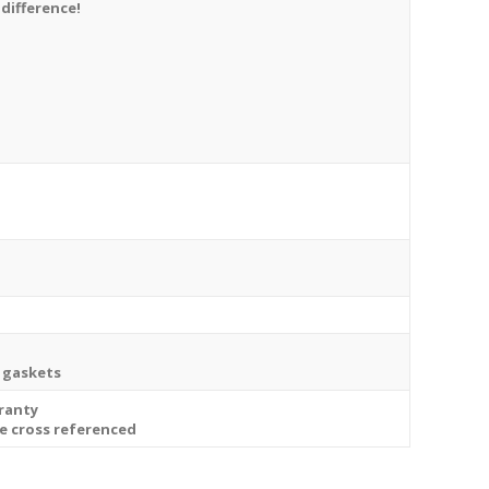
 difference!
t gaskets
rranty
be cross referenced