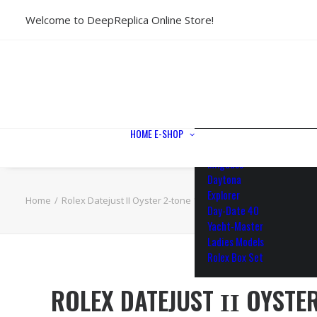
Welcome to DeepReplica Online Store!
View All Models
Sea Dweller
Submariner
GMT-Master II
Datejust II
Datejust 41
Datejust 36
HOME
E-SHOP
Air King
Milgauss
Daytona
Explorer
Home
Rolex Datejust ΙΙ Oyster 2-tone 18k Yellow Gold/904L Steel 
Day-Date 40
Yacht-Master
Ladies Models
Rolex Box Set
ROLEX DATEJUST ΙΙ OYSTE