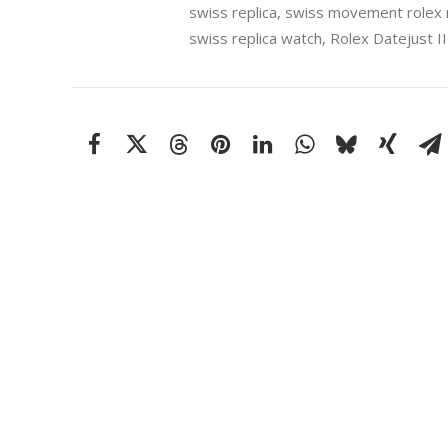
swiss replica
,
swiss movement rolex r
swiss replica watch
,
Rolex Datejust II