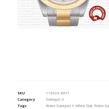
SKU
116333-WHT
Category
Datejust II
Tags
Rolex Datejust II White Dial
,
Rolex Da