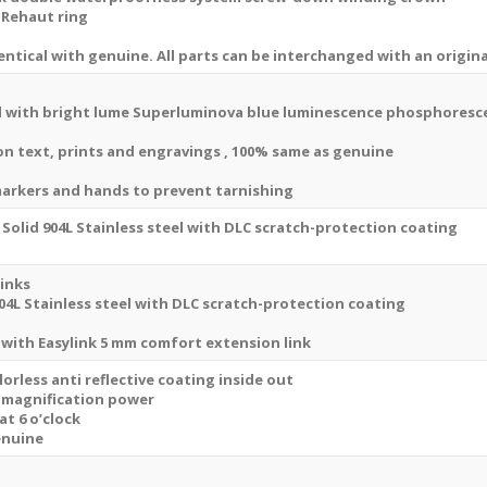
Dial
 Rehaut ring
Stick
ntical with genuine. All parts can be interchanged with an origina
Markers
41mm
Swiss
 with bright lume Superluminova blue luminescence
phosphoresc
Replica
sion text, prints and engravings , 100% same as genuine
Watch
quantity
markers and hands to prevent tarnishing
Solid 904L Stainless steel with DLC scratch-protection coating
links
04L Stainless steel with DLC scratch-protection coating
 with
Easylink 5 mm comfort extension link
orless anti reflective coating inside out
x magnification power
at 6 o’clock
enuine