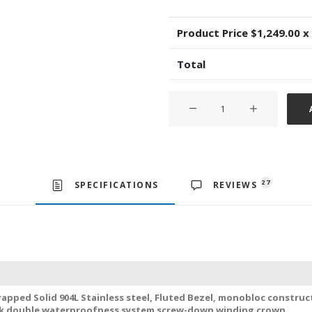
Product Price $
1,249.00
x
Total
Rolex
Datejust
ΙΙ
Oyster
2-
tone
27
SPECIFICATIONS
REVIEWS
18k
Yellow
Gold/904L
Steel
Fluted
Bezel
apped Solid 904L Stainless steel, Fluted Bezel, monobloc construc
White
ck double waterproofness system screw-down winding crown