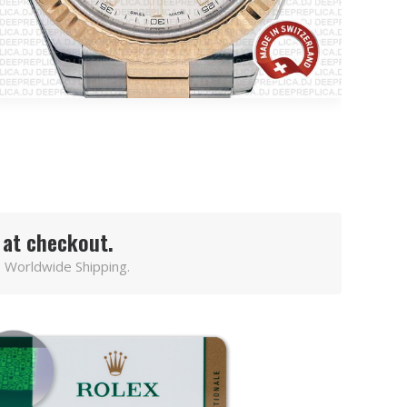
 at checkout.
 Worldwide Shipping.