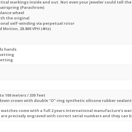
tical markings inside and out. Not even your jeweler could tell the
hairspring (Parachrom)
balance wheel
ith the original
ional self-winding via perpetual rotor
Motion, 28.800 VPH (4Hz)
ds hands
setting
setting
to 100 meters / 330 feet
 down crown with double “O” ring synthetic silicone rubber sealan
a watches come with a full 2 years International manufacture’s wa
s are precisely engraved with correct serial numbers and they can 