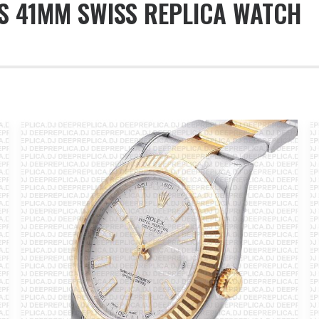
S 41MM SWISS REPLICA WATCH