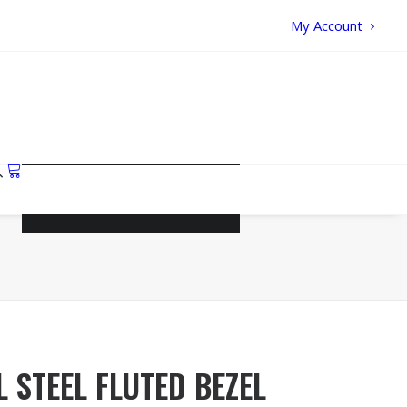
My Account
Your cart is currently empty.
 STEEL FLUTED BEZEL