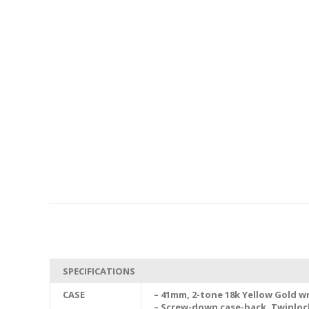
SPECIFICATIONS
CASE
– 41mm, 2-tone 18k Yellow Gold wr
– Screw-down case-back, Twinlo