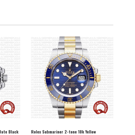
SELECT OPTION
Date Black
Rolex Submariner 2-tone 18k Yellow