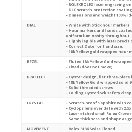
– ROLEXROLEX laser engraving on
– DLC scratch-protection coating
– Dimensions and weight 100% ide
DIAL
– White with Stick hour markers
– Hour markers and hands coated
uniform luminosity throughout
– Highly legible with laser preci
– Correct Date font and size.
– 18k Yellow gold wrapped hour 
BEZEL
– Fluted 18k Yellow Gold wrapped 
– Fixed (does not move)
BRACELET
– Oyster design, flat three-piece 
– 18k Yellow Gold wrapped solid 9
– Solid threaded screws
– Folding Oysterlock safety clasp
CRYSTAL
– Scratch-proof Sapphire with col
– Cyclops lens over date with 2.5
– Laser etched small Rolex Crown 
– Same thickness and shape as g
MOVEMENT
– Rolex 3136 Swiss Cloned