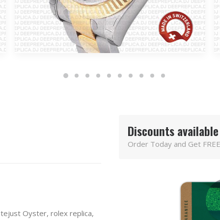
Discounts available
Order Today and Get FREE
tejust Oyster
,
rolex replica
,