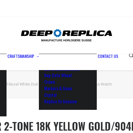
Metals
Waterproofing
Rotor
Paramagnetic Blue
100% Identical
Swiss Movements
CRAFTSMANSHIP
CONTACT US
Bezel
Dial & Luminescence
Day-Date Wheel
Crown
Fluted Bezel White Dial Stick Markers 41mm Swiss Replica Watch
Markers & Gems
Crystal
Replica Vs Genuine
R 2-TONE 18K YELLOW GOLD/904L