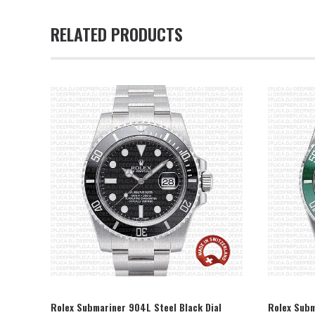
RELATED PRODUCTS
SELECT OPTION
Rolex Submariner 904L Steel Black Dial
Rolex Subm