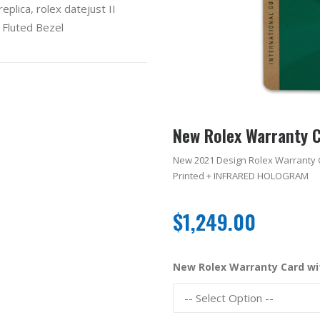
eplica
,
rolex datejust II
 Fluted Bezel
New Rolex Warranty 
New 2021 Design Rolex Warranty 
Printed + INFRARED HOLOGRAM
$
1,249.00
New Rolex Warranty Card w