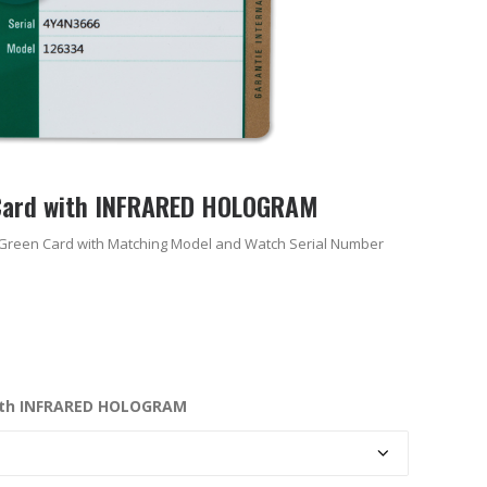
Card with INFRARED HOLOGRAM
Green Card with Matching Model and Watch Serial Number
ith INFRARED HOLOGRAM