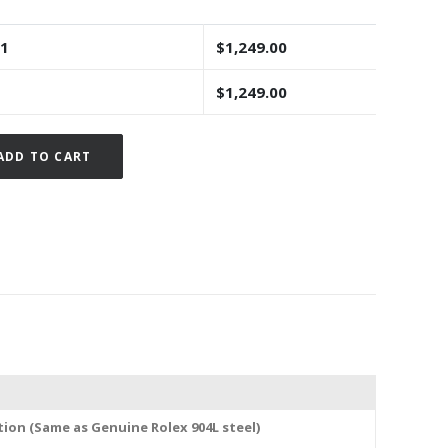
 1
$
1,249.00
$
1,249.00
Alternative:
ADD TO CART
tion (Same as Genuine Rolex 904L steel)