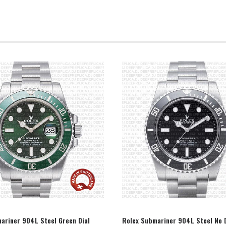
SELECT OPTION
SELECT OPTION
ariner 904L Steel Green Dial
Rolex Submariner 904L Steel No 