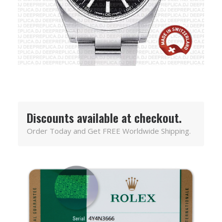
Discounts available at checkout.
Order Today and Get FREE Worldwide Shipping.