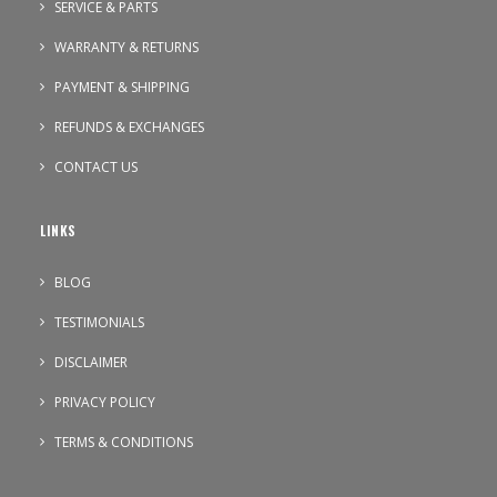
SERVICE & PARTS
WARRANTY & RETURNS
PAYMENT & SHIPPING
REFUNDS & EXCHANGES
CONTACT US
LINKS
BLOG
TESTIMONIALS
DISCLAIMER
PRIVACY POLICY
TERMS & CONDITIONS