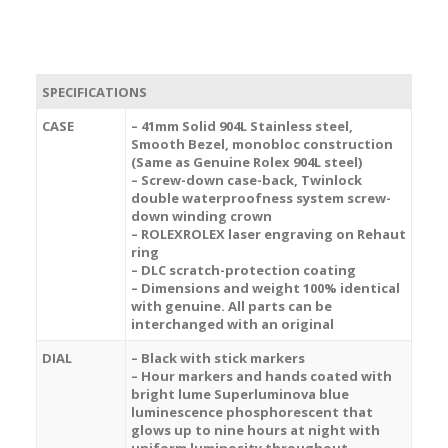
SPECIFICATIONS
CASE
– 41mm Solid 904L Stainless steel,
Smooth Bezel, monobloc construction
(Same as Genuine Rolex 904L steel)
– Screw-down case-back, Twinlock
double waterproofness system screw-
down winding crown
– ROLEXROLEX laser engraving on Rehaut
ring
– DLC scratch-protection coating
– Dimensions and weight 100% identical
with genuine. All parts can be
interchanged with an original
DIAL
– Black with stick markers
– Hour markers and hands coated with
bright lume Superluminova blue
luminescence
phosphorescent
that
glows up to nine hours at night with