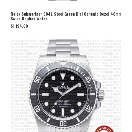
SELECT OPTION
Rolex Submariner 904L Steel Green Dial Ceramic Bezel 40mm
Swiss Replica Watch
$
1,194.00