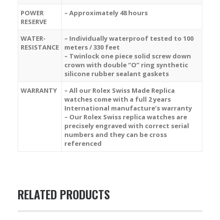
POWER
– Approximately 48 hours
RESERVE
WATER-
– Individually waterproof tested to 100
RESISTANCE
meters / 330 feet
– Twinlock one piece solid screw down
crown with double “O” ring synthetic
silicone rubber sealant gaskets
WARRANTY
– All our Rolex Swiss Made Replica
watches come with a full 2 years
International manufacture’s warranty
– Our Rolex Swiss replica watches are
precisely engraved with correct serial
numbers and they can be cross
referenced
RELATED PRODUCTS