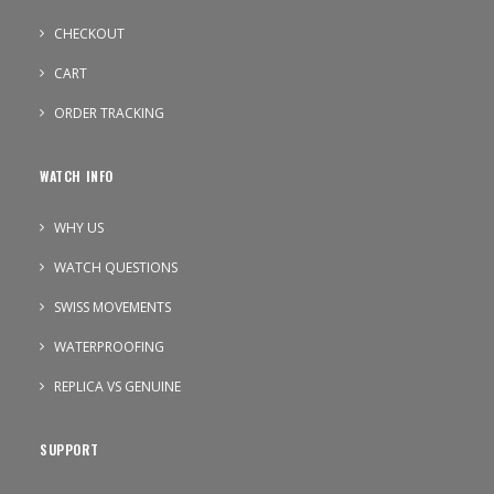
CHECKOUT
CART
ORDER TRACKING
WATCH INFO
WHY US
WATCH QUESTIONS
SWISS MOVEMENTS
WATERPROOFING
REPLICA VS GENUINE
SUPPORT