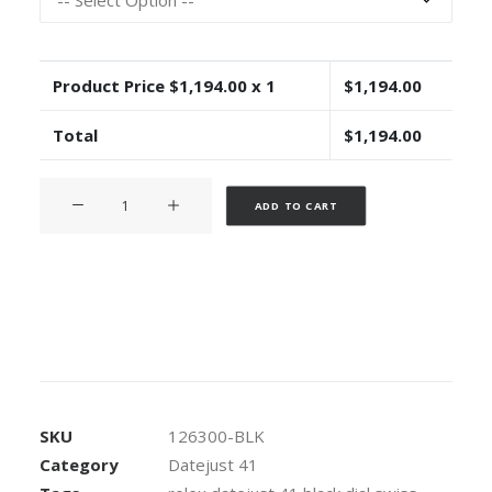
Product Price $
1,194.00
x 1
$
1,194.00
Total
$
1,194.00
Rolex
Alternative:
ADD TO CART
Datejust
41
Oyster
Black
Dial
Stick
Markers
904L
Steel
SKU
126300-BLK
Smooth
Category
Datejust 41
Bezel