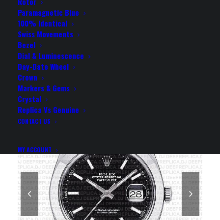
SMOOTH BEZEL 41MM
Rotor
Paramagnetic Blue
SWISS REPLICA WATCH
100% Identical
Swiss Movements
Bezel
Rolex Replica Watch
Dial & Luminescence
Day-Date Wheel
Crown
Markers & Gems
Crystal
Replica Vs Genuine
CONTACT US
MY ACCOUNT