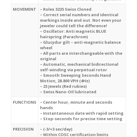
MOVEMENT
– Rolex 3235 Swiss Cloned
– Correct serial numbers and identical
markings inside and out. Not even your
jeweler could tell the difference!
– Oscillator: Anti magnetic BLUE
hairspring (Parachrom)
– Glucydur gilt – anti-magnetic balance
wheel
– All parts are interchangeable with the
original
– Automatic, mechanical bidirectional
self-winding via perpetual rotor
– Smooth Sweeping Seconds Hand
Motion, 28.800 VPH (4Hz)
– 25 Jewels (Red rubies)
– Swiss Nano-Oil lubricated
FUNCTIONS
– Center hour, minute and seconds
hands
– Instantaneous date with rapid setting
– Stop-seconds for precise time setting
PRECISION
– (-3/+3 sec/day)
– Within COSC certification limits