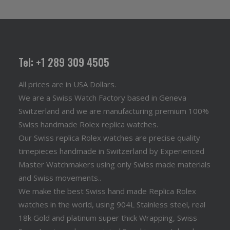
Tel: +1 289 309 4505
All prices are in USA Dollars.
We are a Swiss Watch Factory based in Geneva
Switzerland and we are manufacturing premium 100%
Swiss handmade Rolex replica watches.
Our Swiss replica Rolex watches are precise quality
timepieces handmade in Switzerland by Experienced
Master Watchmakers using only Swiss made materials
and Swiss movements..
We make the best Swiss hand made Replica Rolex
watches in the world, using 904L Stainless steel, real
18k Gold and platinum super thick Wrapping, Swiss