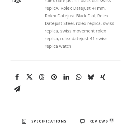
Tags
rolex datejust 41 black dial swiss
41mm
replicA
,
Rolex Datejust 41mm
,
Swiss
Rolex Datejust Black Dial
,
Rolex
Replica
Datejust Steel
,
rolex replica
,
swiss
Watch
replica
,
swiss movement rolex
quantity
replica
,
rolex datejust 41 swiss
replica watch
19
SPECIFICATIONS
REVIEWS