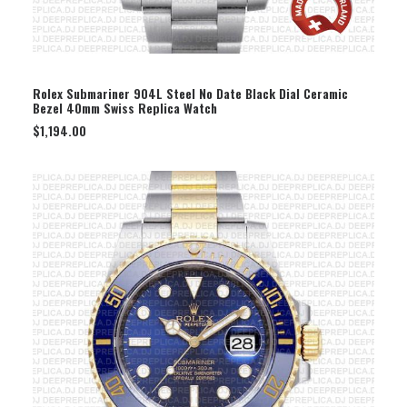
SELECT OPTION
Rolex Submariner 904L Steel No Date Black Dial Ceramic
Bezel 40mm Swiss Replica Watch
$
1,194.00