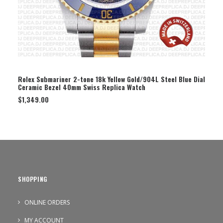
SELECT OPTION
Rolex Submariner 2-tone 18k Yellow Gold/904L Steel Blue Dial
Ceramic Bezel 40mm Swiss Replica Watch
$
1,349.00
SHOPPING
ONLINE ORDERS
MY ACCOUNT