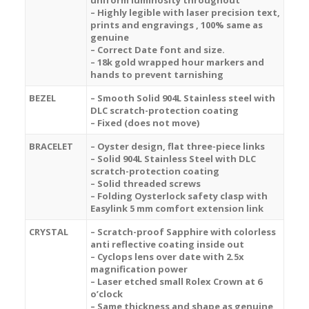
uniform luminosity throughout
– Highly legible with laser precision text,
prints and engravings , 100% same as
genuine
– Correct Date font and size.
– 18k gold wrapped hour markers and
hands to prevent tarnishing
BEZEL
– Smooth Solid 904L Stainless steel with
DLC scratch-protection coating
– Fixed (does not move)
BRACELET
– Oyster design, flat three-piece links
– Solid 904L Stainless Steel with DLC
scratch-protection coating
– Solid threaded screws
– Folding Oysterlock safety clasp with
Easylink 5 mm comfort extension link
CRYSTAL
– Scratch-proof Sapphire with colorless
anti reflective coating inside out
– Cyclops lens over date with 2.5x
magnification power
– Laser etched small Rolex Crown at 6
o’clock
– Same thickness and shape as genuine