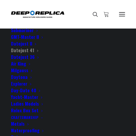
HOME
E-SHOP
View All Models
Sea Dweller
Submariner
GMT-Master II
Datejust II
Home
Datejust 41
Rolex Datejust 41 Oyster Black Dial Stick Markers 904L Steel
Datejust 36
Smooth Bezel 41mm Swiss Replica Watch
Air King
Milgauss
Daytona
Explorer
Day-Date 40
Yacht-Master
ROLEX DATEJUST 41
Ladies Models
OYSTER BLACK DIAL STICK
Rolex Box Set
CRAFTSMANSHIP
MARKERS 904L STEEL
Metals
Waterproofing