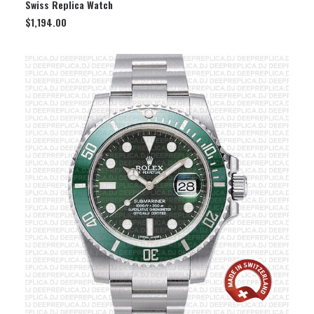
Swiss Replica Watch
$
1,194.00