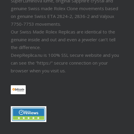
SuperLuminova lume, original Sapphire crystal and
genuine Swiss made Rolex Clone movements based
on genuine Swiss ETA 2824-2, 2836-2 and Valjoux
7750-7753 movements.
Our Swiss Made Rolex Replicas are identical to the
genuine inside and out and even a jeweler can’t tell
the difference.
DeepReplica.nu is 100% SSL secure website and you
can see the “https:/” secure connection on your
browser when you visit us.