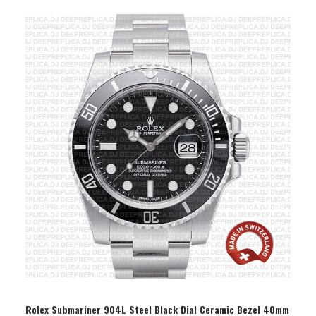
SELECT OPTION
Rolex Submariner 904L Steel Black Dial Ceramic Bezel 40mm