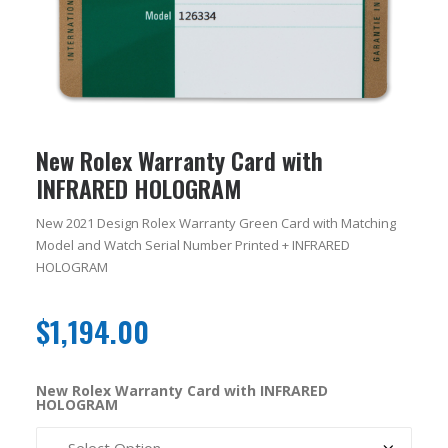
New Rolex Warranty Card with
INFRARED HOLOGRAM
New 2021 Design Rolex Warranty Green Card with Matching
Model and Watch Serial Number Printed + INFRARED
HOLOGRAM
$
1,194.00
New Rolex Warranty Card with INFRARED
HOLOGRAM