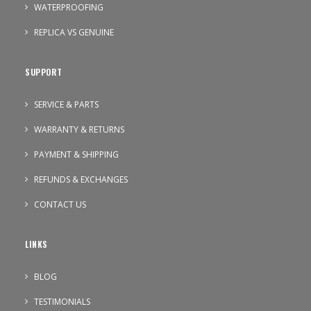
WATERPROOFING
REPLICA VS GENUINE
SUPPORT
SERVICE & PARTS
WARRANTY & RETURNS
PAYMENT & SHIPPING
REFUNDS & EXCHANGES
CONTACT US
LINKS
BLOG
TESTIMONIALS