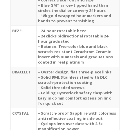
– Correct Date font and size.
– Blue GMT arrow-tipped hand than
circles the dial once every 24 hours
– 18k gold wrapped hour markers and
hands to prevent tarnishing
BEZEL
– 24-hour rotatable bezel
– 24 clicks bidirectional rotatable 24-
hour graduated
– Batman.
Two-color blue and black
scratch-resistant
Cerachrom
Ceramic
insert with numerals and graduations
coated in real platinum
BRACELET
– Oyster design, flat three-piece links
– Solid 904L Stainless steel with DLC
scratch-protection coating
– Solid threaded screws
– Folding Oysterlock safety clasp with
Easylink 5 mm comfort extension link
for quick set
CRYSTAL
– Scratch-proof Sapphire with colorless
anti reflective coating inside out
– Cyclops lens over date with 2.5x
magnification power