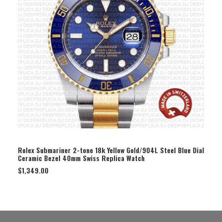
SELECT OPTION
Rolex Submariner 2-tone 18k Yellow Gold/904L Steel Blue Dial
Ceramic Bezel 40mm Swiss Replica Watch
$
1,349.00