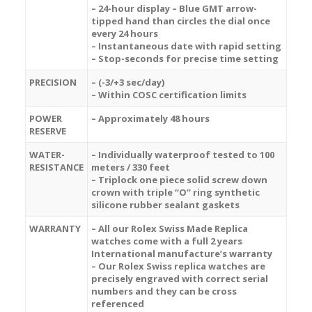
– 24-hour display – Blue GMT arrow-
tipped hand than circles the dial once
every 24 hours
– Instantaneous date with rapid setting
– Stop-seconds for precise time setting
PRECISION
– (-3/+3 sec/day)
– Within COSC certification limits
POWER
– Approximately 48 hours
RESERVE
WATER-
– Individually waterproof tested to 100
RESISTANCE
meters / 330 feet
– Triplock one piece solid screw down
crown with triple “O” ring synthetic
silicone rubber sealant gaskets
WARRANTY
– All our Rolex Swiss Made Replica
watches come with a full 2 years
International manufacture’s warranty
– Our Rolex Swiss replica watches are
precisely engraved with correct serial
numbers and they can be cross
referenced