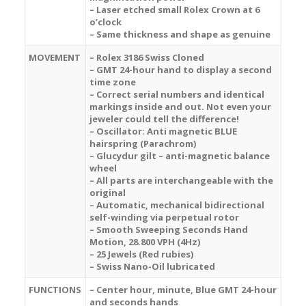
– Laser etched small Rolex Crown at 6
o’clock
– Same thickness and shape as genuine
MOVEMENT
– Rolex 3186 Swiss Cloned
– GMT 24-hour hand to display a second
time zone
– Correct serial numbers and identical
markings inside and out. Not even your
jeweler could tell the difference!
– Oscillator: Anti magnetic BLUE
hairspring (Parachrom)
– Glucydur gilt – anti-magnetic balance
wheel
– All parts are interchangeable with the
original
– Automatic, mechanical bidirectional
self-winding via perpetual rotor
– Smooth Sweeping Seconds Hand
Motion, 28.800 VPH (4Hz)
– 25 Jewels (Red rubies)
– Swiss Nano-Oil lubricated
FUNCTIONS
– Center hour, minute, Blue GMT 24-hour
and seconds hands