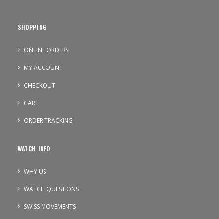
SHOPPING
ONLINE ORDERS
MY ACCOUNT
CHECKOUT
CART
ORDER TRACKING
WATCH INFO
WHY US
WATCH QUESTIONS
SWISS MOVEMENTS