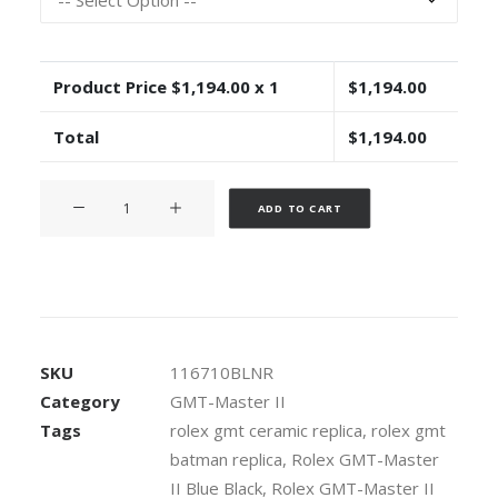
Product Price $
1,194.00
x 1
$
1,194.00
Total
$
1,194.00
Rolex
Alternative:
ADD TO CART
GMT-
Master
II
904L
Steel
Black
SKU
116710BLNR
Dial
Category
GMT-Master II
Blue/
Tags
rolex gmt ceramic replica
,
rolex gmt
Black
batman replica
,
Rolex GMT-Master
Ceramic
Bezel
II Blue Black
,
Rolex GMT-Master II