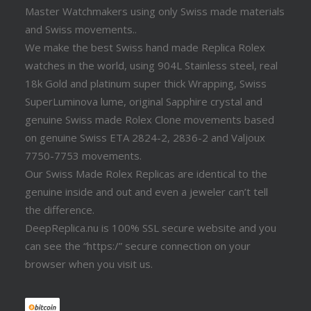
Master Watchmakers using only Swiss made materials
and Swiss movements..
We make the best Swiss hand made Replica Rolex
watches in the world, using 904L Stainless steel, real
18k Gold and platinum super thick Wrapping, Swiss
SuperLuminova lume, original Sapphire crystal and
genuine Swiss made Rolex Clone movements based
on genuine Swiss ETA 2824-2, 2836-2 and Valjoux
7750-7753 movements.
Our Swiss Made Rolex Replicas are identical to the
genuine inside and out and even a jeweler can’t tell
the difference.
DeepReplica.nu is 100% SSL secure website and you
can see the “https:/” secure connection on your
browser when you visit us.