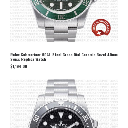
SELECT OPTION
Rolex Submariner 904L Steel Green Dial Ceramic Bezel 40mm
Swiss Replica Watch
$
1,194.00