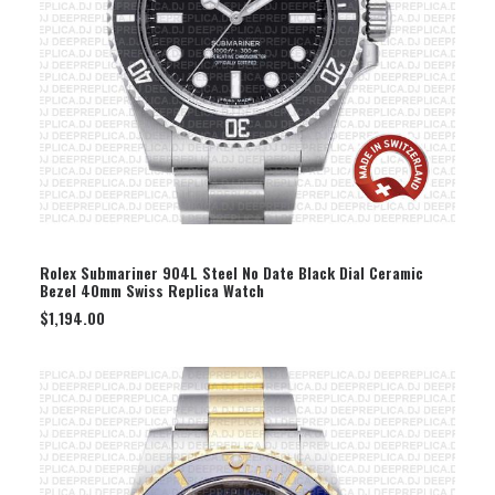
SELECT OPTION
Rolex Submariner 904L Steel No Date Black Dial Ceramic
Bezel 40mm Swiss Replica Watch
$
1,194.00