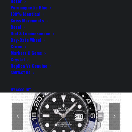
BEZEL 40MM SWISS
Rotor
Paramagnetic Blue
REPLICA WATCH
100% Identical
Swiss Movements
Bezel
Rolex Replica Watch
Dial & Luminescence
Day-Date Wheel
Crown
Markers & Gems
Crystal
Replica Vs Genuine
CONTACT US
MY ACCOUNT