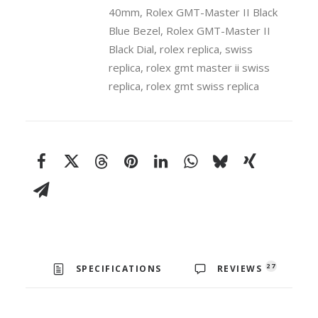
40mm
40mm
,
Rolex GMT-Master II Black
Swiss
Blue Bezel
,
Rolex GMT-Master II
Replica
Black Dial
,
rolex replica
,
swiss
Watch
replica
,
rolex gmt master ii swiss
quantity
replica
,
rolex gmt swiss replica
27
SPECIFICATIONS
REVIEWS