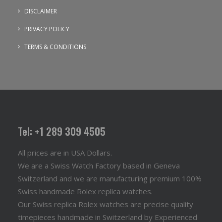
DISCLAIMER
PRIVACY POLICY
TERMS & CONDITIONS
Tel: +1 289 309 4505
All prices are in USA Dollars.
We are a Swiss Watch Factory based in Geneva
Switzerland and we are manufacturing premium 100%
Swiss handmade Rolex replica watches.
Our Swiss replica Rolex watches are precise quality
timepieces handmade in Switzerland by Experienced