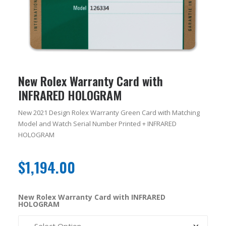
New Rolex Warranty Card with
INFRARED HOLOGRAM
New 2021 Design Rolex Warranty Green Card with Matching
Model and Watch Serial Number Printed + INFRARED
HOLOGRAM
$
1,194.00
New Rolex Warranty Card with INFRARED
HOLOGRAM