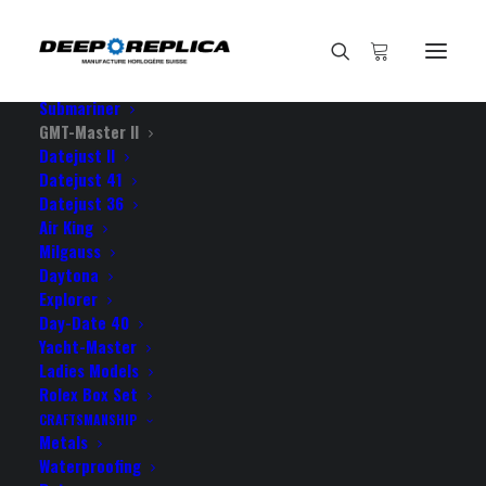
HOME
E-SHOP
View All Models
Sea Dweller
Submariner
GMT-Master II
Datejust II
Home
Datejust 41
Rolex GMT-Master II 904L Steel Black Dial Blue/ Black
Datejust 36
Ceramic Bezel 40mm Swiss Replica Watch
Air King
Milgauss
Daytona
Explorer
Day-Date 40
Yacht-Master
ROLEX GMT-MASTER II
Ladies Models
904L STEEL BLACK DIAL
Rolex Box Set
CRAFTSMANSHIP
BLUE/ BLACK CERAMIC
Metals
Waterproofing