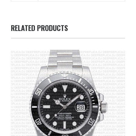
RELATED PRODUCTS