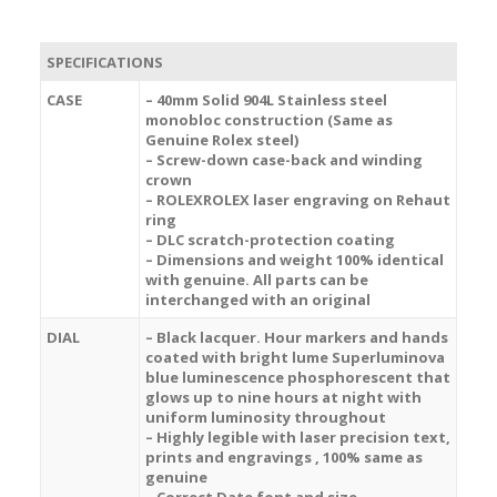
SPECIFICATIONS
CASE
– 40mm Solid 904L Stainless steel
monobloc construction (Same as
Genuine Rolex steel)
– Screw-down case-back and winding
crown
– ROLEXROLEX laser engraving on Rehaut
ring
– DLC scratch-protection coating
– Dimensions and weight 100% identical
with genuine. All parts can be
interchanged with an original
DIAL
– Black lacquer. Hour markers and hands
coated with bright lume Superluminova
blue luminescence
phosphorescent
that
glows up to nine hours at night with
uniform luminosity throughout
– Highly legible with laser precision text,
prints and engravings , 100% same as
genuine