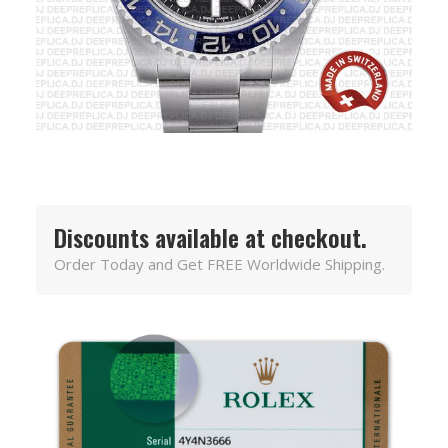
Discounts available at checkout.
Order Today and Get FREE Worldwide Shipping.