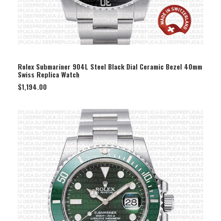
SELECT OPTION
Rolex Submariner 904L Steel Black Dial Ceramic Bezel 40mm
Swiss Replica Watch
$
1,194.00