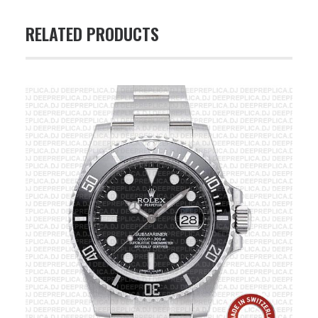
RELATED PRODUCTS