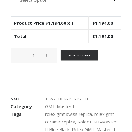
Product Price $
1,194.00
x 1
$
1,194.00
Total
$
1,194.00
Rolex
Alternative:
ADD TO CART
GMT-
Master
II
Pro
Hunter
DLC
SKU
116710LN-PH-B-DLC
904L
Category
GMT-Master II
Steel
Tags
rolex gmt swiss replica
,
rolex gmt
Black
ceramic replica
,
Rolex GMT-Master
Dial
Blue/Black
II Blue Black
,
Rolex GMT-Master II