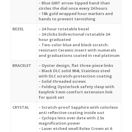
– Blue GMT arrow-tipped hand than
circles the dial once every 24 hours
– 18k gold wrapped hour markers and
hands to prevent tarnishing
BEZEL
– 24-hour rotatable bezel
– 24 clicks bidirectional rotatable 24-
hour graduated
–
Two-color blue and black
scratch-
resistant Ceramic insert with numerals
and graduations coated in real platinum
BRACELET
– Oyster design, flat three-piece links
– Black DLC solid 904L Stainless steel
with DLC scratch-protection coating
– Solid threaded screws
– Folding Oysterlock safety clasp with
Easylink 5 mm comfort extension link
for quick set
CRYSTAL
– Scratch-proof Sapphire with colorless
anti reflective coating inside out
– Cyclops lens over date with 2.5x
magnification power
– Laser etched small Rolex Crown at 6