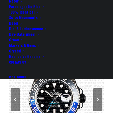
CERAMIC BEZEL 40MM
Rotor
Paramagnetic Blue
SWISS REPLICA WATCH
100% Identical
Swiss Movements
Bezel
Rolex Replica Watch
Dial & Luminescence
Day-Date Wheel
Crown
Markers & Gems
Crystal
Replica Vs Genuine
CONTACT US
MY ACCOUNT