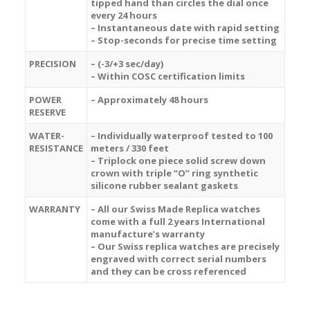
tipped hand than circles the dial once
every 24 hours
– Instantaneous date with rapid setting
– Stop-seconds for precise time setting
PRECISION
– (-3/+3 sec/day)
– Within COSC certification limits
POWER
– Approximately 48 hours
RESERVE
WATER-
– Individually waterproof tested to 100
RESISTANCE
meters / 330 feet
– Triplock one piece solid screw down
crown with triple “O” ring synthetic
silicone rubber sealant gaskets
WARRANTY
– All our Swiss Made Replica watches
come with a full 2 years International
manufacture’s warranty
– Our Swiss replica watches are precisely
engraved with correct serial numbers
and they can be cross referenced