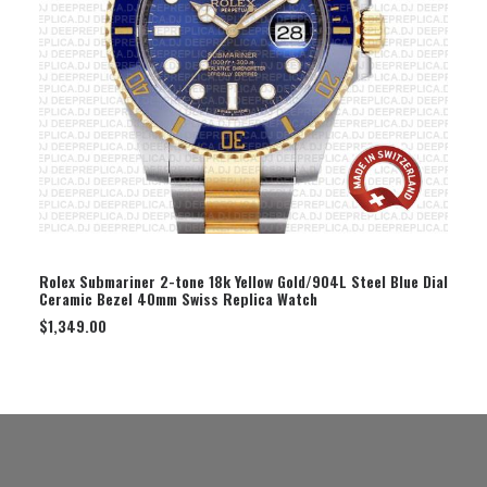
SELECT OPTION
Rolex Submariner 2-tone 18k Yellow Gold/904L Steel Blue Dial
Ceramic Bezel 40mm Swiss Replica Watch
$
1,349.00