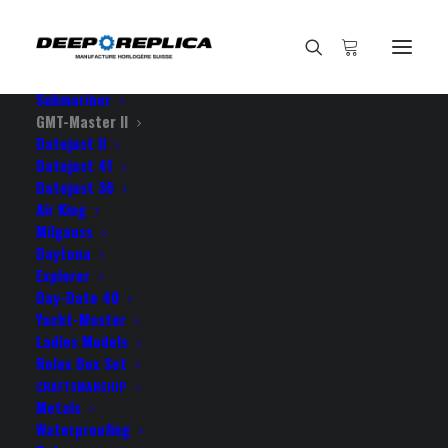
HOME
E-SHOP
View All Models
Sea Dweller
Submariner
GMT-Master II
Datejust II
Home
Datejust 41
Rolex GMT-Master II Pro Hunter DLC 904L Steel Black Dial
Datejust 36
Blue/Black Ceramic Bezel 40mm Swiss Replica Watch
Air King
Milgauss
Daytona
Explorer
Day-Date 40
Yacht-Master
ROLEX GMT-MASTER II PRO
Ladies Models
HUNTER DLC 904L STEEL
Rolex Box Set
CRAFTSMANSHIP
BLACK DIAL BLUE/BLACK
Metals
Waterproofing