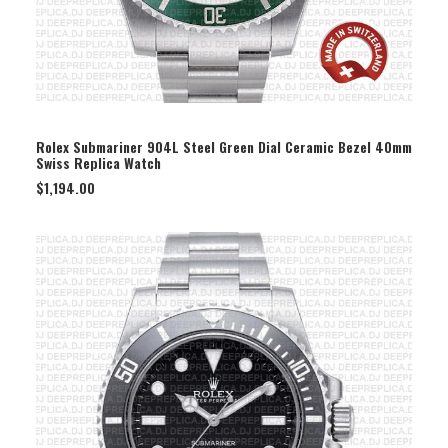
SELECT OPTION
Rolex Submariner 904L Steel Green Dial Ceramic Bezel 40mm
Swiss Replica Watch
$
1,194.00