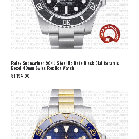
SELECT OPTION
Rolex Submariner 904L Steel No Date Black Dial Ceramic
Bezel 40mm Swiss Replica Watch
$
1,194.00