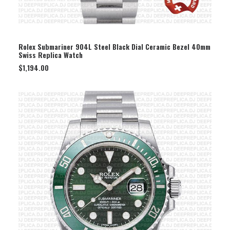
SELECT OPTION
Rolex Submariner 904L Steel Black Dial Ceramic Bezel 40mm
Swiss Replica Watch
$
1,194.00