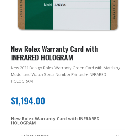
New Rolex Warranty Card with
INFRARED HOLOGRAM
New 2021 Design Rolex Warranty Green Card with Matching
Model and Watch Serial Number Printed + INFRARED
HOLOGRAM
$
1,194.00
New Rolex Warranty Card with INFRARED
HOLOGRAM