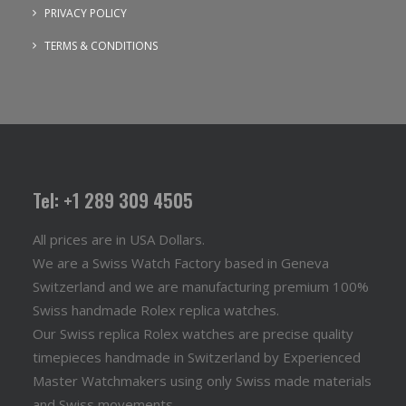
PRIVACY POLICY
TERMS & CONDITIONS
Tel: +1 289 309 4505
All prices are in USA Dollars.
We are a Swiss Watch Factory based in Geneva
Switzerland and we are manufacturing premium 100%
Swiss handmade Rolex replica watches.
Our Swiss replica Rolex watches are precise quality
timepieces handmade in Switzerland by Experienced
Master Watchmakers using only Swiss made materials
and Swiss movements..