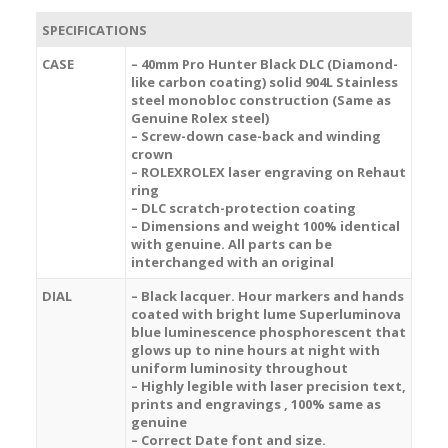
SPECIFICATIONS
CASE
– 40mm Pro Hunter Black DLC (Diamond-
like carbon coating) solid 904L Stainless
steel monobloc construction (Same as
Genuine Rolex steel)
– Screw-down case-back and winding
crown
– ROLEXROLEX laser engraving on Rehaut
ring
– DLC scratch-protection coating
– Dimensions and weight 100% identical
with genuine. All parts can be
interchanged with an original
DIAL
– Black lacquer. Hour markers and hands
coated with bright lume Superluminova
blue luminescence
phosphorescent
that
glows up to nine hours at night with
uniform luminosity throughout
– Highly legible with laser precision text,
prints and engravings , 100% same as
genuine
– Correct Date font and size.