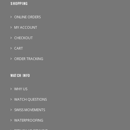
SHOPPING
ONLINE ORDERS
MY ACCOUNT
CHECKOUT
CART
ORDER TRACKING
WATCH INFO
WHY US
WATCH QUESTIONS
SWISS MOVEMENTS
WATERPROOFING