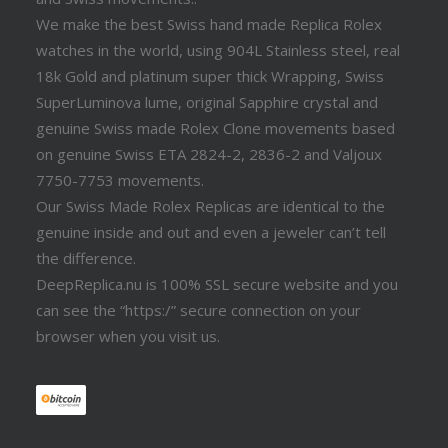
We make the best Swiss hand made Replica Rolex
watches in the world, using 904L Stainless steel, real
18k Gold and platinum super thick Wrapping, Swiss
SuperLuminova lume, original Sapphire crystal and
genuine Swiss made Rolex Clone movements based
on genuine Swiss ETA 2824-2, 2836-2 and Valjoux
7750-7753 movements.
Our Swiss Made Rolex Replicas are identical to the
genuine inside and out and even a jeweler can’t tell
the difference.
DeepReplica.nu is 100% SSL secure website and you
can see the “https:/” secure connection on your
browser when you visit us.