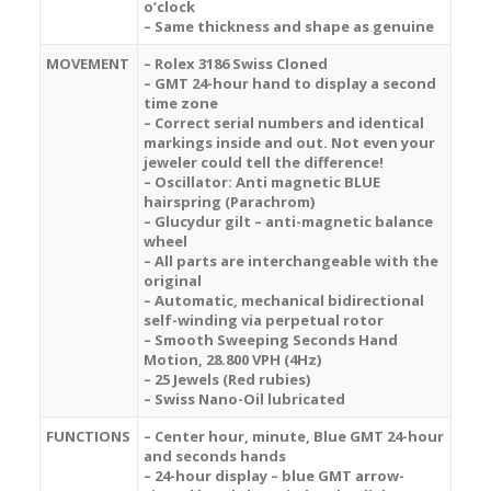
o’clock
– Same thickness and shape as genuine
MOVEMENT
– Rolex 3186 Swiss Cloned
– GMT 24-hour hand to display a second
time zone
– Correct serial numbers and identical
markings inside and out. Not even your
jeweler could tell the difference!
– Oscillator: Anti magnetic BLUE
hairspring (Parachrom)
– Glucydur gilt – anti-magnetic balance
wheel
– All parts are interchangeable with the
original
– Automatic, mechanical bidirectional
self-winding via perpetual rotor
– Smooth Sweeping Seconds Hand
Motion, 28.800 VPH (4Hz)
– 25 Jewels (Red rubies)
– Swiss Nano-Oil lubricated
FUNCTIONS
– Center hour, minute, Blue GMT 24-hour
and seconds hands
– 24-hour display – blue GMT arrow-