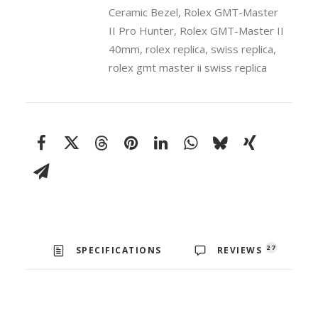
Ceramic
Ceramic Bezel
,
Rolex GMT-Master
Bezel
II Pro Hunter
,
Rolex GMT-Master II
40mm
40mm
,
rolex replica
,
swiss replica
,
Swiss
rolex gmt master ii swiss replica
Replica
Watch
quantity
27
SPECIFICATIONS
REVIEWS