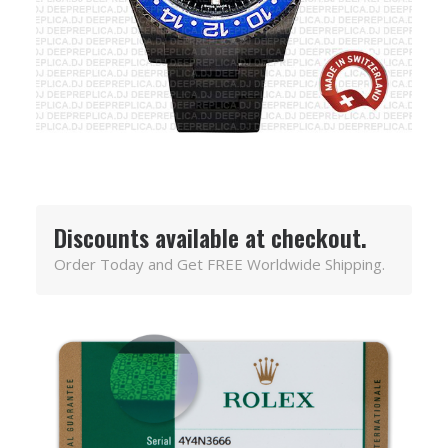
Discounts available at checkout.
Order Today and Get FREE Worldwide Shipping.