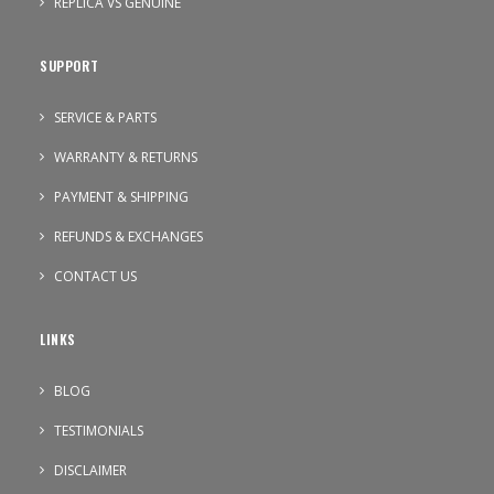
REPLICA VS GENUINE
SUPPORT
SERVICE & PARTS
WARRANTY & RETURNS
PAYMENT & SHIPPING
REFUNDS & EXCHANGES
CONTACT US
LINKS
BLOG
TESTIMONIALS
DISCLAIMER