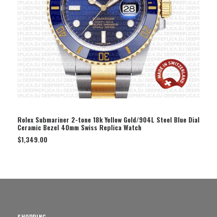
SELECT OPTION
Rolex Submariner 2-tone 18k Yellow Gold/904L Steel Blue Dial
Ceramic Bezel 40mm Swiss Replica Watch
$
1,349.00
SHOPPING