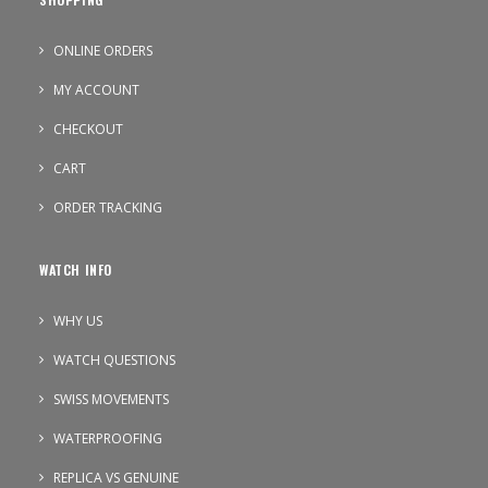
ONLINE ORDERS
MY ACCOUNT
CHECKOUT
CART
ORDER TRACKING
WATCH INFO
WHY US
WATCH QUESTIONS
SWISS MOVEMENTS
WATERPROOFING
REPLICA VS GENUINE