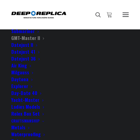
HOME
E-SHOP
View All Models
Sea Dweller
Submariner
GMT-Master II
Datejust II
Home
Datejust 41
Rolex GMT-Master II Pro Hunter DLC 904L Steel NATO Strap
Datejust 36
Black Dial Black Ceramic Bezel 40mm Swiss Replica Watch
Air King
Milgauss
Daytona
Explorer
Day-Date 40
Yacht-Master
ROLEX GMT-MASTER II PRO
Ladies Models
HUNTER DLC 904L STEEL
Rolex Box Set
CRAFTSMANSHIP
NATO STRAP BLACK DIAL
Metals
Waterproofing