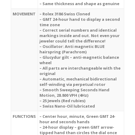
– Same thickness and shape as genuine
MOVEMENT
– Rolex 3186 Swiss Cloned
– GMT 24-hour hand to display a second
time zone
– Correct serial numbers and identical
markings inside and out. Not even your
jeweler could tell the difference!
– Oscillator: Anti magnetic BLUE
hairspring (Parachrom)
– Glucydur gilt – anti-magnetic balance
wheel
– All parts are interchangeable with the
original
– Automatic, mechanical bidirectional
self-winding via perpetual rotor
– Smooth Sweeping Seconds Hand
Motion, 28.800 VPH (4Hz)
– 25 Jewels (Red rubies)
– Swiss Nano-Oil lubricated
FUNCTIONS
– Center hour, minute, G
reen
GMT 24-
hour and seconds hands
– 24-hour display –
green
GMT arrow-
tipped hand than circles the dial once