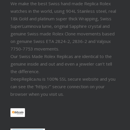
We make the best Swiss hand made Replica Rolex
watches in the world, using 904L Stainless steel, real
18k Gold and platinum super thick Wrapping, Swiss
SuperLuminova lume, original Sapphire crystal and
genuine Swiss made Rolex Clone movements based
on genuine Swiss ETA 2824-2, 2836-2 and Valjoux
7750-7753 movements.
Our Swiss Made Rolex Replicas are identical to the
genuine inside and out and even a jeweler can’t tell
the difference.
DeepReplica.nu is 100% SSL secure website and you
can see the “https:/” secure connection on your
browser when you visit us.