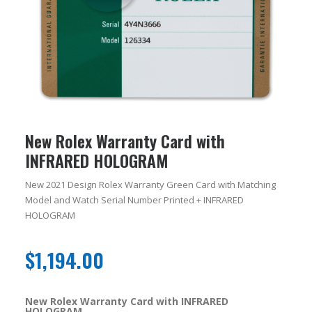
New Rolex Warranty Card with
INFRARED HOLOGRAM
New 2021 Design Rolex Warranty Green Card with Matching
Model and Watch Serial Number Printed + INFRARED
HOLOGRAM
$
1,194.00
New Rolex Warranty Card with INFRARED
HOLOGRAM