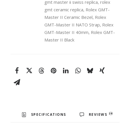
gmt master ii swiss replica
,
rolex
Strap
Black
gmt ceramic replica
,
Rolex GMT-
Dial
Master II Ceramic Bezel
,
Rolex
Black
GMT-Master II NATO Strap
,
Rolex
Ceramic
GMT-Master II 40mm
,
Rolex GMT-
Bezel
Master II Black
40mm
Swiss
Replica
Watch
quantity
28
SPECIFICATIONS
REVIEWS