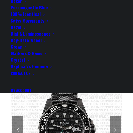
BLACK CERAMIC BEZEL
Rotor
Paramagnetic Blue
40MM SWISS REPLICA
100% Identical
Swiss Movements
WATCH
Bezel
Dial & Luminescence
Day-Date Wheel
Rolex Replica Watch
Crown
Markers & Gems
Crystal
Replica Vs Genuine
CONTACT US
MY ACCOUNT