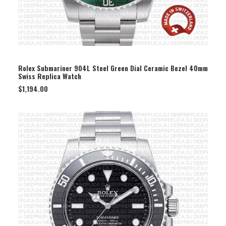
SELECT OPTION
Rolex Submariner 904L Steel Green Dial Ceramic Bezel 40mm
Swiss Replica Watch
$
1,194.00