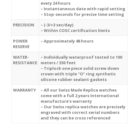
every 24 hours
– Instantaneous date with rapid setting
– Stop-seconds for precise time setting
PRECISION
– (-3/+3 sec/day)
– Within COSC certification limits
POWER
– Approximately 48 hours
RESERVE
WATER-
– Individually waterproof tested to 100
RESISTANCE
meters / 330 feet
– Triplock one piece solid screw down
crown with triple “O” ring synthetic
silicone rubber sealant gaskets
WARRANTY
– All our Swiss Made Replica watches
come with a full 2 years International
manufacture’s warranty
– Our Swiss replica watches are precisely
engraved with correct serial numbers
and they can be cross referenced