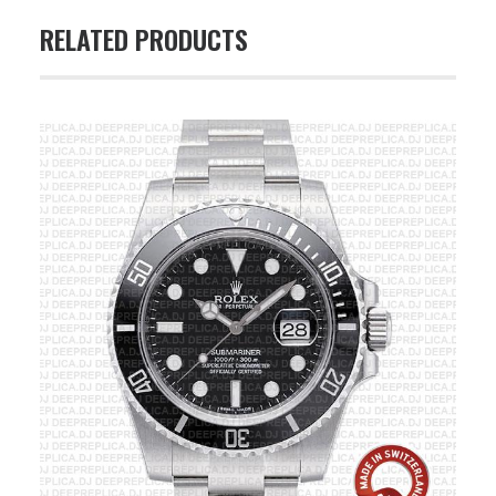
RELATED PRODUCTS