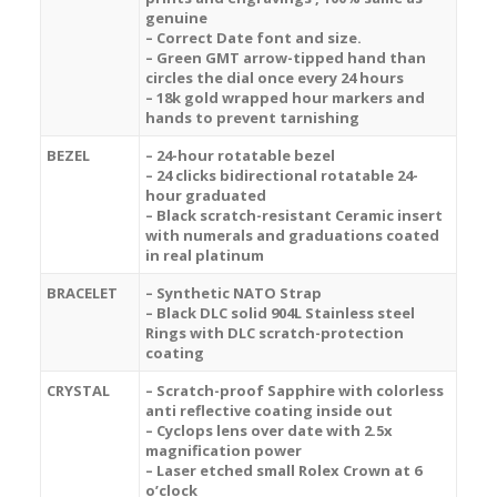
genuine
– Correct Date font and size.
– Green GMT arrow-tipped hand than
circles the dial once every 24 hours
– 18k gold wrapped hour markers and
hands to prevent tarnishing
BEZEL
– 24-hour rotatable bezel
– 24 clicks bidirectional rotatable 24-
hour graduated
– B
lack
scratch-resistant Ceramic insert
with numerals and graduations coated
in real platinum
BRACELET
– Synthetic NATO Strap
– Black DLC solid 904L Stainless steel
Rings with DLC scratch-protection
coating
CRYSTAL
– Scratch-proof Sapphire with colorless
anti reflective coating inside out
– Cyclops lens over date with 2.5x
magnification power
– Laser etched small Rolex Crown at 6
o’clock