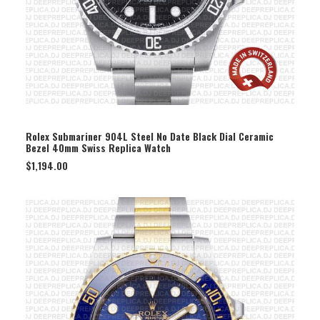
SELECT OPTION
Rolex Submariner 904L Steel No Date Black Dial Ceramic
Bezel 40mm Swiss Replica Watch
$
1,194.00