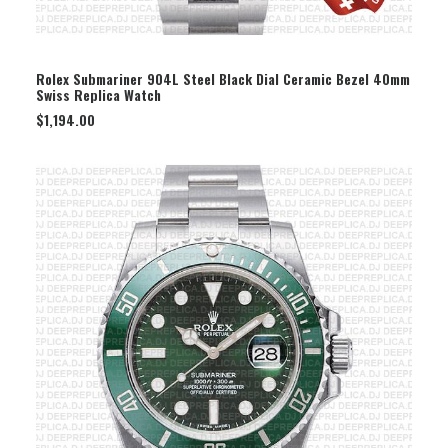
SELECT OPTION
Rolex Submariner 904L Steel Black Dial Ceramic Bezel 40mm
Swiss Replica Watch
$
1,194.00