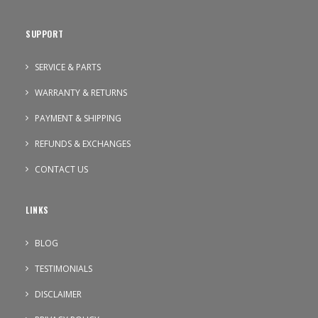
SUPPORT
SERVICE & PARTS
WARRANTY & RETURNS
PAYMENT & SHIPPING
REFUNDS & EXCHANGES
CONTACT US
LINKS
BLOG
TESTIMONIALS
DISCLAIMER