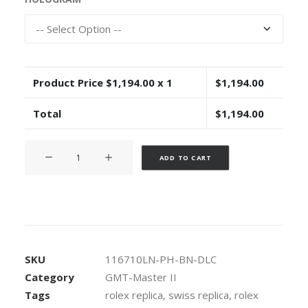
Product Price $
1,194.00
x 1
$
1,194.00
Total
$
1,194.00
Rolex
Alternative:
ADD TO CART
GMT-
Master
II
Pro
Hunter
DLC
SKU
116710LN-PH-BN-DLC
904L
Category
GMT-Master II
Steel
Tags
rolex replica
,
swiss replica
,
rolex
NATO