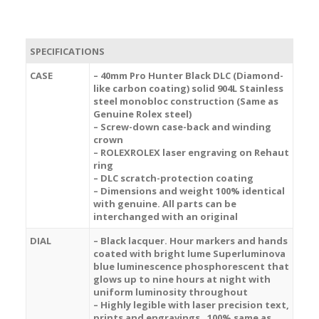
SPECIFICATIONS
CASE
– 40mm Pro Hunter Black DLC (Diamond-
like carbon coating) solid 904L Stainless
steel monobloc construction (Same as
Genuine Rolex steel)
– Screw-down case-back and winding
crown
– ROLEXROLEX laser engraving on Rehaut
ring
– DLC scratch-protection coating
– Dimensions and weight 100% identical
with genuine. All parts can be
interchanged with an original
DIAL
– Black lacquer. Hour markers and hands
coated with bright lume Superluminova
blue luminescence
phosphorescent
that
glows up to nine hours at night with
uniform luminosity throughout
– Highly legible with laser precision text,
prints and engravings , 100% same as