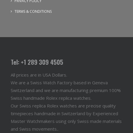
PRIVACY POLICY
TERMS & CONDITIONS
Tel: +1 289 309 4505
All prices are in USA Dollars.
We are a Swiss Watch Factory based in Geneva
Switzerland and we are manufacturing premium 100%
Swiss handmade Rolex replica watches.
Our Swiss replica Rolex watches are precise quality
timepieces handmade in Switzerland by Experienced
Master Watchmakers using only Swiss made materials
and Swiss movements..