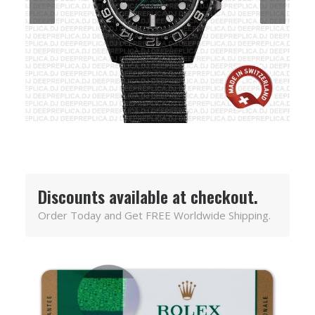
Discounts available at checkout.
Order Today and Get FREE Worldwide Shipping.