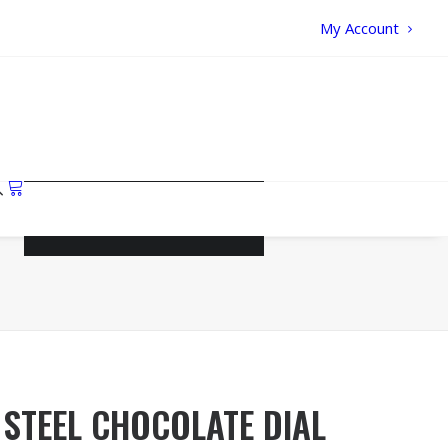
My Account
Your cart is currently empty.
STEEL CHOCOLATE DIAL