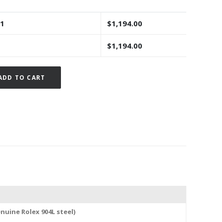
 1
$
1,194.00
$
1,194.00
Alternative:
ADD TO CART
nuine Rolex 904L steel)