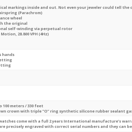
ical markings inside and out. Not even your jeweler could tell the 
airspring (Parachrom)
lance wheel
th the original
onal self-winding via perpetual rotor
otion, 28.800 VPH (4Hz)
s hands
etting
etting
o 100 meters / 330 feet
own crown with triple “O” ring synthetic silicone rubber sealant g
 watches come with a full 2 years International manufacture’s war
are precisely engraved with correct serial numbers and they can b