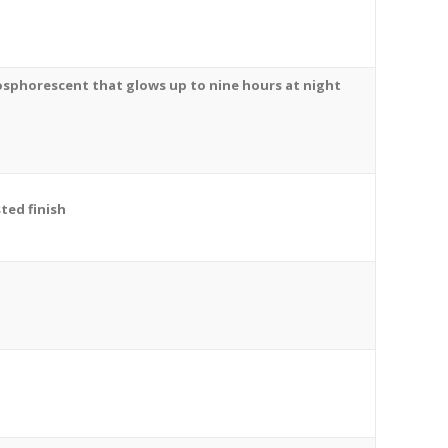
osphorescent
that glows up to nine hours at night
ted finish