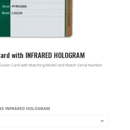
Card with INFRARED HOLOGRAM
Green Card with Matching Model and Watch Serial Number
ith INFRARED HOLOGRAM