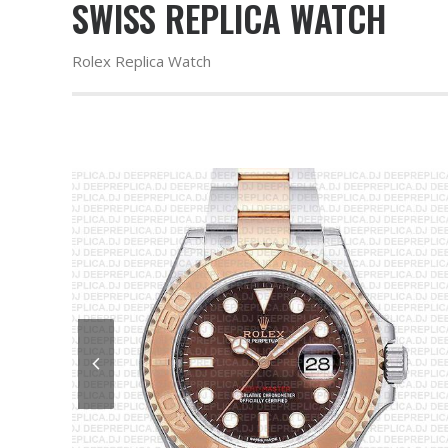
SWISS REPLICA WATCH
Rolex Replica Watch