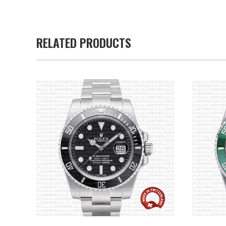
RELATED PRODUCTS