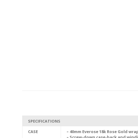
SPECIFICATIONS
CASE
– 40mm Everose 18k Rose Gold wrap
– Screw-down case-back and wind