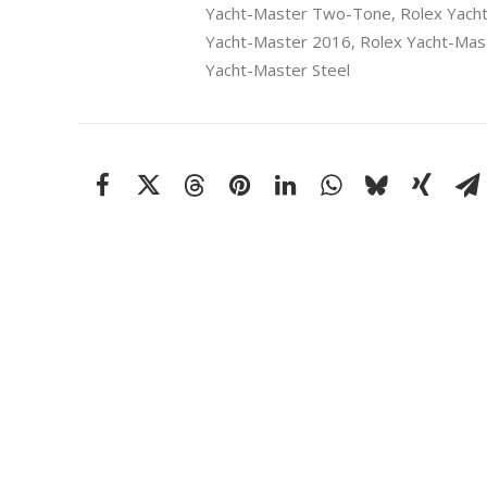
Yacht-Master Two-Tone
,
Rolex Yach
Yacht-Master 2016
,
Rolex Yacht-Mast
Yacht-Master Steel