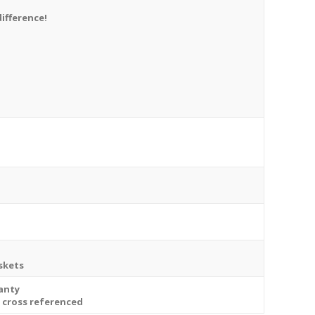
difference!
askets
ranty
e cross referenced