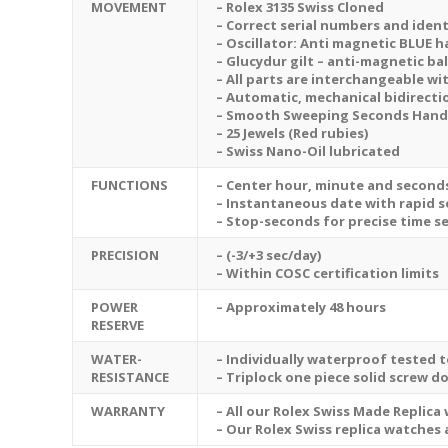
MOVEMENT
– Rolex 3135 Swiss Cloned
– Correct serial numbers and ident
– Oscillator: Anti magnetic BLUE h
– Glucydur gilt – anti-magnetic ba
– All parts are interchangeable wi
– Automatic, mechanical bidirecti
– Smooth Sweeping Seconds Hand M
– 25 Jewels (Red rubies)
– Swiss Nano-Oil lubricated
FUNCTIONS
– Center hour, minute and second
– Instantaneous date with rapid s
– Stop-seconds for precise time s
PRECISION
– (-3/+3 sec/day)
– Within COSC certification limits
POWER
– Approximately 48 hours
RESERVE
WATER-
– Individually waterproof tested t
RESISTANCE
– Triplock one piece solid screw d
WARRANTY
– All our Rolex Swiss Made Replica
– Our Rolex Swiss replica watches 