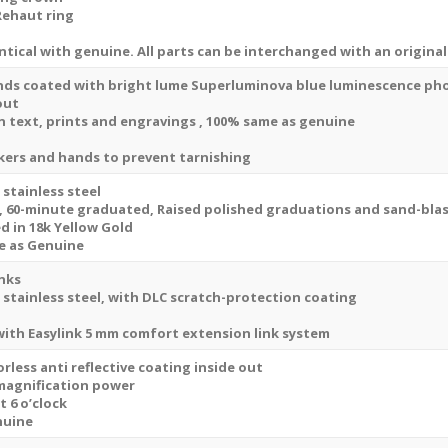
Replica
Rehaut ring
Watch
tical with genuine. All parts can be interchanged with an original
quantity
nds coated with bright lume Superluminova blue luminescence
ph
out
ion text, prints and engravings , 100% same as genuine
kers and hands to prevent tarnishing
 stainless steel
, 60-minute graduated, Raised polished graduations and sand-blas
 in 18k Yellow Gold
e as Genuine
inks
 stainless steel, with DLC scratch-protection coating
 with
Easylink 5 mm comfort extension link
system
rless anti reflective coating inside out
 magnification power
t 6 o’clock
nuine