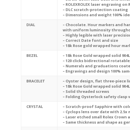
– ROLEXROLEX laser engraving on 
– DLC scratch-protection coating
– Dimensions and weight 100% iden
DIAL
– Chocolate. Hour markers and ha
with uniform luminosity through
– Highly legible with laser precis
– Correct Date font and size
– 18k Rose gold wrapped hour mar
BEZEL
– 18k Rose Gold wrapped solid 904L
– 120 clicks bidirectional
rotatable
– Numerals and graduations coated
– Engravings and design 100% sam
BRACELET
– Oyster design, flat three-piece l
– 18k Rose Gold wrapped solid 904L
– Solid threaded screws
– Folding Oysterlock safety clasp
CRYSTAL
– Scratch-proof Sapphire with colo
– Cyclops lens over date with 2.5x
– Laser etched small Rolex Crown a
– Same thickness and shape as ge