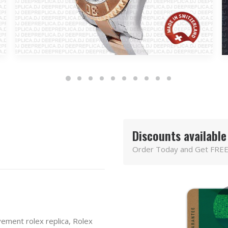
Discounts available
Order Today and Get FREE
ement rolex replica
,
Rolex