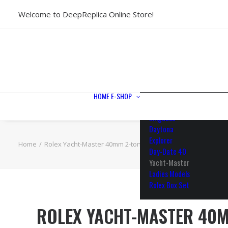
Welcome to DeepReplica Online Store!
View All Models
Sea Dweller
Submariner
GMT-Master II
Datejust II
Datejust 41
Datejust 36
HOME
E-SHOP
Air King
Milgauss
Daytona
Explorer
Home
Rolex Yacht-Master 40mm 2-tone 18k Rose Gold/904L Steel C
Day-Date 40
Yacht-Master
Ladies Models
Rolex Box Set
ROLEX YACHT-MASTER 40M