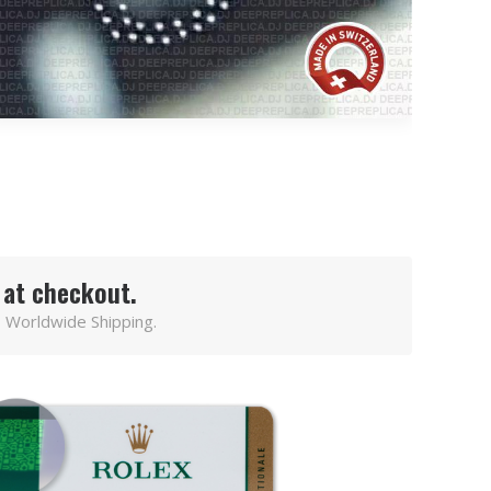
 at checkout.
 Worldwide Shipping.