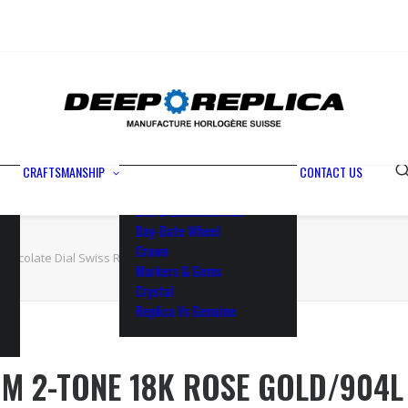
Metals
Waterproofing
Rotor
Paramagnetic Blue
100% Identical
Swiss Movements
CRAFTSMANSHIP
CONTACT US
Bezel
Dial & Luminescence
Day-Date Wheel
Crown
hocolate Dial Swiss Replica Watch
Markers & Gems
Crystal
Replica Vs Genuine
M 2-TONE 18K ROSE GOLD/904L 