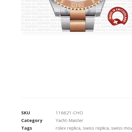
SKU
116621-CHO
Category
Yacht-Master
Tags
rolex replica
,
swiss replica
,
swiss mov