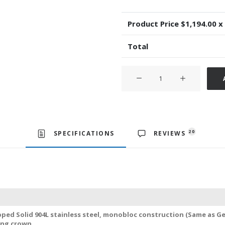
Product Price $
1,194.00
x
Total
Rolex
Yacht-
Master
40mm
2-
tone
20
SPECIFICATIONS
REVIEWS
18k
Rose
Gold/904L
Steel
Chocolate
Dial
ped Solid 904L stainless steel, monobloc construction (Same as Ge
Swiss
ing crown