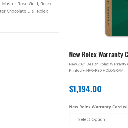
t-Master Rose Gold
,
Rolex
er Chocolate Dial
,
Rolex
New Rolex Warranty 
New 2021 Design Rolex Warranty 
Printed + INFRARED HOLOGRAM
$
1,194.00
New Rolex Warranty Card w