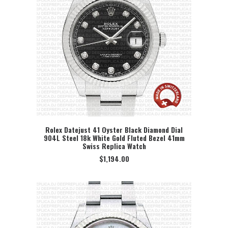
Rolex Datejust 41 Oyster Black Diamond Dial
904L Steel 18k White Gold Fluted Bezel 41mm
SELECT OPTION
Swiss Replica Watch
$
1,194.00