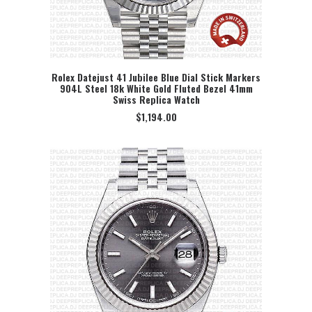
Rolex Datejust 41 Jubilee Blue Dial Stick Markers
904L Steel 18k White Gold Fluted Bezel 41mm
SELECT OPTION
Swiss Replica Watch
$
1,194.00