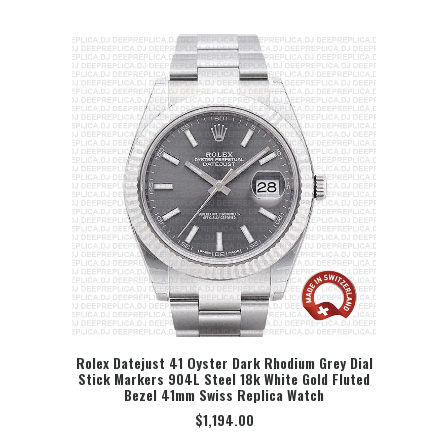
Rolex Datejust 41 Oyster Dark Rhodium Grey Dial
Stick Markers 904L Steel 18k White Gold Fluted
SELECT OPTION
Bezel 41mm Swiss Replica Watch
$
1,194.00