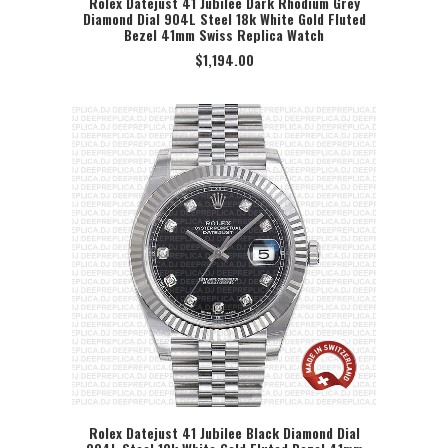
Rolex Datejust 41 Jubilee Dark Rhodium Grey
Diamond Dial 904L Steel 18k White Gold Fluted
SELECT OPTION
Bezel 41mm Swiss Replica Watch
$
1,194.00
Rolex Datejust 41 Jubilee Black Diamond Dial
SELECT OPTION