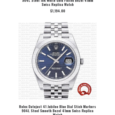
904L Steel 18k White Gold Fluted Bezel 41mm
Swiss Replica Watch
$
1,194.00
Rolex Datejust 41 Jubilee Blue Dial Stick Markers
904L Steel Smooth Bezel 41mm Swiss Replica
SELECT OPTION
Watch