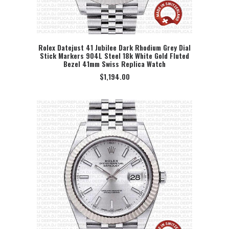
Rolex Datejust 41 Jubilee Dark Rhodium Grey Dial
Stick Markers 904L Steel 18k White Gold Fluted
SELECT OPTION
Bezel 41mm Swiss Replica Watch
$
1,194.00