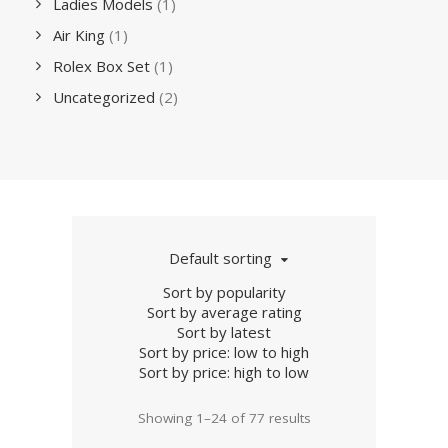
Ladies Models
(1)
Air King
(1)
Rolex Box Set
(1)
Uncategorized
(2)
Default sorting
Sort by popularity
Sort by average rating
Sort by latest
Sort by price: low to high
Sort by price: high to low
Showing 1–24 of 77 results