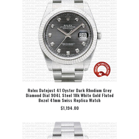
Rolex Datejust 41 Oyster Dark Rhodium Grey
Diamond Dial 904L Steel 18k White Gold Fluted
SELECT OPTION
Bezel 41mm Swiss Replica Watch
$
1,194.00