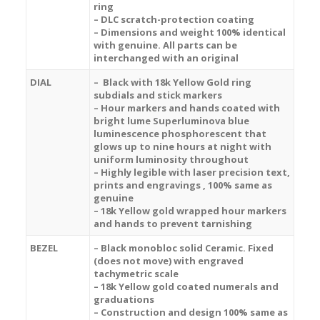
ring
– DLC scratch-protection coating
– Dimensions and weight 100% identical
with genuine. All parts can be
interchanged with an original
DIAL
–
Black with 18k Yellow Gold ring
subdials and stick markers
– Hour markers and hands coated with
bright lume Superluminova blue
luminescence
phosphorescent
that
glows up to nine hours at night with
uniform luminosity throughout
– Highly legible with laser precision text,
prints and engravings , 100% same as
genuine
– 18k Yellow gold wrapped hour markers
and hands to prevent tarnishing
BEZEL
– Black m
onobloc solid Ceramic.
Fixed
(does not move) with engraved
tachymetric scale
– 18k Yellow gold coated numerals and
graduations
– Construction and design 100% same as