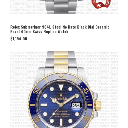
SELECT OPTION
Rolex Submariner 904L Steel No Date Black Dial Ceramic
Bezel 40mm Swiss Replica Watch
$
1,194.00