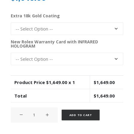
Extra 18k Gold Coating
New Rolex Warranty Card with INFRARED
HOLOGRAM
Product Price $
1,649.00
x 1
$
1,649.00
Total
$
1,649.00
Rolex
Alternative:
ADD TO CART
Cosmograph
Daytona
Rubber