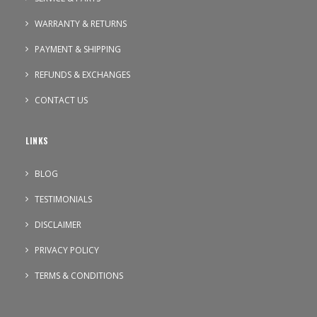
WARRANTY & RETURNS
PAYMENT & SHIPPING
REFUNDS & EXCHANGES
CONTACT US
LINKS
BLOG
TESTIMONIALS
DISCLAIMER
PRIVACY POLICY
TERMS & CONDITIONS