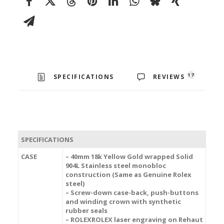
17
SPECIFICATIONS
REVIEWS
SPECIFICATIONS
CASE
– 40mm 18k Yellow Gold wrapped Solid
904L Stainless steel monobloc
construction (Same as Genuine Rolex
steel)
– Screw-down case-back, push-buttons
and winding crown with synthetic
rubber seals
– ROLEXROLEX laser engraving on Rehaut