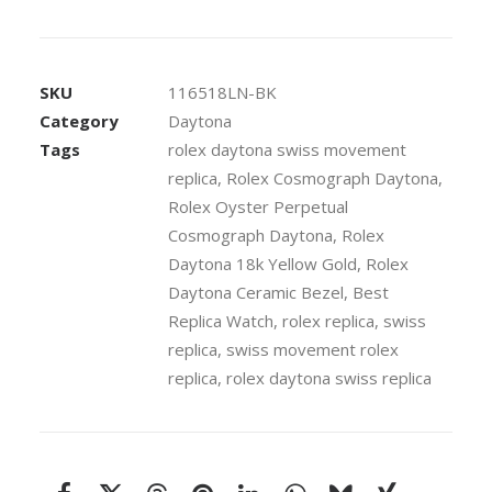
18k
Yellow
Gold
SKU
116518LN-BK
904L
Category
Daytona
Steel
Tags
rolex daytona swiss movement
Black
replica
,
Rolex Cosmograph Daytona
,
Dial
Stick
Rolex Oyster Perpetual
Markers
Cosmograph Daytona
,
Rolex
Ceramic
Daytona 18k Yellow Gold
,
Rolex
Bezel
Daytona Ceramic Bezel
,
Best
40mm
Replica Watch
,
rolex replica
,
swiss
Swiss
replica
,
swiss movement rolex
Replica
replica
,
rolex daytona swiss replica
Watch
quantity