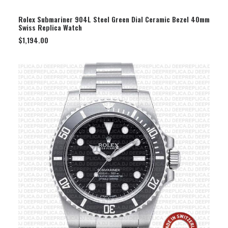
SELECT OPTION
Rolex Submariner 904L Steel Green Dial Ceramic Bezel 40mm
Swiss Replica Watch
$
1,194.00