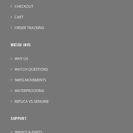
CHECKOUT
CART
ORDER TRACKING
WATCH INFO
WHY US
WATCH QUESTIONS
SWISS MOVEMENTS
WATERPROOFING
REPLICA VS GENUINE
SUPPORT
SERVICE & PARTS