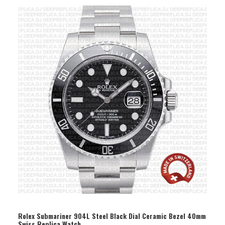
SELECT OPTION
Rolex Submariner 904L Steel Black Dial Ceramic Bezel 40mm
Swiss Replica Watch