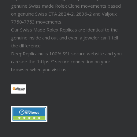
genuine Swiss made Rolex Clone movements based
on genuine Swiss ETA 2824-2, 2836-2 and Valjoux
7750-7753 movements.
Our Swiss Made Rolex Replicas are identical to the
genuine inside and out and even a jeweler can’t tell
the difference.
DeepReplica.nu is 100% SSL secure website and you
can see the “https:/” secure connection on your
browser when you visit us.