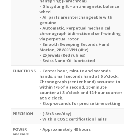
hairspring (Parachrom)
– Glucydur gilt – anti-magnetic balance
wheel
– All parts are interchangeable with
genuine
– Automatic, Perpetual mechanical
chronograph bidirectional self-winding
via perpetual rotor
– Smooth Sweeping Seconds Hand
Motion, 28.800 VPH (4Hz)
– 25 Jewels (Red rubies)
– Swiss Nano-Oil lubricated
FUNCTIONS
– Center
hour, minute and seconds
hands, small seconds hand at 6 o’clock.
Chronograph (center hand) accurate to
within 1/8 of a second, 30-minute
counter at 3 o’clock and 12-hour counter
at 9 o’clock.
– Stop-seconds for precise time setting
PRECISION
– (-3/+3 sec/day)
– Within COSC certification limits
POWER
– Approximately 48 hours
RESERVE