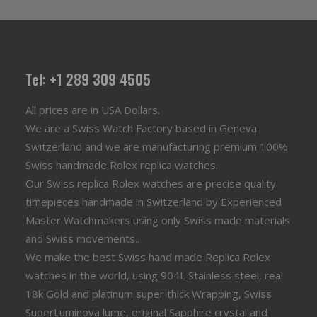
Tel: +1 289 309 4505
All prices are in USA Dollars.
We are a Swiss Watch Factory based in Geneva
Switzerland and we are manufacturing premium 100%
Swiss handmade Rolex replica watches.
Our Swiss replica Rolex watches are precise quality
timepieces handmade in Switzerland by Experienced
Master Watchmakers using only Swiss made materials
and Swiss movements..
We make the best Swiss hand made Replica Rolex
watches in the world, using 904L Stainless steel, real
18k Gold and platinum super thick Wrapping, Swiss
SuperLuminova lume, original Sapphire crystal and