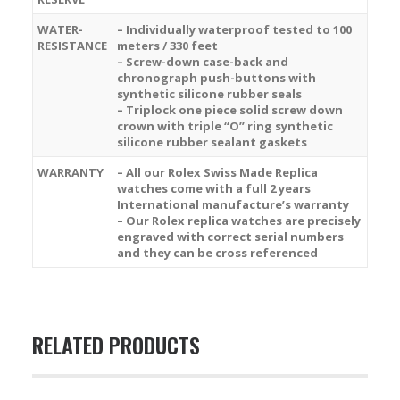
WATER-
– Individually waterproof tested to 100
RESISTANCE
meters / 330 feet
– Screw-down case-back and
chronograph push-buttons with
synthetic silicone rubber seals
– Triplock one piece solid screw down
crown with triple “O” ring synthetic
silicone rubber sealant gaskets
WARRANTY
– All our Rolex Swiss Made Replica
watches come with a full 2 years
International manufacture’s warranty
– Our Rolex replica watches are precisely
engraved with correct serial numbers
and they can be cross referenced
RELATED PRODUCTS