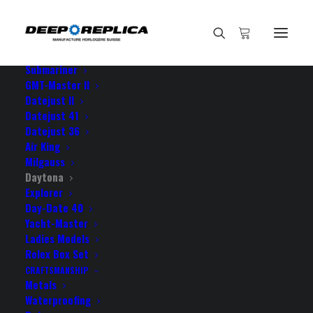
HOME
E-SHOP
View All Models
Sea Dweller
Submariner
GMT-Master II
Datejust II
Home
Datejust 41
Rolex Cosmograph Daytona Rubber 18k Yellow Gold 904L
Datejust 36
Steel Black Dial Stick Markers Ceramic Bezel 40mm Swiss
Air King
Replica Watch
Milgauss
Daytona
Explorer
Day-Date 40
Yacht-Master
Ladies Models
ROLEX COSMOGRAPH
Rolex Box Set
DAYTONA RUBBER 18K
CRAFTSMANSHIP
Metals
YELLOW GOLD 904L STEEL
Waterproofing