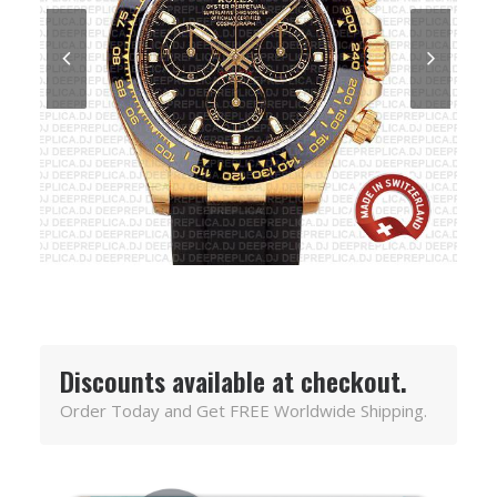
Discounts available at checkout.
Order Today and Get FREE Worldwide Shipping.