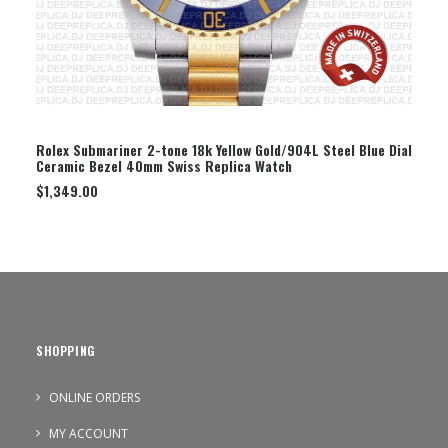
SELECT OPTION
Rolex Submariner 2-tone 18k Yellow Gold/904L Steel Blue Dial
Ceramic Bezel 40mm Swiss Replica Watch
$
1,349.00
SHOPPING
ONLINE ORDERS
MY ACCOUNT