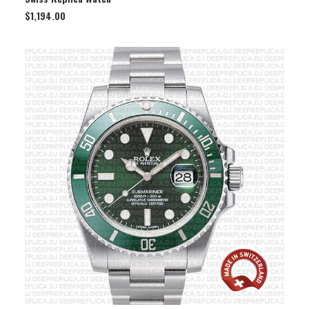
$
1,194.00