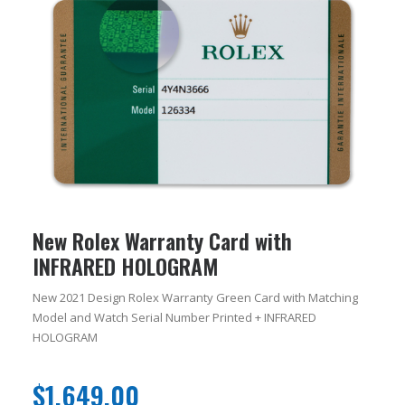
New Rolex Warranty Card with
INFRARED HOLOGRAM
New 2021 Design Rolex Warranty Green Card with Matching
Model and Watch Serial Number Printed + INFRARED
HOLOGRAM
$
1,649.00