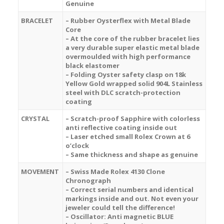
Genuine
BRACELET
– Rubber Oysterflex with Metal Blade
Core
– At the core of the rubber bracelet lies
a very durable super elastic metal blade
overmoulded with high performance
black elastomer
– Folding Oyster safety clasp on 18k
Yellow Gold wrapped solid 904L Stainless
steel with DLC scratch-protection
coating
CRYSTAL
– Scratch-proof Sapphire with colorless
anti reflective coating inside out
– Laser etched small Rolex Crown at 6
o’clock
– Same thickness and shape as genuine
MOVEMENT
– Swiss Made Rolex 4130 Clone
Chronograph
– Correct serial numbers and identical
markings inside and out. Not even your
jeweler could tell the difference!
– Oscillator: Anti magnetic BLUE